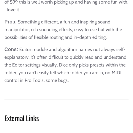
of $99 this is well worth picking up and having some fun with.
I love it.
Something different, a fun and inspiring sound
Pros:
manipulator, rich sounding effects, easy to use but with the
possibilities of flexible routing and in-depth editing.
Editor module and algorithm names not always self-
Cons:
explanatory, it’s often difficult to quickly read and understand
the Editor settings visually, Dice only picks presets within the
folder, you can’t easily tell which folder you are in, no MIDI
control in Pro Tools, some bugs.
External Links