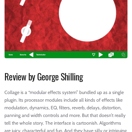
Review by George Shilling
Collage is a “modular effects system” bundled up as a single
plugin. Its processor modules include all kinds of effects like
modulation, dynamics, EQ, filters, reverb, delays, distortion,
panning and width controls and more. But that doesn’t really
tell the whole story. The interface is cartoonish. Algorithms
are juicy, characterful and fun. And they have silly or intriguing