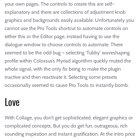
your own pages. The controls to create this are self-
explanatory and there are collections of adjustment knob
graphics and backgrounds easily available. Unfortunately you
cannot use the Pro Tools shortcut to automate controls on
either this or the Editor page, instead having to use the
dialogue window to choose controls to automate. There
seemed to be the odd bug – selecting ‘Tubby’ waveshaping
profile within Colossus’s Myriad algorithm quickly muted the
whole signal, with the only fix being to make the plugin
inactive and then reactivate it. Selecting some presets
occasionally seemed to cause Pro Tools to instantly bomb.
Love
With Collage, you don’t get sophisticated, elegant graphics or
complicated concepts. But you do get fun, outrageous, rich
sounding inspiration and instant gratification. At the intro price