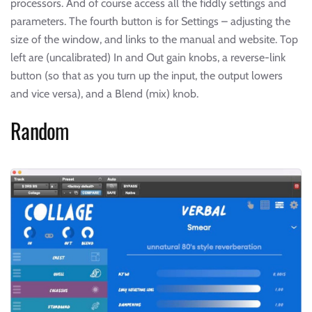
processors. And of course access all the fiddly settings and
parameters. The fourth button is for Settings – adjusting the
size of the window, and links to the manual and website. Top
left are (uncalibrated) In and Out gain knobs, a reverse-link
button (so that as you turn up the input, the output lowers
and vice versa), and a Blend (mix) knob.
Random