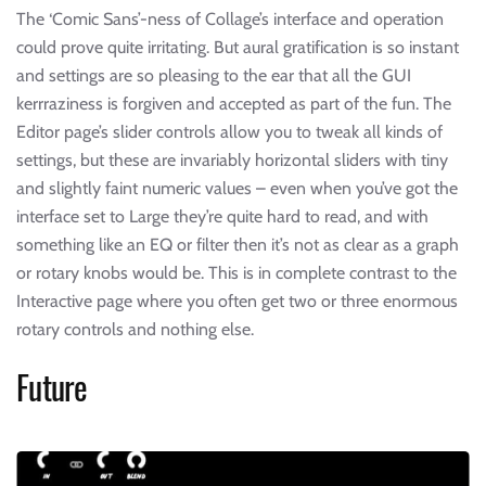
The ‘Comic Sans’-ness of Collage’s interface and operation
could prove quite irritating. But aural gratification is so instant
and settings are so pleasing to the ear that all the GUI
kerrraziness is forgiven and accepted as part of the fun. The
Editor page’s slider controls allow you to tweak all kinds of
settings, but these are invariably horizontal sliders with tiny
and slightly faint numeric values – even when you’ve got the
interface set to Large they’re quite hard to read, and with
something like an EQ or filter then it’s not as clear as a graph
or rotary knobs would be. This is in complete contrast to the
Interactive page where you often get two or three enormous
rotary controls and nothing else.
Future