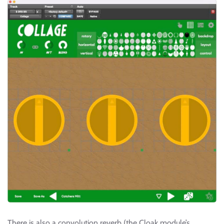
There is also a convolution reverb (the Cloak module’s