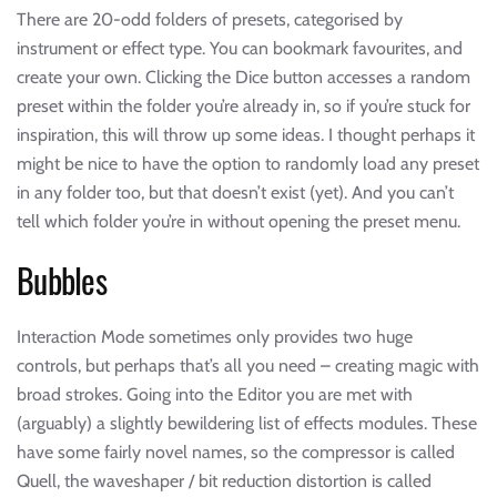
There are 20-odd folders of presets, categorised by
instrument or effect type. You can bookmark favourites, and
create your own. Clicking the Dice button accesses a random
preset within the folder you’re already in, so if you’re stuck for
inspiration, this will throw up some ideas. I thought perhaps it
might be nice to have the option to randomly load any preset
in any folder too, but that doesn’t exist (yet). And you can’t
tell which folder you’re in without opening the preset menu.
Bubbles
Interaction Mode sometimes only provides two huge
controls, but perhaps that’s all you need – creating magic with
broad strokes. Going into the Editor you are met with
(arguably) a slightly bewildering list of effects modules. These
have some fairly novel names, so the compressor is called
Quell, the waveshaper / bit reduction distortion is called