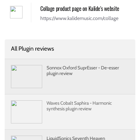
Collage product page on Kalide's website
https://www.kalidemusic.com/collage
All Plugin reviews
Sonnox Oxford SuprEsser - De-esser
plugin review
Waves Cobalt Saphira - Harmonic
synthesis plugin review
LiquidSonics Seventh Heaven