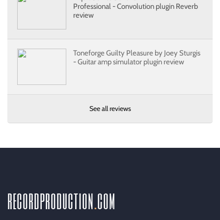
Professional - Convolution plugin Reverb
review
Toneforge Guilty Pleasure by Joey Sturgis
- Guitar amp simulator plugin review
See all reviews
recordproduction
.
com