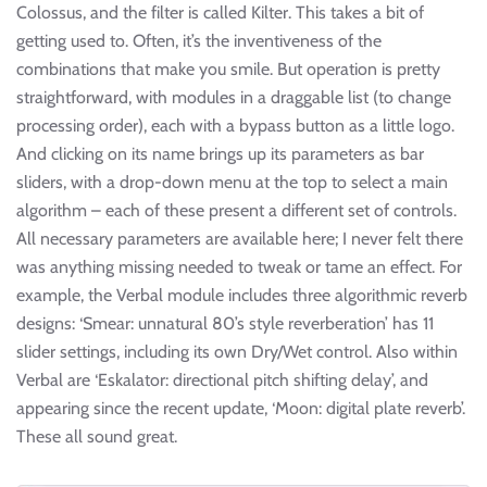
Colossus, and the filter is called Kilter. This takes a bit of
getting used to. Often, it’s the inventiveness of the
combinations that make you smile. But operation is pretty
straightforward, with modules in a draggable list (to change
processing order), each with a bypass button as a little logo.
And clicking on its name brings up its parameters as bar
sliders, with a drop-down menu at the top to select a main
algorithm – each of these present a different set of controls.
All necessary parameters are available here; I never felt there
was anything missing needed to tweak or tame an effect. For
example, the Verbal module includes three algorithmic reverb
designs: ‘Smear: unnatural 80’s style reverberation’ has 11
slider settings, including its own Dry/Wet control. Also within
Verbal are ‘Eskalator: directional pitch shifting delay’, and
appearing since the recent update, ‘Moon: digital plate reverb’.
These all sound great.