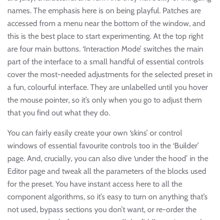
names. The emphasis here is on being playful. Patches are
accessed from a menu near the bottom of the window, and
this is the best place to start experimenting. At the top right
are four main buttons. ‘Interaction Mode’ switches the main
part of the interface to a small handful of essential controls
cover the most-needed adjustments for the selected preset in
a fun, colourful interface. They are unlabelled until you hover
the mouse pointer, so it’s only when you go to adjust them
that you find out what they do.
You can fairly easily create your own ‘skins’ or control
windows of essential favourite controls too in the ‘Builder’
page. And, crucially, you can also dive ‘under the hood’ in the
Editor page and tweak all the parameters of the blocks used
for the preset. You have instant access here to all the
component algorithms, so it’s easy to turn on anything that’s
not used, bypass sections you don’t want, or re-order the