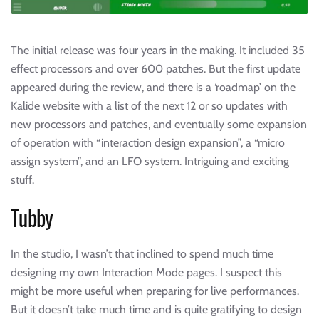
The initial release was four years in the making. It included 35
effect processors and over 600 patches. But the first update
appeared during the review, and there is a ‘roadmap’ on the
Kalide website with a list of the next 12 or so updates with
new processors and patches, and eventually some expansion
of operation with “interaction design expansion”, a “micro
assign system”, and an LFO system. Intriguing and exciting
stuff.
Tubby
In the studio, I wasn’t that inclined to spend much time
designing my own Interaction Mode pages. I suspect this
might be more useful when preparing for live performances.
But it doesn’t take much time and is quite gratifying to design