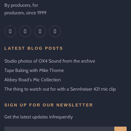
By producers, for
producers, since 1999
LATEST BLOG POSTS
Studio photos of OX4 Sound from the archive
Tape Baking with Mike Thorne
Abbey Road's Mic Collection
The thing to watch out for with a Sennheiser 421 mic clip
SIGN UP FOR OUR NEWSLETTER
Get the latest updates infrequently