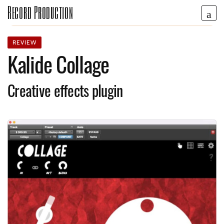
Record Production
REVIEW
Kalide Collage
Creative effects plugin