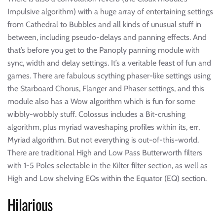
Impulsive algorithm) with a huge array of entertaining settings
from Cathedral to Bubbles and all kinds of unusual stuff in
between, including pseudo-delays and panning effects. And
that’s before you get to the Panoply panning module with
sync, width and delay settings. It’s a veritable feast of fun and
games. There are fabulous scything phaser-like settings using
the Starboard Chorus, Flanger and Phaser settings, and this
module also has a Wow algorithm which is fun for some
wibbly-wobbly stuff. Colossus includes a Bit-crushing
algorithm, plus myriad waveshaping profiles within its, err,
Myriad algorithm. But not everything is out-of-this-world.
There are traditional High and Low Pass Butterworth filters
with 1-5 Poles selectable in the Kilter filter section, as well as
High and Low shelving EQs within the Equator (EQ) section.
Hilarious