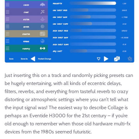
Just inserting this on a track and randomly picking presets can
be hugely entertaining, with all kinds of eccentric delays,
filters, reverbs, and everything from tasteful reverb to crazy
distorting or atmospheric settings where you can’t tell what
the input signal was! The easiest way to describe Collage is
perhaps an Eventide H3000 for the 21st century – if you’re
old enough to remember when those old hardware multi-fx
devices from the 1980s seemed futuristic.