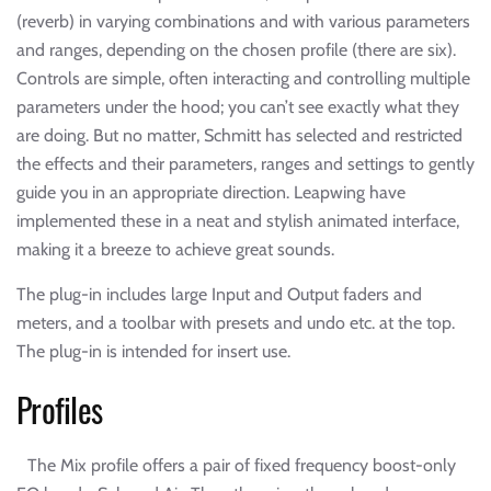
(reverb) in varying combinations and with various parameters
and ranges, depending on the chosen profile (there are six).
Controls are simple, often interacting and controlling multiple
parameters under the hood; you can’t see exactly what they
are doing. But no matter, Schmitt has selected and restricted
the effects and their parameters, ranges and settings to gently
guide you in an appropriate direction. Leapwing have
implemented these in a neat and stylish animated interface,
making it a breeze to achieve great sounds.
The plug-in includes large Input and Output faders and
meters, and a toolbar with presets and undo etc. at the top.
The plug-in is intended for insert use.
Profiles
The Mix profile offers a pair of fixed frequency boost-only