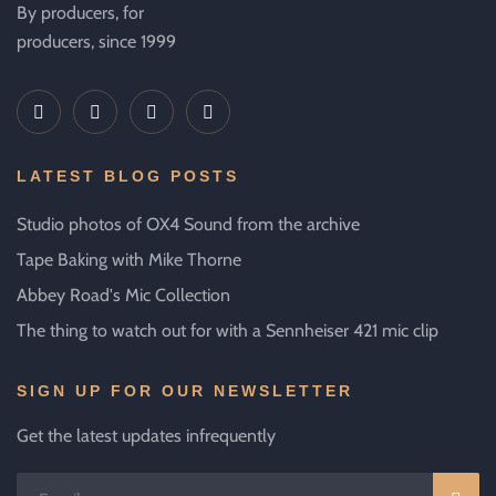
By producers, for
producers, since 1999
LATEST BLOG POSTS
Studio photos of OX4 Sound from the archive
Tape Baking with Mike Thorne
Abbey Road's Mic Collection
The thing to watch out for with a Sennheiser 421 mic clip
SIGN UP FOR OUR NEWSLETTER
Get the latest updates infrequently