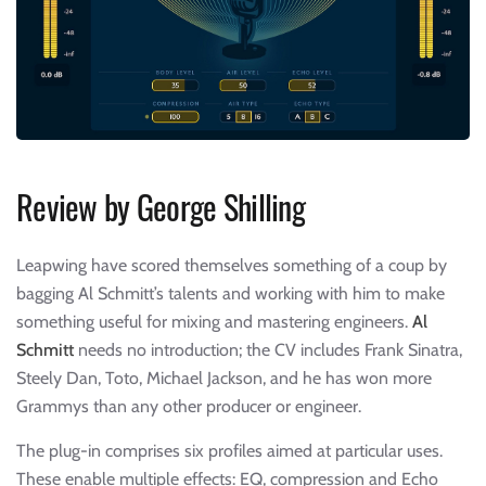
Review by George Shilling
Leapwing have scored themselves something of a coup by
bagging Al Schmitt’s talents and working with him to make
something useful for mixing and mastering engineers.
Al
Schmitt
needs no introduction; the CV includes Frank Sinatra,
Steely Dan, Toto, Michael Jackson, and he has won more
Grammys than any other producer or engineer.
The plug-in comprises six profiles aimed at particular uses.
These enable multiple effects: EQ, compression and Echo