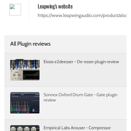
Leapwing's website
https://www.leapwingaudio.com/product/alschm
All Plugin reviews
Eiosis e2deesser - De-esser plugin review
Sonnox Oxford Drum Gate - Gate plugin
review
Empirical Labs Arouser - Compressor