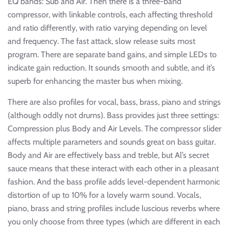
EQ bands: Sub and Air. Then there is a three-band
compressor, with linkable controls, each affecting threshold
and ratio differently, with ratio varying depending on level
and frequency. The fast attack, slow release suits most
program. There are separate band gains, and simple LEDs to
indicate gain reduction. It sounds smooth and subtle, and it’s
superb for enhancing the master bus when mixing.
There are also profiles for vocal, bass, brass, piano and strings
(although oddly not drums). Bass provides just three settings:
Compression plus Body and Air Levels. The compressor slider
affects multiple parameters and sounds great on bass guitar.
Body and Air are effectively bass and treble, but Al’s secret
sauce means that these interact with each other in a pleasant
fashion. And the bass profile adds level-dependent harmonic
distortion of up to 10% for a lovely warm sound. Vocals,
piano, brass and string profiles include luscious reverbs where
you only choose from three types (which are different in each