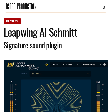
Record Production
REVIEW
Leapwing Al Schmitt
Signature sound plugin