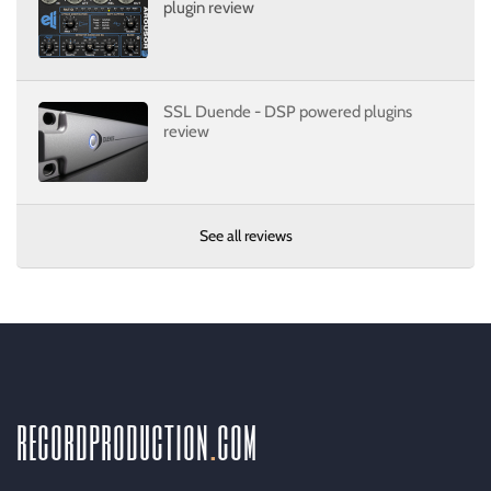
plugin review
SSL Duende - DSP powered plugins
review
See all reviews
recordproduction
.
com