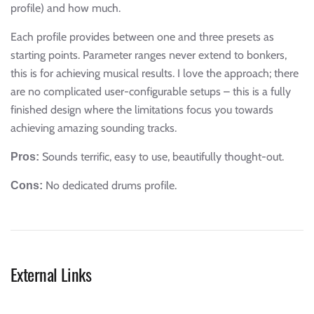
profile) and how much.
Each profile provides between one and three presets as
starting points. Parameter ranges never extend to bonkers,
this is for achieving musical results. I love the approach; there
are no complicated user-configurable setups – this is a fully
finished design where the limitations focus you towards
achieving amazing sounding tracks.
Sounds terrific, easy to use, beautifully thought-out.
Pros:
No dedicated drums profile.
Cons:
External Links