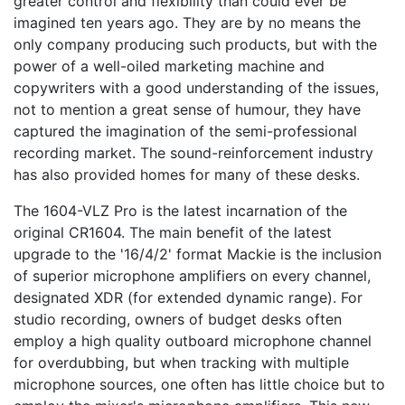
greater control and flexibility than could ever be
imagined ten years ago. They are by no means the
only company producing such products, but with the
power of a well-oiled marketing machine and
copywriters with a good understanding of the issues,
not to mention a great sense of humour, they have
captured the imagination of the semi-professional
recording market. The sound-reinforcement industry
has also provided homes for many of these desks.
The 1604-VLZ Pro is the latest incarnation of the
original CR1604. The main benefit of the latest
upgrade to the '16/4/2' format Mackie is the inclusion
of superior microphone amplifiers on every channel,
designated XDR (for extended dynamic range). For
studio recording, owners of budget desks often
employ a high quality outboard microphone channel
for overdubbing, but when tracking with multiple
microphone sources, one often has little choice but to