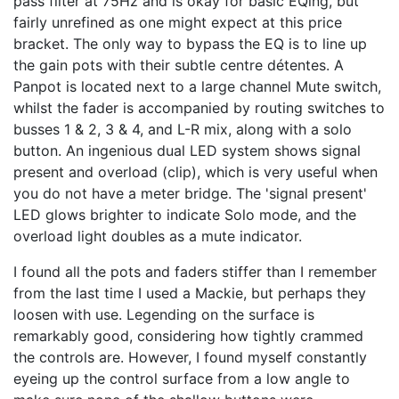
pass filter at 75Hz and is okay for basic EQing, but
fairly unrefined as one might expect at this price
bracket. The only way to bypass the EQ is to line up
the gain pots with their subtle centre détentes. A
Panpot is located next to a large channel Mute switch,
whilst the fader is accompanied by routing switches to
busses 1 & 2, 3 & 4, and L-R mix, along with a solo
button. An ingenious dual LED system shows signal
present and overload (clip), which is very useful when
you do not have a meter bridge. The 'signal present'
LED glows brighter to indicate Solo mode, and the
overload light doubles as a mute indicator.
I found all the pots and faders stiffer than I remember
from the last time I used a Mackie, but perhaps they
loosen with use. Legending on the surface is
remarkably good, considering how tightly crammed
the controls are. However, I found myself constantly
eyeing up the control surface from a low angle to