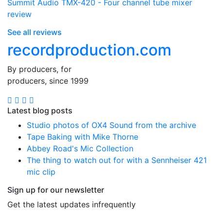
Summit Audio TMX-420 - Four channel tube mixer
review
See all reviews
recordproduction
.
com
By producers, for
producers, since 1999
Latest blog posts
Studio photos of OX4 Sound from the archive
Tape Baking with Mike Thorne
Abbey Road's Mic Collection
The thing to watch out for with a Sennheiser 421
mic clip
Sign up for our newsletter
Get the latest updates infrequently