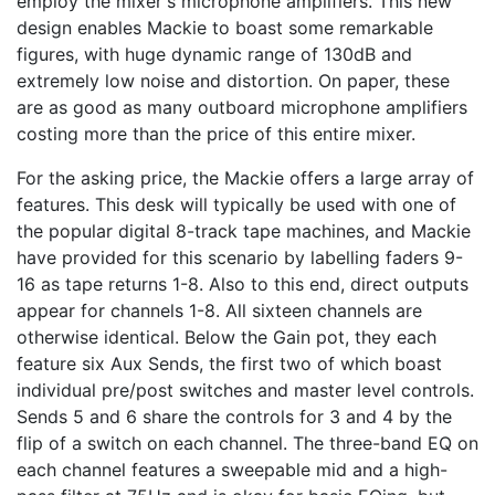
employ the mixer's microphone amplifiers. This new
design enables Mackie to boast some remarkable
figures, with huge dynamic range of 130dB and
extremely low noise and distortion. On paper, these
are as good as many outboard microphone amplifiers
costing more than the price of this entire mixer.
For the asking price, the Mackie offers a large array of
features. This desk will typically be used with one of
the popular digital 8-track tape machines, and Mackie
have provided for this scenario by labelling faders 9-
16 as tape returns 1-8. Also to this end, direct outputs
appear for channels 1-8. All sixteen channels are
otherwise identical. Below the Gain pot, they each
feature six Aux Sends, the first two of which boast
individual pre/post switches and master level controls.
Sends 5 and 6 share the controls for 3 and 4 by the
flip of a switch on each channel. The three-band EQ on
each channel features a sweepable mid and a high-