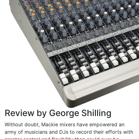
Review by George Shilling
Without doubt, Mackie mixers have empowered an
army of musicians and DJs to record their efforts with