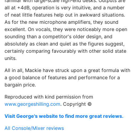
familiar with large-scale high-end desks. Outputs are
all at +4dB, operation is very intuitive, and a number
of neat little features help out in awkward situations.
As for the new microphone amplifiers, they sound
excellent. On vocals, they were noticeably more open
sounding than a competitor's older design, and
absolutely as clean and quiet as the figures suggest,
certainly comparing favourably with other solid state
units.
All in all, Mackie have struck upon a great formula with
a good balance of features and performance for a
bargain price.
Reproduced with kind permission from
www.georgeshilling.com
. Copyright ©
Visit George's website to find more great reviews.
All Console/Mixer reviews