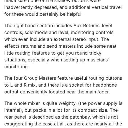
make sure none of the shallow buttons were
inadvertently depressed, and additional vertical travel
for these would certainly be helpful.
The right hand section includes Aux Returns' level
controls, solo mode and level, monitoring controls,
which even include an external stereo input. The
effects returns and send masters include some neat
little routing features to get you round tricky
situations, especially when setting up musicians'
monitoring.
The four Group Masters feature useful routing buttons
to L and R mix, and there is a socket for headphone
output conveniently located near the main fader.
The whole mixer is quite weighty, (the power supply is
internal), but packs in a lot for its compact size. The
rear panel is described as the patchbay, which is not
exaggerating the case at all, as there are nearly all the