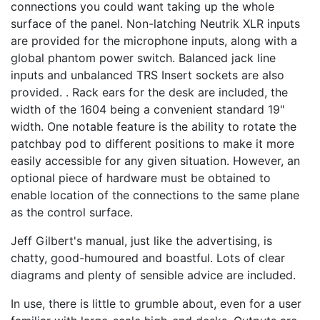
connections you could want taking up the whole
surface of the panel. Non-latching Neutrik XLR inputs
are provided for the microphone inputs, along with a
global phantom power switch. Balanced jack line
inputs and unbalanced TRS Insert sockets are also
provided. . Rack ears for the desk are included, the
width of the 1604 being a convenient standard 19"
width. One notable feature is the ability to rotate the
patchbay pod to different positions to make it more
easily accessible for any given situation. However, an
optional piece of hardware must be obtained to
enable location of the connections to the same plane
as the control surface.
Jeff Gilbert's manual, just like the advertising, is
chatty, good-humoured and boastful. Lots of clear
diagrams and plenty of sensible advice are included.
In use, there is little to grumble about, even for a user