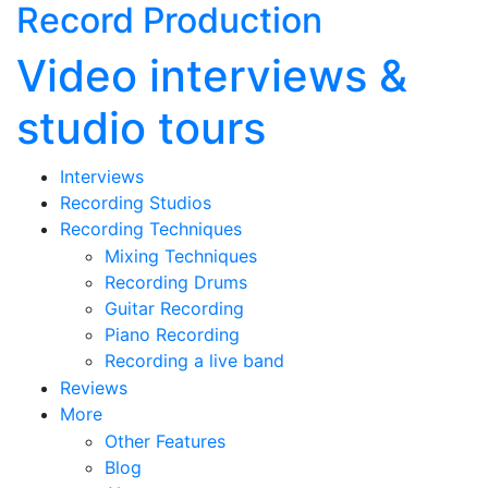
Record Production
Video interviews &
studio tours
Interviews
Recording Studios
Recording Techniques
Mixing Techniques
Recording Drums
Guitar Recording
Piano Recording
Recording a live band
Reviews
More
Other Features
Blog