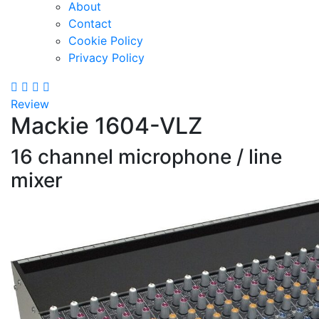
About
Contact
Cookie Policy
Privacy Policy
Review
Mackie 1604-VLZ
16 channel microphone / line
mixer