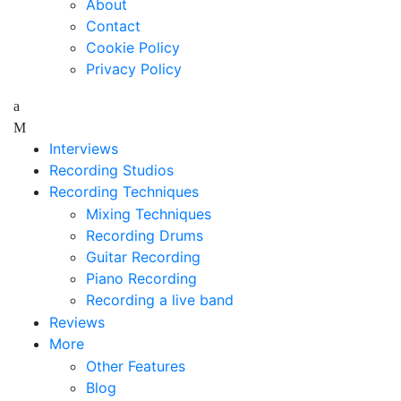
About
Contact
Cookie Policy
Privacy Policy
Interviews
Recording Studios
Recording Techniques
Mixing Techniques
Recording Drums
Guitar Recording
Piano Recording
Recording a live band
Reviews
More
Other Features
Blog