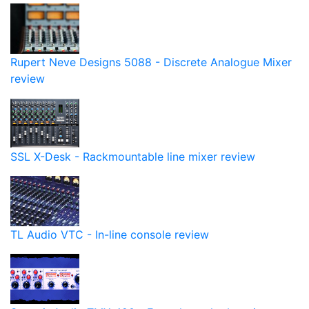
Rupert Neve Designs 5088 - Discrete Analogue Mixer
review
SSL X-Desk - Rackmountable line mixer review
TL Audio VTC - In-line console review