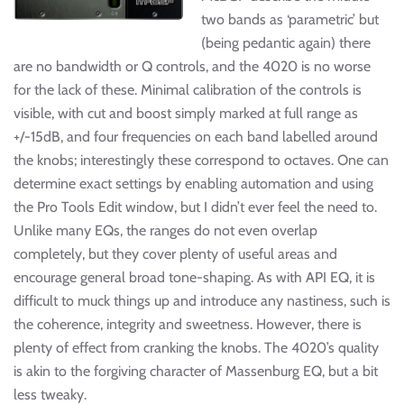
two bands as ‘parametric’ but
(being pedantic again) there
are no bandwidth or Q controls, and the 4020 is no worse
for the lack of these. Minimal calibration of the controls is
visible, with cut and boost simply marked at full range as
+/-15dB, and four frequencies on each band labelled around
the knobs; interestingly these correspond to octaves. One can
determine exact settings by enabling automation and using
the Pro Tools Edit window, but I didn’t ever feel the need to.
Unlike many EQs, the ranges do not even overlap
completely, but they cover plenty of useful areas and
encourage general broad tone-shaping. As with API EQ, it is
difficult to muck things up and introduce any nastiness, such is
the coherence, integrity and sweetness. However, there is
plenty of effect from cranking the knobs. The 4020’s quality
is akin to the forgiving character of Massenburg EQ, but a bit
less tweaky.