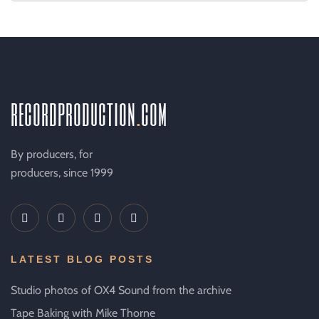
recordproduction
.
com
By producers, for
producers, since 1999
LATEST BLOG POSTS
Studio photos of OX4 Sound from the archive
Tape Baking with Mike Thorne