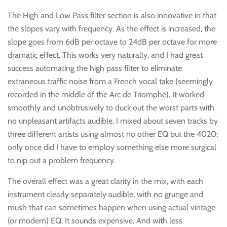
The High and Low Pass filter section is also innovative in that
the slopes vary with frequency. As the effect is increased, the
slope goes from 6dB per octave to 24dB per octave for more
dramatic effect. This works very naturally, and I had great
success automating the high pass filter to eliminate
extraneous traffic noise from a French vocal take (seemingly
recorded in the middle of the Arc de Triomphe). It worked
smoothly and unobtrusively to duck out the worst parts with
no unpleasant artifacts audible. I mixed about seven tracks by
three different artists using almost no other EQ but the 4020;
only once did I have to employ something else more surgical
to nip out a problem frequency.
The overall effect was a great clarity in the mix, with each
instrument clearly separately audible, with no grunge and
mush that can sometimes happen when using actual vintage
(or modern) EQ. It sounds expensive. And with less