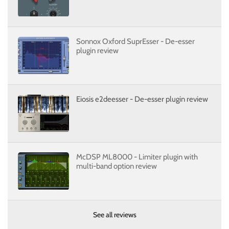
Sonnox Oxford SuprEsser - De-esser
plugin review
Eiosis e2deesser - De-esser plugin review
McDSP ML8000 - Limiter plugin with
multi-band option review
See all reviews