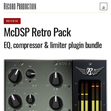
Record Production
REVIEW
McDSP Retro Pack
EQ, compressor & limiter plugin bundle