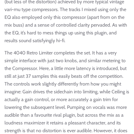
(but less of the distortion) achieved by more typical vintage
vari-mu type compressors. The tracks I mixed using only the
EQ also employed only this compressor (apart from on the
mix buss) and a sense of controlled clarity pervaded. As with
the EQ, it’s hard to mess things up using this plugin, and
results sound satisfyingly hi-fi.
The 4040 Retro Limiter completes the set. It has a very
simple interface with just two knobs, and similar metering to
the Compressor. Here, a little more latency is introduced, but
still at just 37 samples this easily beats off the competition.
The controls work slightly differently from how you might
imagine: Gain drives the sidechain into limiting, while Ceiling is
actually a gain control, or more accurately a gain trim for
lowering the subsequent level. Pumping on vocals was more
audible than a favourite rival plugin, but across the mix as a
loudness maximizer it retains a pleasant character, and its
strength is that no distortion is ever audible. However, it does