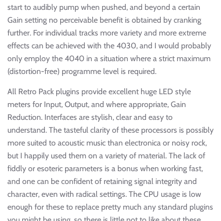
start to audibly pump when pushed, and beyond a certain
Gain setting no perceivable benefit is obtained by cranking
further. For individual tracks more variety and more extreme
effects can be achieved with the 4030, and I would probably
only employ the 4040 in a situation where a strict maximum
(distortion-free) programme level is required.
All Retro Pack plugins provide excellent huge LED style
meters for Input, Output, and where appropriate, Gain
Reduction. Interfaces are stylish, clear and easy to
understand. The tasteful clarity of these processors is possibly
more suited to acoustic music than electronica or noisy rock,
but I happily used them on a variety of material. The lack of
fiddly or esoteric parameters is a bonus when working fast,
and one can be confident of retaining signal integrity and
character, even with radical settings. The CPU usage is low
enough for these to replace pretty much any standard plugins
you might be using, so there is little not to like about these