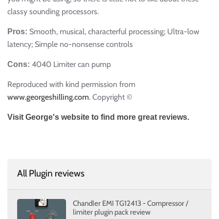
classy sounding processors.
Smooth, musical, characterful processing; Ultra-low
Pros:
latency; Simple no-nonsense controls
4040 Limiter can pump
Cons:
Reproduced with kind permission from
www.georgeshilling.com
. Copyright ©
Visit George's website to find more great reviews.
All Plugin reviews
Chandler EMI TG12413 - Compressor /
limiter plugin pack review