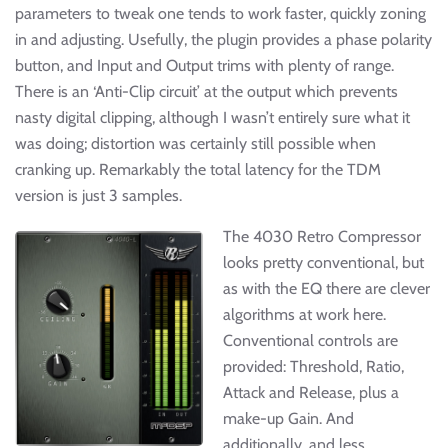
parameters to tweak one tends to work faster, quickly zoning
in and adjusting. Usefully, the plugin provides a phase polarity
button, and Input and Output trims with plenty of range.
There is an ‘Anti-Clip circuit’ at the output which prevents
nasty digital clipping, although I wasn’t entirely sure what it
was doing; distortion was certainly still possible when
cranking up. Remarkably the total latency for the TDM
version is just 3 samples.
The 4030 Retro Compressor
looks pretty conventional, but
as with the EQ there are clever
algorithms at work here.
Conventional controls are
provided: Threshold, Ratio,
Attack and Release, plus a
make-up Gain. And
additionally, and less