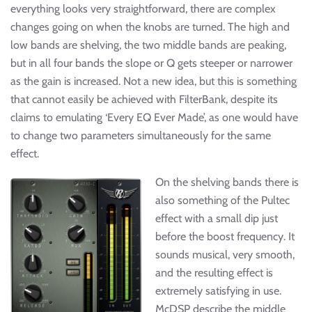
everything looks very straightforward, there are complex
changes going on when the knobs are turned. The high and
low bands are shelving, the two middle bands are peaking,
but in all four bands the slope or Q gets steeper or narrower
as the gain is increased. Not a new idea, but this is something
that cannot easily be achieved with FilterBank, despite its
claims to emulating ‘Every EQ Ever Made’, as one would have
to change two parameters simultaneously for the same
effect.
On the shelving bands there is
also something of the Pultec
effect with a small dip just
before the boost frequency. It
sounds musical, very smooth,
and the resulting effect is
extremely satisfying in use.
McDSP describe the middle