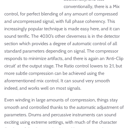
conventionally, there is a Mix
control, for perfect blending of any amount of compressed
and uncompressed signal, with full phase coherency. This
increasingly popular technique is made easy here, and it can
sound terrific. The 4030’s other cleverness is in the detector
section which provides a degree of automatic control of all
standard parameters depending on signal. The compressor
responds to minimize artifacts, and there is again an ‘Anti-Clip
circuit’ at the output stage. The Ratio control lowers to 2:1, but
more subtle compression can be achieved using the
aforementioned mix control. It can sound very smooth
indeed, and works well on most signals.
Even winding in large amounts of compression, things stay
smooth and controlled thanks to the automatic adjustment of
parameters. Drums and percussive instruments can sound
exciting using extreme settings, with much of the character