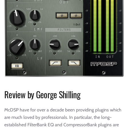
Review by George Shilling
McDSP have for over a decade been providing plugins which
are much loved by professionals. In particular, the long-
established FilterBank EQ and CompressorBank plugins are