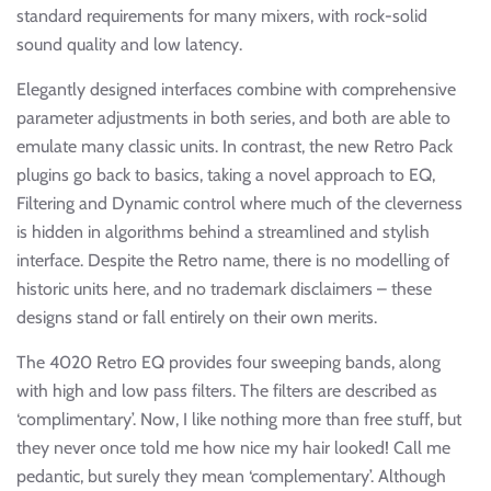
standard requirements for many mixers, with rock-solid
sound quality and low latency.
Elegantly designed interfaces combine with comprehensive
parameter adjustments in both series, and both are able to
emulate many classic units. In contrast, the new Retro Pack
plugins go back to basics, taking a novel approach to EQ,
Filtering and Dynamic control where much of the cleverness
is hidden in algorithms behind a streamlined and stylish
interface. Despite the Retro name, there is no modelling of
historic units here, and no trademark disclaimers – these
designs stand or fall entirely on their own merits.
The 4020 Retro EQ provides four sweeping bands, along
with high and low pass filters. The filters are described as
‘complimentary’. Now, I like nothing more than free stuff, but
they never once told me how nice my hair looked! Call me
pedantic, but surely they mean ‘complementary’. Although