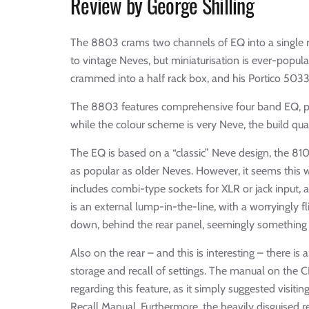
Review by George Shilling
The 8803 crams two channels of EQ into a single ra
to vintage Neves, but miniaturisation is ever-popu
crammed into a half rack box, and his Portico 5033
The 8803 features comprehensive four band EQ, plus
while the colour scheme is very Neve, the build qual
The EQ is based on a “classic” Neve design, the 81
as popular as older Neves. However, it seems this 
includes combi-type sockets for XLR or jack input,
is an external lump-in-the-line, with a worryingly 
down, behind the rear panel, seemingly something 
Also on the rear – and this is interesting – there is
storage and recall of settings. The manual on the 
regarding this feature, as it simply suggested visi
Recall Manual. Furthermore, the heavily disguised