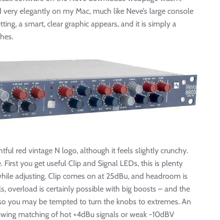
 very elegantly on my Mac, much like Neve’s large console
ing, a smart, clear graphic appears, and it is simply a
hes.
ful red vintage N logo, although it feels slightly crunchy.
 First you get useful Clip and Signal LEDs, this is plenty
while adjusting. Clip comes on at 25dBu, and headroom is
 overload is certainly possible with big boosts – and the
 so you may be tempted to turn the knobs to extremes. An
lowing matching of hot +4dBu signals or weak -10dBV