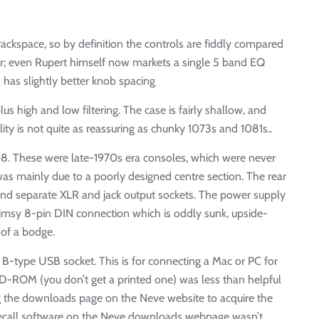
ckspace, so by definition the controls are fiddly compared
lar; even Rupert himself now markets a single 5 band EQ
 has slightly better knob spacing
 high and low filtering. The case is fairly shallow, and
ity is not quite as reassuring as chunky 1073s and 1081s..
08. These were late-1970s era consoles, which were never
was mainly due to a poorly designed centre section. The rear
 and separate XLR and jack output sockets. The power supply
flimsy 8-pin DIN connection which is oddly sunk, upside-
of a bodge.
 a B-type USB socket. This is for connecting a Mac or PC for
CD-ROM (you don’t get a printed one) was less than helpful
ting the downloads page on the Neve website to acquire the
 recall software on the Neve downloads webpage wasn’t