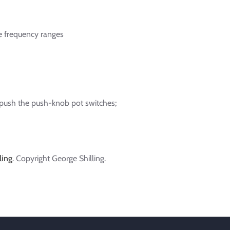
e frequency ranges
 push the push-knob pot switches;
ling
. Copyright George Shilling.