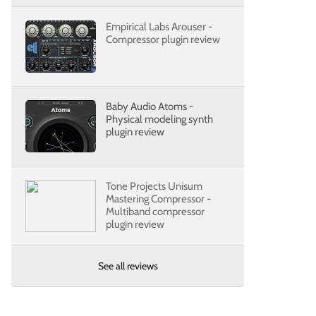
Empirical Labs Arouser -
Compressor plugin review
Baby Audio Atoms -
Physical modeling synth
plugin review
Tone Projects Unisum
Mastering Compressor -
Multiband compressor
plugin review
See all reviews