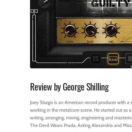
Review by George Shilling
Joey Sturgis is an American record producer with a s
working in the metalcore scene. He started out as a
writing, arranging, mixing, engineering and mastering
The Devil Wears Prada, Asking Alexandria and Miss