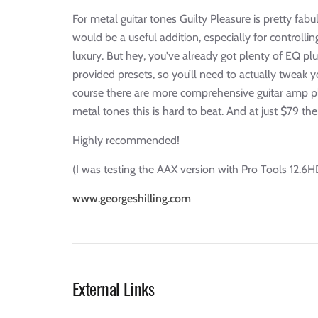
For metal guitar tones Guilty Pleasure is pretty fabulo
would be a useful addition, especially for control
luxury. But hey, you've already got plenty of EQ plu
provided presets, so you’ll need to actually tweak 
course there are more comprehensive guitar amp plug
metal tones this is hard to beat. And at just $79 the
Highly recommended!
(I was testing the AAX version with Pro Tools 12.6H
www.georgeshilling.com
External Links