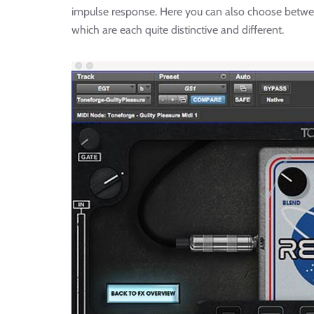
impulse response. Here you can also choose between
which are each quite distinctive and different.