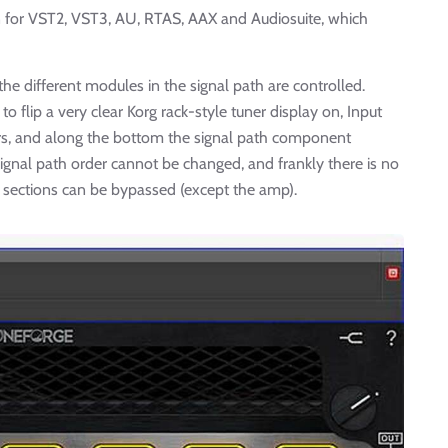
in for VST2, VST3, AU, RTAS, AAX and Audiosuite, which
he different modules in the signal path are controlled.
o flip a very clear Korg rack-style tuner display on, Input
, and along the bottom the signal path component
signal path order cannot be changed, and frankly there is no
l sections can be bypassed (except the amp).