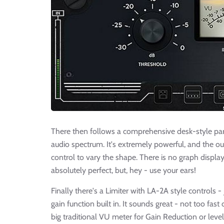
There then follows a comprehensive desk-style para
audio spectrum. It's extremely powerful, and the ou
control to vary the shape. There is no graph displ
absolutely perfect, but, hey - use your ears!
Finally there's a Limiter with LA-2A style controls
gain function built in. It sounds great - not too fast
big traditional VU meter for Gain Reduction or level