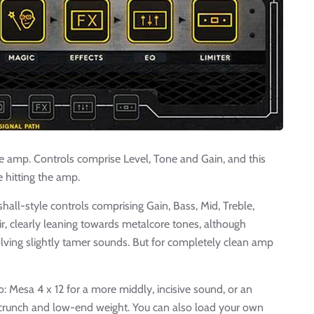
the amp. Controls comprise Level, Tone and Gain, and this
 hitting the amp.
hall-style controls comprising Gain, Bass, Mid, Treble,
ir, clearly leaning towards metalcore tones, although
lving slightly tamer sounds. But for completely clean amp
wo: Mesa 4 x 12 for a more middly, incisive sound, or an
 crunch and low-end weight. You can also load your own