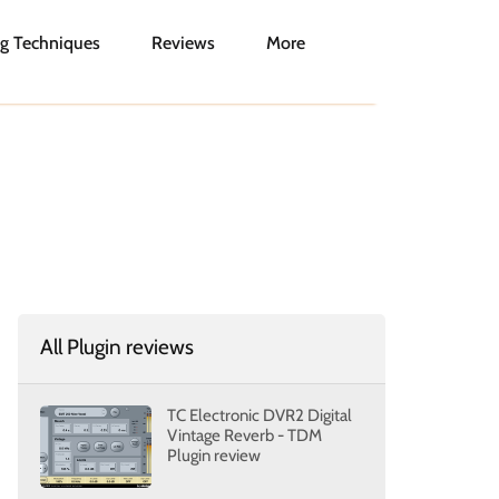
g Techniques
Reviews
More
All Plugin reviews
TC Electronic DVR2 Digital
Vintage Reverb - TDM
Plugin review