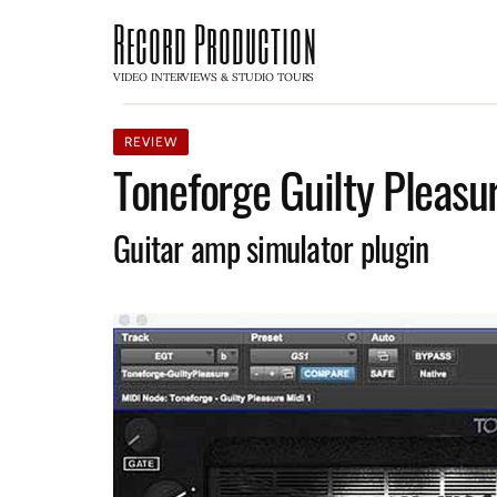
Record Production
VIDEO INTERVIEWS & STUDIO TOURS
REVIEW
Toneforge Guilty Pleasur
Guitar amp simulator plugin