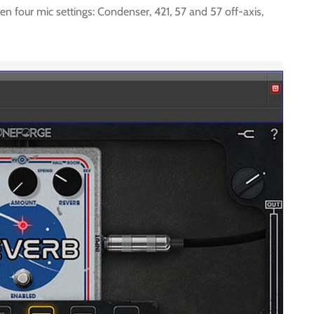
 four mic settings: Condenser, 421, 57 and 57 off-axis,