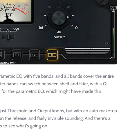
metric EQ with five bands, and all bands cover the entire
ter bands can switch between shelf and filter, with a Q
ay for the parametric EQ, which might have made this
 - just Threshold and Output knobs, but with an auto make-up
 on the release, and fairly invisible sounding. And there's a
s to see what's going on.