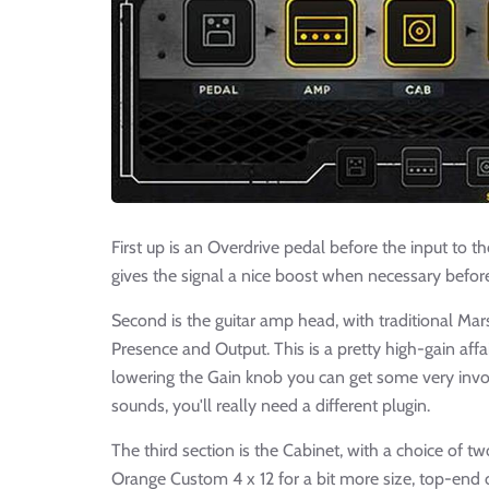
First up is an Overdrive pedal before the input to 
gives the signal a nice boost when necessary before
Second is the guitar amp head, with traditional Mars
Presence and Output. This is a pretty high-gain affa
lowering the Gain knob you can get some very invo
sounds, you'll really need a different plugin.
The third section is the Cabinet, with a choice of t
Orange Custom 4 x 12 for a bit more size, top-end