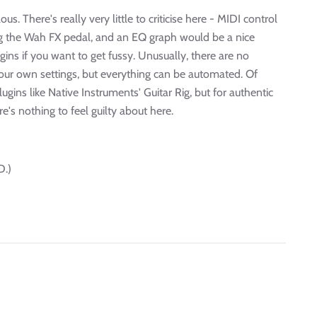
us. There's really very little to criticise here - MIDI control
ling the Wah FX pedal, and an EQ graph would be a nice
gins if you want to get fussy. Unusually, there are no
your own settings, but everything can be automated. Of
ins like Native Instruments' Guitar Rig, but for authentic
re's nothing to feel guilty about here.
D.)