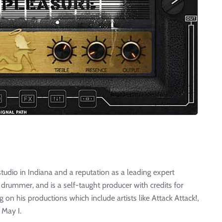
tudio in Indiana and a reputation as a leading expert
 drummer, and is a self-taught producer with credits for
 on his productions which include artists like Attack Attack!,
 May I.