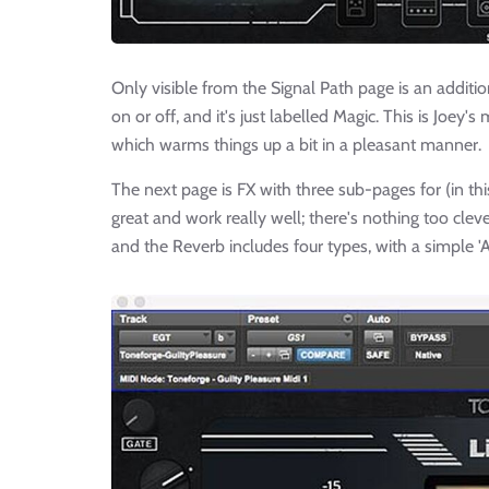
Only visible from the Signal Path page is an additi
on or off, and it's just labelled Magic. This is Joey
which warms things up a bit in a pleasant manner.
The next page is FX with three sub-pages for (in t
great and work really well; there's nothing too clev
and the Reverb includes four types, with a simple 'A