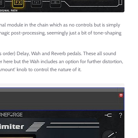
onal module in the chain which as no controls but is simply
's magic post-processing, seemingly just a bit of tone-shaping
his order) Delay, Wah and Reverb pedals. These all sound
er here but the Wah includes an option for further distortion,
mount' knob to control the nature of it.