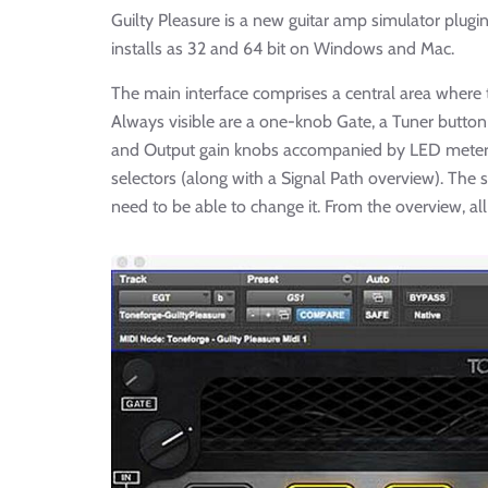
Guilty Pleasure is a new guitar amp simulator plug
installs as 32 and 64 bit on Windows and Mac.
The main interface comprises a central area where t
Always visible are a one-knob Gate, a Tuner button t
and Output gain knobs accompanied by LED meters
selectors (along with a Signal Path overview). The 
need to be able to change it. From the overview, al