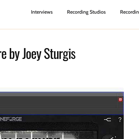
Interviews
Recording Studios
Recordin
e by Joey Sturgis