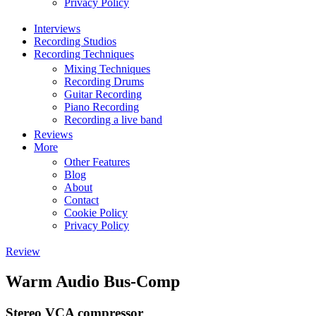
Privacy Policy
Interviews
Recording Studios
Recording Techniques
Mixing Techniques
Recording Drums
Guitar Recording
Piano Recording
Recording a live band
Reviews
More
Other Features
Blog
About
Contact
Cookie Policy
Privacy Policy
Review
Warm Audio Bus-Comp
Stereo VCA compressor