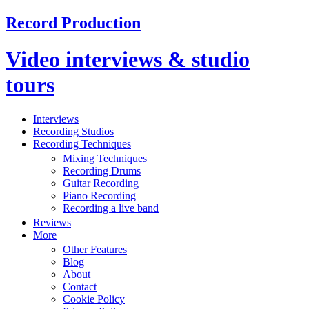
Record Production
Video interviews & studio
tours
Interviews
Recording Studios
Recording Techniques
Mixing Techniques
Recording Drums
Guitar Recording
Piano Recording
Recording a live band
Reviews
More
Other Features
Blog
About
Contact
Cookie Policy