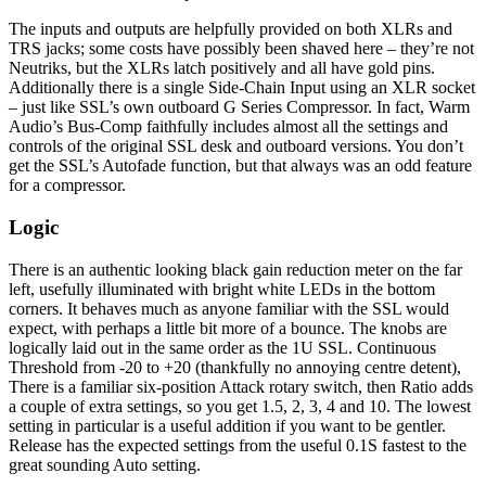
The inputs and outputs are helpfully provided on both XLRs and
TRS jacks; some costs have possibly been shaved here – they’re not
Neutriks, but the XLRs latch positively and all have gold pins.
Additionally there is a single Side-Chain Input using an XLR socket
– just like SSL’s own outboard G Series Compressor. In fact, Warm
Audio’s Bus-Comp faithfully includes almost all the settings and
controls of the original SSL desk and outboard versions. You don’t
get the SSL’s Autofade function, but that always was an odd feature
for a compressor.
Logic
There is an authentic looking black gain reduction meter on the far
left, usefully illuminated with bright white LEDs in the bottom
corners. It behaves much as anyone familiar with the SSL would
expect, with perhaps a little bit more of a bounce. The knobs are
logically laid out in the same order as the 1U SSL. Continuous
Threshold from -20 to +20 (thankfully no annoying centre detent),
There is a familiar six-position Attack rotary switch, then Ratio adds
a couple of extra settings, so you get 1.5, 2, 3, 4 and 10. The lowest
setting in particular is a useful addition if you want to be gentler.
Release has the expected settings from the useful 0.1S fastest to the
great sounding Auto setting.