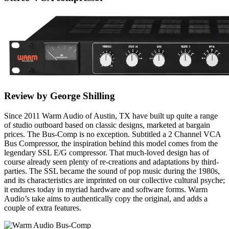
Review by George Shilling
Since 2011 Warm Audio of Austin, TX have built up quite a range
of studio outboard based on classic designs, marketed at bargain
prices. The Bus-Comp is no exception. Subtitled a 2 Channel VCA
Bus Compressor, the inspiration behind this model comes from the
legendary SSL E/G compressor. That much-loved design has of
course already seen plenty of re-creations and adaptations by third-
parties. The SSL became the sound of pop music during the 1980s,
and its characteristics are imprinted on our collective cultural psyche;
it endures today in myriad hardware and software forms. Warm
Audio’s take aims to authentically copy the original, and adds a
couple of extra features.