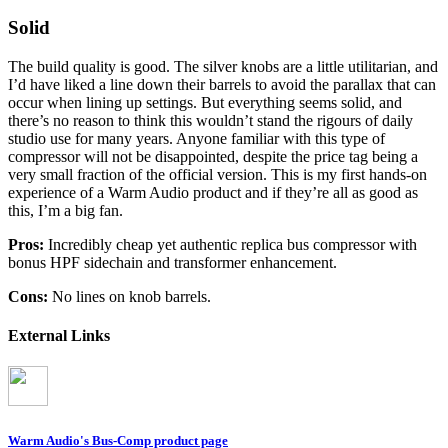
Solid
The build quality is good. The silver knobs are a little utilitarian, and
I’d have liked a line down their barrels to avoid the parallax that can
occur when lining up settings. But everything seems solid, and
there’s no reason to think this wouldn’t stand the rigours of daily
studio use for many years. Anyone familiar with this type of
compressor will not be disappointed, despite the price tag being a
very small fraction of the official version. This is my first hands-on
experience of a Warm Audio product and if they’re all as good as
this, I’m a big fan.
Pros:
Incredibly cheap yet authentic replica bus compressor with
bonus HPF sidechain and transformer enhancement.
Cons:
No lines on knob barrels.
External Links
Warm Audio's Bus-Comp product page