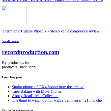
Thermionic Culture Phoenix - Stereo valve compressor review
See all reviews
recordproduction
.
com
By producers, for
producers, since 1999
Latest blog posts
Studio photos of OX4 Sound from the archive
Tape Baking with Mike Thorne
Abbey Road's Mic Collection
The thing to watch out for with a Sennheiser 421 mic clip
Sign up for our newsletter