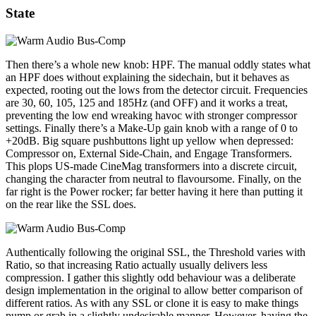
State
Then there’s a whole new knob: HPF. The manual oddly states what
an HPF does without explaining the sidechain, but it behaves as
expected, rooting out the lows from the detector circuit. Frequencies
are 30, 60, 105, 125 and 185Hz (and OFF) and it works a treat,
preventing the low end wreaking havoc with stronger compressor
settings. Finally there’s a Make-Up gain knob with a range of 0 to
+20dB. Big square pushbuttons light up yellow when depressed:
Compressor on, External Side-Chain, and Engage Transformers.
This plops US-made CineMag transformers into a discrete circuit,
changing the character from neutral to flavoursome. Finally, on the
far right is the Power rocker; far better having it here than putting it
on the rear like the SSL does.
Authentically following the original SSL, the Threshold varies with
Ratio, so that increasing Ratio actually usually delivers less
compression. I gather this slightly odd behaviour was a deliberate
design implementation in the original to allow better comparison of
different ratios. As with any SSL or clone it is easy to make things
pump or grab in a slightly undesirable manner. However, having the