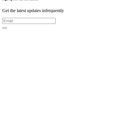
Get the latest updates infrequently