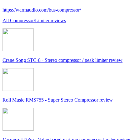
https://warmaudio.com/bus-compressor/
All Compressor/Limiter reviews
Crane Song STC-8 - Stereo compressor / peak limiter review
Roll Music RMS755 - Super Stereo Compressor review
Vacuvox U23m - Valve based vari-mu compressor limiter review