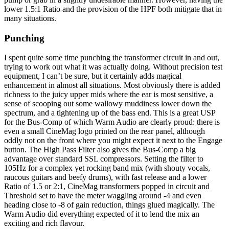
lower 1.5:1 Ratio and the provision of the HPF both mitigate that in
many situations.
Punching
I spent quite some time punching the transformer circuit in and out,
trying to work out what it was actually doing. Without precision test
equipment, I can’t be sure, but it certainly adds magical
enhancement in almost all situations. Most obviously there is added
richness to the juicy upper mids where the ear is most sensitive, a
sense of scooping out some wallowy muddiness lower down the
spectrum, and a tightening up of the bass end. This is a great USP
for the Bus-Comp of which Warm Audio are clearly proud: there is
even a small CineMag logo printed on the rear panel, although
oddly not on the front where you might expect it next to the Engage
button. The High Pass Filter also gives the Bus-Comp a big
advantage over standard SSL compressors. Setting the filter to
105Hz for a complex yet rocking band mix (with shouty vocals,
raucous guitars and beefy drums), with fast release and a lower
Ratio of 1.5 or 2:1, CineMag transformers popped in circuit and
Threshold set to have the meter waggling around -4 and even
heading close to -8 of gain reduction, things glued magically. The
Warm Audio did everything expected of it to lend the mix an
exciting and rich flavour.