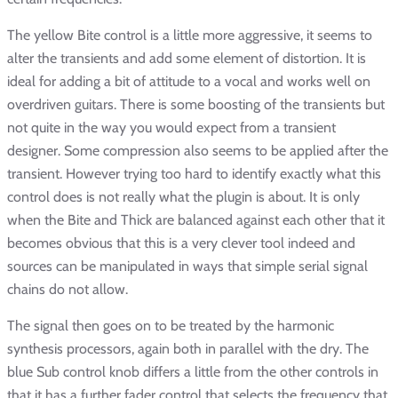
The yellow Bite control is a little more aggressive, it seems to
alter the transients and add some element of distortion. It is
ideal for adding a bit of attitude to a vocal and works well on
overdriven guitars. There is some boosting of the transients but
not quite in the way you would expect from a transient
designer. Some compression also seems to be applied after the
transient. However trying too hard to identify exactly what this
control does is not really what the plugin is about. It is only
when the Bite and Thick are balanced against each other that it
becomes obvious that this is a very clever tool indeed and
sources can be manipulated in ways that simple serial signal
chains do not allow.
The signal then goes on to be treated by the harmonic
synthesis processors, again both in parallel with the dry. The
blue Sub control knob differs a little from the other controls in
that it has a further fader control that selects the frequency that