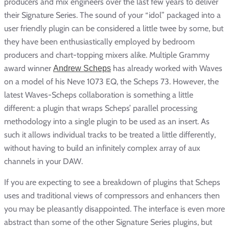
producers and mix engineers over the last few years to deliver
their Signature Series. The sound of your “idol” packaged into a
user friendly plugin can be considered a little twee by some, but
they have been enthusiastically employed by bedroom
producers and chart-topping mixers alike. Multiple Grammy
award winner
has already worked with Waves
Andrew Scheps
on a model of his Neve 1073 EQ, the Scheps 73. However, the
latest Waves-Scheps collaboration is something a little
different: a plugin that wraps Scheps’ parallel processing
methodology into a single plugin to be used as an insert. As
such it allows individual tracks to be treated a little differently,
without having to build an infinitely complex array of aux
channels in your DAW.
If you are expecting to see a breakdown of plugins that Scheps
uses and traditional views of compressors and enhancers then
you may be pleasantly disappointed. The interface is even more
abstract than some of the other Signature Series plugins, but