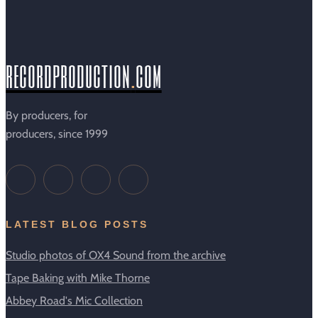
recordproduction
.
com
By producers, for
producers, since 1999
LATEST BLOG POSTS
Studio photos of OX4 Sound from the archive
Tape Baking with Mike Thorne
Abbey Road's Mic Collection