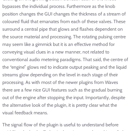
bypasses the individual process. Furthermore as the knob
position changes the GUI changes the thickness of a stream of
coloured fluid that emanates from each of these valves. These
surround a central pipe that glows and flashes dependent on
the source material and processing. The rotating pulsing centre
may seem like a gimmick but it is an effective method for
conveying visual clues in a new manner, not related to
conventional audio metering paradigms. That said, the centre of
the “engine” glows red to indicate output peaking and the liquid
streams glow depending on the level in each stage of their
processing. As with most of the newer plugins from Waves
there are a few nice GUI features such as the gradual burning
out of the engine after stopping the input. Importantly, despite
the alternative look of the plugin, it is pretty clear what the
visual feedback means.
The signal flow of the plugin is useful to understand before