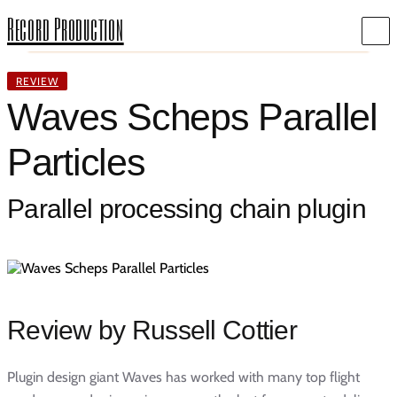
Record Production
REVIEW
Waves Scheps Parallel
Particles
Parallel processing chain plugin
Review by Russell Cottier
Plugin design giant Waves has worked with many top flight