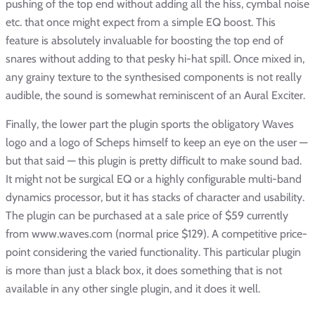
pushing of the top end without adding all the hiss, cymbal noise
etc. that once might expect from a simple EQ boost. This
feature is absolutely invaluable for boosting the top end of
snares without adding to that pesky hi-hat spill. Once mixed in,
any grainy texture to the synthesised components is not really
audible, the sound is somewhat reminiscent of an Aural Exciter.
Finally, the lower part the plugin sports the obligatory Waves
logo and a logo of Scheps himself to keep an eye on the user —
but that said — this plugin is pretty difficult to make sound bad.
It might not be surgical EQ or a highly configurable multi-band
dynamics processor, but it has stacks of character and usability.
The plugin can be purchased at a sale price of $59 currently
from www.waves.com (normal price $129). A competitive price-
point considering the varied functionality. This particular plugin
is more than just a black box, it does something that is not
available in any other single plugin, and it does it well.