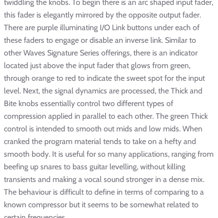
twiddling the knobs. To begin there is an arc shaped input fader,
this fader is elegantly mirrored by the opposite output fader.
There are purple illuminating I/O Link buttons under each of
these faders to engage or disable an inverse link. Similar to
other Waves Signature Series offerings, there is an indicator
located just above the input fader that glows from green,
through orange to red to indicate the sweet spot for the input
level. Next, the signal dynamics are processed, the Thick and
Bite knobs essentially control two different types of
compression applied in parallel to each other. The green Thick
control is intended to smooth out mids and low mids. When
cranked the program material tends to take on a hefty and
smooth body. It is useful for so many applications, ranging from
beefing up snares to bass guitar levelling, without killing
transients and making a vocal sound stronger in a dense mix.
The behaviour is difficult to define in terms of comparing to a
known compressor but it seems to be somewhat related to
certain frequencies.