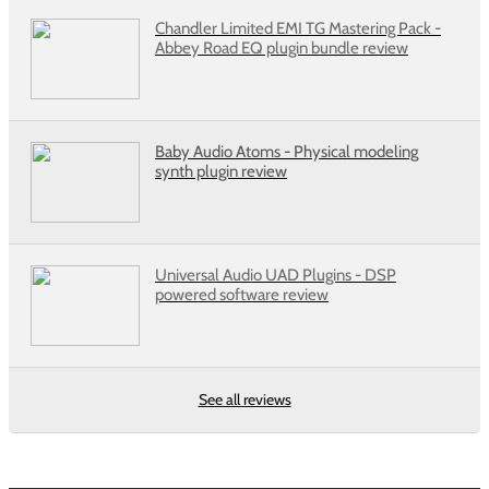
Chandler Limited EMI TG Mastering Pack -
Abbey Road EQ plugin bundle review
Baby Audio Atoms - Physical modeling
synth plugin review
Universal Audio UAD Plugins - DSP
powered software review
See all reviews