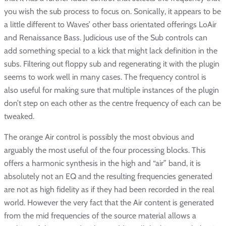
you wish the sub process to focus on. Sonically, it appears to be
a little different to Waves’ other bass orientated offerings LoAir
and Renaissance Bass. Judicious use of the Sub controls can
add something special to a kick that might lack definition in the
subs. Filtering out floppy sub and regenerating it with the plugin
seems to work well in many cases. The frequency control is
also useful for making sure that multiple instances of the plugin
don’t step on each other as the centre frequency of each can be
tweaked.
The orange Air control is possibly the most obvious and
arguably the most useful of the four processing blocks. This
offers a harmonic synthesis in the high and “air” band, it is
absolutely not an EQ and the resulting frequencies generated
are not as high fidelity as if they had been recorded in the real
world. However the very fact that the Air content is generated
from the mid frequencies of the source material allows a