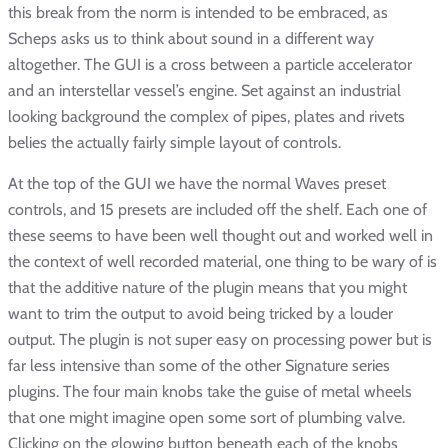
this break from the norm is intended to be embraced, as
Scheps asks us to think about sound in a different way
altogether. The GUI is a cross between a particle accelerator
and an interstellar vessel’s engine. Set against an industrial
looking background the complex of pipes, plates and rivets
belies the actually fairly simple layout of controls.
At the top of the GUI we have the normal Waves preset
controls, and 15 presets are included off the shelf. Each one of
these seems to have been well thought out and worked well in
the context of well recorded material, one thing to be wary of is
that the additive nature of the plugin means that you might
want to trim the output to avoid being tricked by a louder
output. The plugin is not super easy on processing power but is
far less intensive than some of the other Signature series
plugins. The four main knobs take the guise of metal wheels
that one might imagine open some sort of plumbing valve.
Clicking on the glowing button beneath each of the knobs