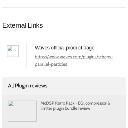
External Links
Waves official product page
https://www.waves.com/plugins/scheps-
parallel-particles
All Plugin reviews
McDSP Retro Pack - EQ, compressor &
limiter plugin bundle review