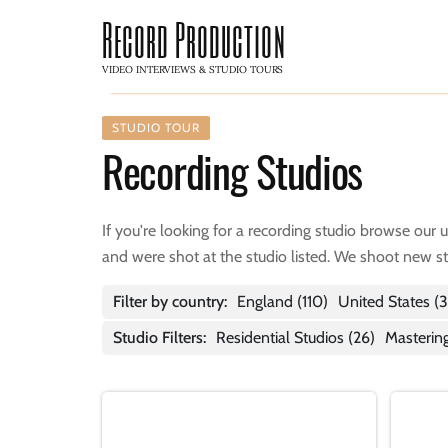
Record Production
VIDEO INTERVIEWS & STUDIO TOURS
STUDIO TOUR
Recording Studios
If you're looking for a recording studio browse our 
and were shot at the studio listed. We shoot new s
Filter by country:
England
(110)
United States
(3
Studio Filters:
Residential Studios (26)
Mastering