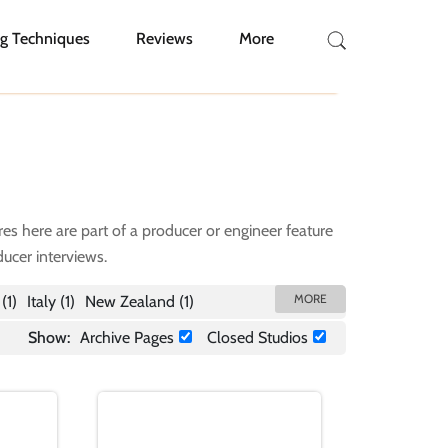
g Techniques
Reviews
More
res here are part of a producer or engineer feature
ucer interviews.
(1)
Italy
(1)
New Zealand
(1)
Show:
Archive Pages
Closed Studios