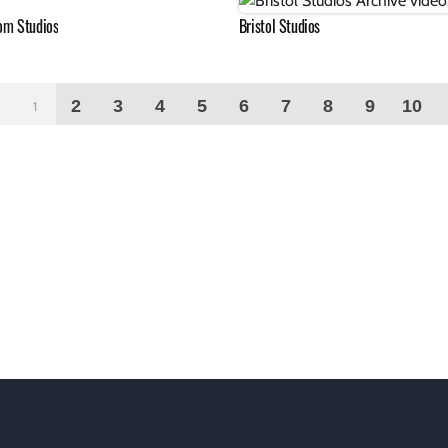
om Studios
Bristol Studios
2
3
4
5
6
7
8
9
10
1