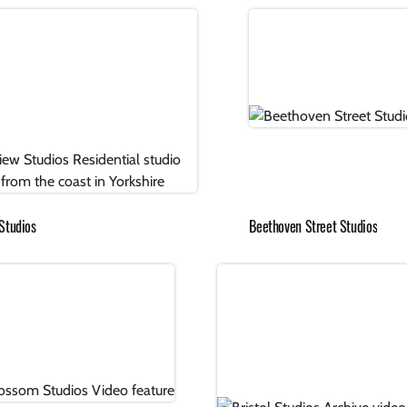
Studios
Beethoven Street Studios