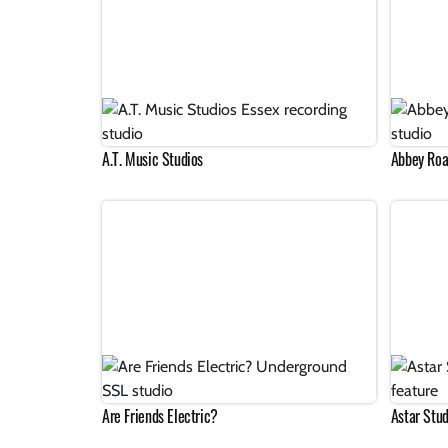
A.T. Music Studios
Abbey Roa
Are Friends Electric?
Astar Stud