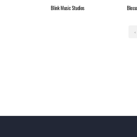
Blink Music Studios
Bloss
<