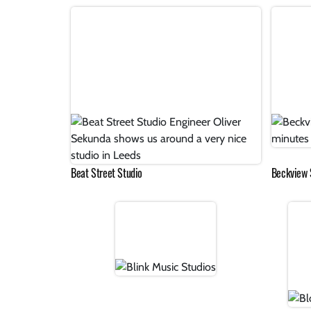
Beat Street Studio
Beckview 