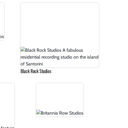
Black Rock Studios