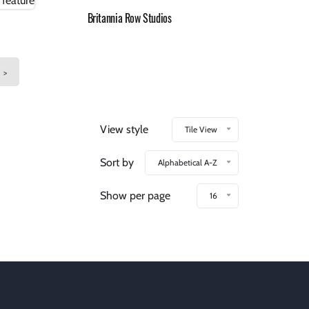
Britannia Row Studios
>
View style
Tile View
Sort by
Alphabetical A-Z
Show per page
16