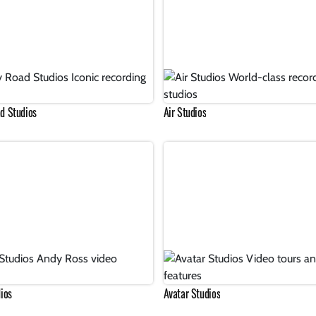
d Studios
Air Studios
ios
Avatar Studios