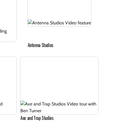
Antenna Studios
Axe and Trap Studios