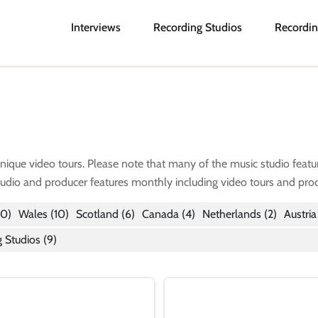
Interviews
Recording Studios
Recordin
unique video tours. Please note that many of the music studio featu
tudio and producer features monthly including video tours and prod
0)
Wales
(10)
Scotland
(6)
Canada
(4)
Netherlands
(2)
Austria
 Studios (9)