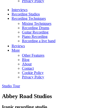
Privacy Policy
Interviews
Recording Studios
Recording Techniques
Mixing Techniques
Recording Drums
Guitar Recording
Piano Recording
Recording a live band
Reviews
More
Other Features
Blog
About
Contact
Cookie Policy
Privacy Policy
Studio Tour
Abbey Road Studios
Iconic recording studio