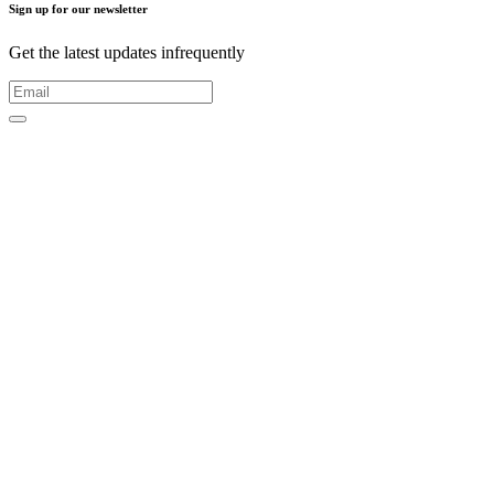
Sign up for our newsletter
Get the latest updates infrequently