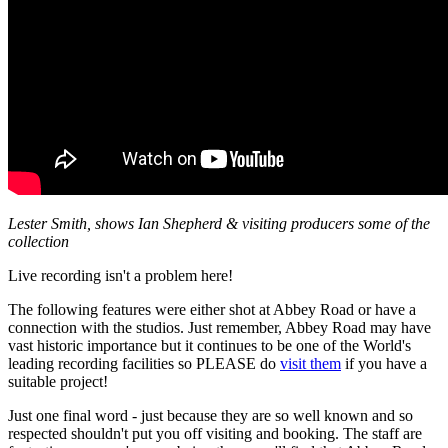
Lester Smith, shows Ian Shepherd & visiting producers some of the
collection
Live recording isn't a problem here!
The following features were either shot at Abbey Road or have a
connection with the studios. Just remember, Abbey Road may have
vast historic importance but it continues to be one of the World's
leading recording facilities so PLEASE do
visit them
if you have a
suitable project!
Just one final word - just because they are so well known and so
respected shouldn't put you off visiting and booking. The staff are