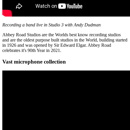
Recording a band live in Studio 3 with Andy Dudman
Abbey Road Studios are the Worlds best know recording studios
and are the oldest purpose built studios in the World, building started
in 1926 and was opened by Sir Edward Elgar. Abbey Road
celebrates it's 90th Year in 2021.
Vast microphone collection