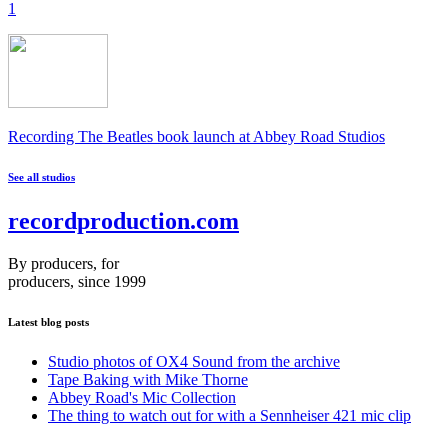
1
Recording The Beatles book launch at Abbey Road Studios
See all studios
recordproduction
.
com
By producers, for
producers, since 1999
Latest blog posts
Studio photos of OX4 Sound from the archive
Tape Baking with Mike Thorne
Abbey Road's Mic Collection
The thing to watch out for with a Sennheiser 421 mic clip