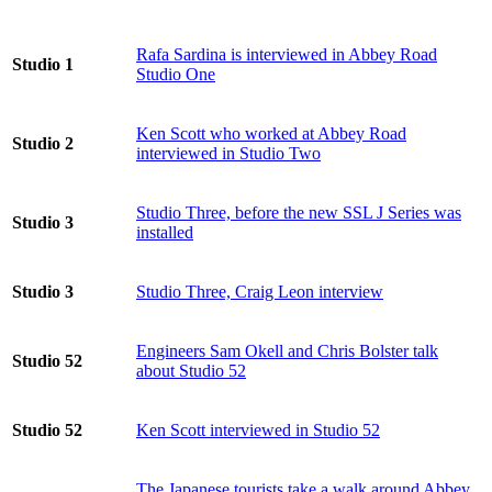
Rafa Sardina is interviewed in Abbey Road
Studio 1
Studio One
Ken Scott who worked at Abbey Road
Studio 2
interviewed in Studio Two
Studio Three, before the new SSL J Series was
Studio 3
installed
Studio 3
Studio Three, Craig Leon interview
Engineers Sam Okell and Chris Bolster talk
Studio 52
about Studio 52
Studio 52
Ken Scott interviewed in Studio 52
The Japanese tourists take a walk around Abbey