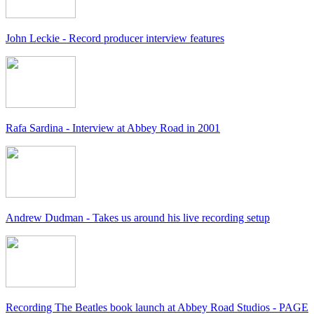
John Leckie - Record producer interview features
Rafa Sardina - Interview at Abbey Road in 2001
Andrew Dudman - Takes us around his live recording setup
Recording The Beatles book launch at Abbey Road Studios - PAGE