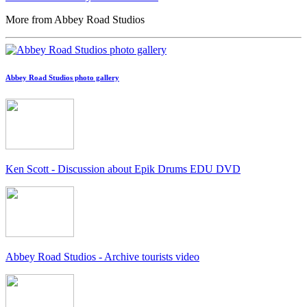
More from Abbey Road Studios
Abbey Road Studios photo gallery
Ken Scott - Discussion about Epik Drums EDU DVD
Abbey Road Studios - Archive tourists video