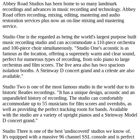
Abbey Road Studios has been home to so many landmark
recordings and advances in music recording and technology. Abbey
Road offers recording, mixing, editing, mastering and audio
restoration services plus now an on-line mixing and mastering
service.
Studio One is the regarded as being the world's largest purpose built
music recording studio and can accommodate a 110-piece orchestra
and 100-piece choir simultaneously. "Studio One's acoustic is as
famous as the location, offering a supremely warm and clear sound,
perfect for numerous types of recording, from solo piano to large
orchestras and film scores. The live area also has two spacious
isolation booths. A Steinway D concert grand and a celeste are also
available."
Studio Two is one of the most famous studio in the world due to its
historic Beatles recordings. "It has a unique design, acoustic and an
unparalleled history of recording. The studio can comfortably
accommodate up to 55 musicians for film scores and overdubs, as
well as providing the perfect tracking room for bands. Available
with the studio are a variety of upright pianos and a Steinway Model
D concert grand."
Studio Three is one of the best 'undiscoverd' studios we know of.
It's equipped with a massive 96 channel SSL console and is perfect