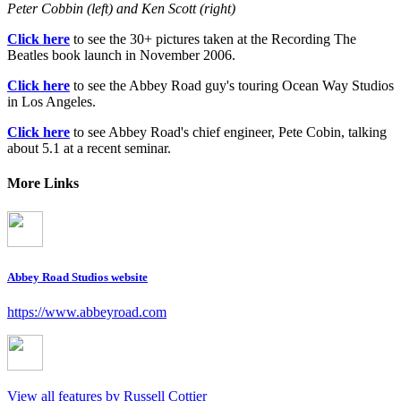
Peter Cobbin (left) and Ken Scott (right)
Click here
to see the 30+ pictures taken at the Recording The
Beatles book launch in November 2006.
Click here
to see the Abbey Road guy's touring Ocean Way Studios
in Los Angeles.
Click here
to see Abbey Road's chief engineer, Pete Cobin, talking
about 5.1 at a recent seminar.
More Links
Abbey Road Studios website
https://www.abbeyroad.com
View all features by Russell Cottier