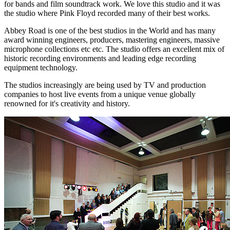
for bands and film soundtrack work. We love this studio and it was
the studio where Pink Floyd recorded many of their best works.
Abbey Road is one of the best studios in the World and has many
award winning engineers, producers, mastering engineers, massive
microphone collections etc etc. The studio offers an excellent mix of
historic recording environments and leading edge recording
equipment technology.
The studios increasingly are being used by TV and production
companies to host live events from a unique venue globally
renowned for it's creativity and history.