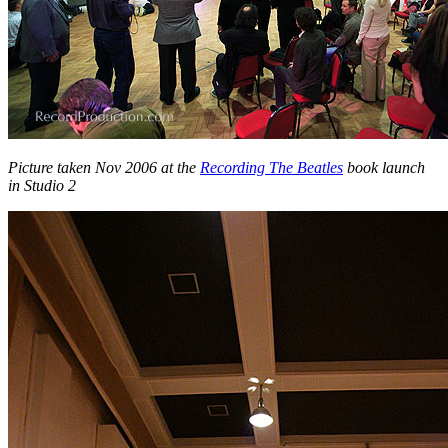
Picture taken Nov 2006 at the
Recording The Beatles
book launch
in Studio 2