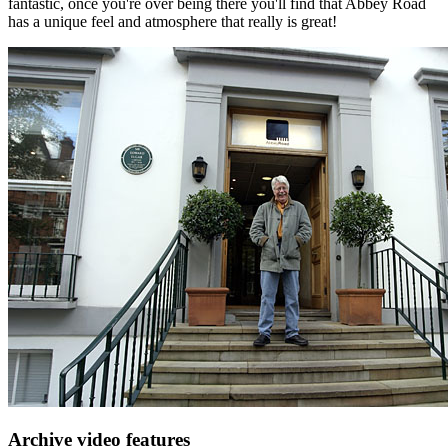
fantastic, once you're over being there you'll find that Abbey Road
has a unique feel and atmosphere that really is great!
Archive video features