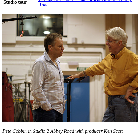
Studio tour
Road
Pete Cobbin in Studio 2 Abbey Road with producer Ken Scott