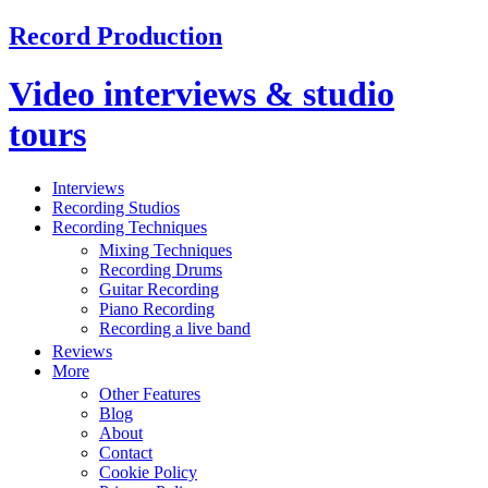
Record Production
Video interviews & studio
tours
Interviews
Recording Studios
Recording Techniques
Mixing Techniques
Recording Drums
Guitar Recording
Piano Recording
Recording a live band
Reviews
More
Other Features
Blog
About
Contact
Cookie Policy