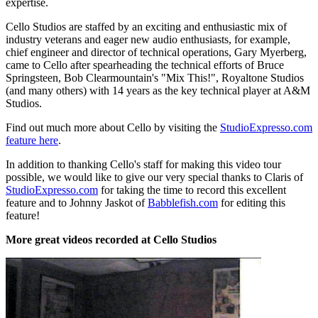
expertise.
Cello Studios are staffed by an exciting and enthusiastic mix of
industry veterans and eager new audio enthusiasts, for example,
chief engineer and director of technical operations, Gary Myerberg,
came to Cello after spearheading the technical efforts of Bruce
Springsteen, Bob Clearmountain's "Mix This!", Royaltone Studios
(and many others) with 14 years as the key technical player at A&M
Studios.
Find out much more about Cello by visiting the
StudioExpresso.com
feature here
.
In addition to thanking Cello's staff for making this video tour
possible, we would like to give our very special thanks to Claris of
StudioExpresso.com
for taking the time to record this excellent
feature and to Johnny Jaskot of
Babblefish.com
for editing this
feature!
More great videos recorded at Cello Studios