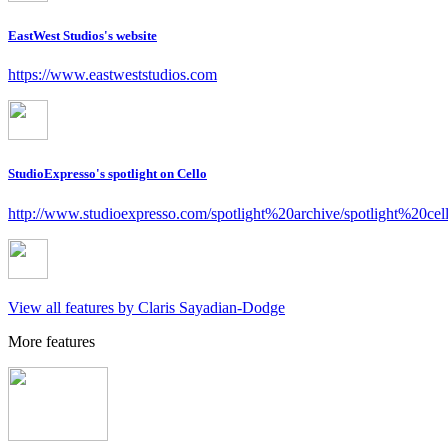
EastWest Studios's website
https://www.eastweststudios.com
StudioExpresso's spotlight on Cello
http://www.studioexpresso.com/spotlight%20archive/spotlight%20cel
View all features by Claris Sayadian-Dodge
More features