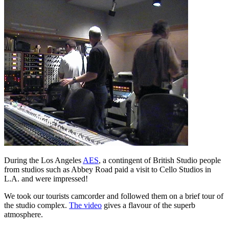
During the Los Angeles
AES
, a contingent of British Studio people
from studios such as Abbey Road paid a visit to Cello Studios in
L.A. and were impressed!
We took our tourists camcorder and followed them on a brief tour of
the studio complex.
The video
gives a flavour of the superb
atmosphere.