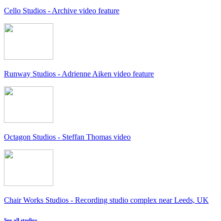
Cello Studios - Archive video feature
Runway Studios - Adrienne Aiken video feature
Octagon Studios - Steffan Thomas video
Chair Works Studios - Recording studio complex near Leeds, UK
See all studios