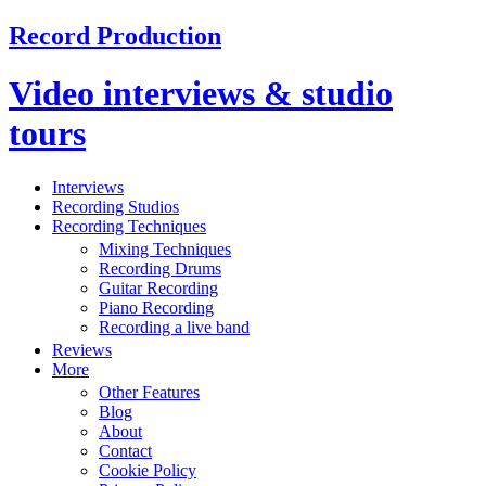
Record Production
Video interviews & studio
tours
Interviews
Recording Studios
Recording Techniques
Mixing Techniques
Recording Drums
Guitar Recording
Piano Recording
Recording a live band
Reviews
More
Other Features
Blog
About
Contact
Cookie Policy