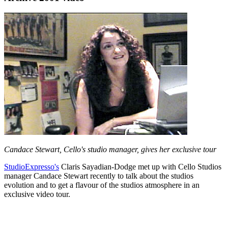
Candace Stewart, Cello's studio manager, gives her exclusive tour
StudioExpresso's
Claris Sayadian-Dodge met up with Cello Studios
manager Candace Stewart recently to talk about the studios
evolution and to get a flavour of the studios atmosphere in an
exclusive video tour.