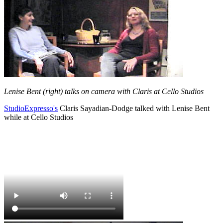
Lenise Bent (right) talks on camera with Claris at Cello Studios
StudioExpresso's
Claris Sayadian-Dodge talked with Lenise Bent
while at Cello Studios