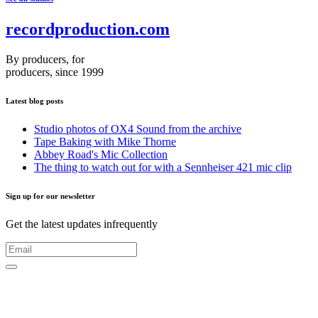
recordproduction
.
com
By producers, for
producers, since 1999
Latest blog posts
Studio photos of OX4 Sound from the archive
Tape Baking with Mike Thorne
Abbey Road's Mic Collection
The thing to watch out for with a Sennheiser 421 mic clip
Sign up for our newsletter
Get the latest updates infrequently