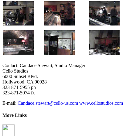
Contact: Candace Stewart, Studio Manager
Cello Studios
6000 Sunset Blvd,
Hollywood, CA 90028
323-871-5955 ph
323-871-5974 fx
E-mail:
Candace.stewart@cello-us.com
www.cellostudios.com
More Links