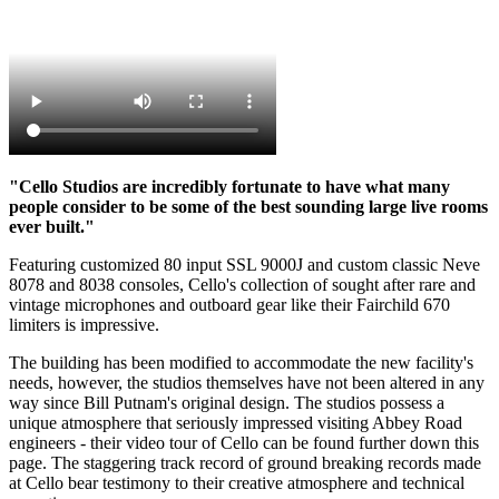
"Cello Studios are incredibly fortunate to have what many
people consider to be some of the best sounding large live rooms
ever built."
Featuring customized 80 input SSL 9000J and custom classic Neve
8078 and 8038 consoles, Cello's collection of sought after rare and
vintage microphones and outboard gear like their Fairchild 670
limiters is impressive.
The building has been modified to accommodate the new facility's
needs, however, the studios themselves have not been altered in any
way since Bill Putnam's original design. The studios possess a
unique atmosphere that seriously impressed visiting Abbey Road
engineers - their video tour of Cello can be found further down this
page. The staggering track record of ground breaking records made
at Cello bear testimony to their creative atmosphere and technical