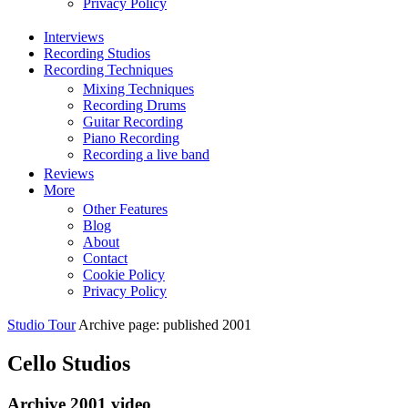
Privacy Policy
Interviews
Recording Studios
Recording Techniques
Mixing Techniques
Recording Drums
Guitar Recording
Piano Recording
Recording a live band
Reviews
More
Other Features
Blog
About
Contact
Cookie Policy
Privacy Policy
Studio Tour
Archive page: published 2001
Cello Studios
Archive 2001 video