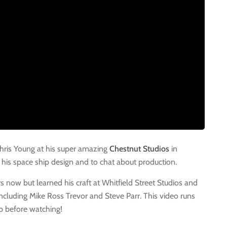
Chris Young at his super amazing
Chestnut Studios
in
his space ship design and to chat about production.
s now but learned his craft at Whitfield Street Studios and
including Mike Ross Trevor and Steve Parr. This video runs
p before watching!