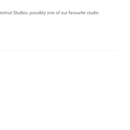
stnut Studios, possibly one of our favourite studio