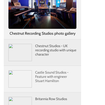
Chestnut Recording Studios photo gallery
Chestnut Studios - UK
recording studio with unique
character
Castle Sound Studios -
Feature with engineer
Stuart Hamilton
Britannia Row Studios