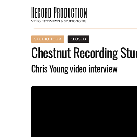
Record Production
VIDEO INTERVIEWS & STUDIO TOURS
STUDIO TOUR
CLOSED
Chestnut Recording Stu
Chris Young video interview