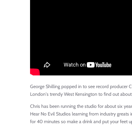
George Shilling popped in to see record producer 
London's trendy West Kensington to find out about 
Chris has been running the studio for about six year
Hear No Evil Studios learning from industry greats 
for 40 minutes so make a drink and put your feet u