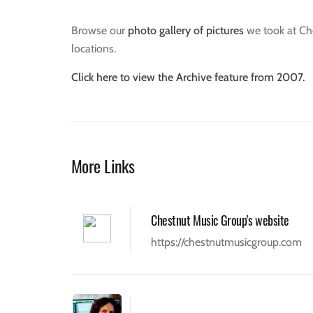
Browse our
photo gallery of pictures
we took at Che
locations.
Click here to view the Archive feature from 2007.
More Links
Chestnut Music Group's website
https://chestnutmusicgroup.com