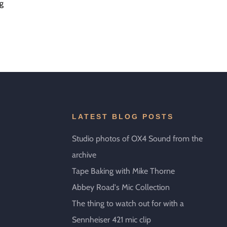
ng
LATEST BLOG POSTS
Studio photos of OX4 Sound from the
archive
Tape Baking with Mike Thorne
Abbey Road's Mic Collection
The thing to watch out for with a
Sennheiser 421 mic clip