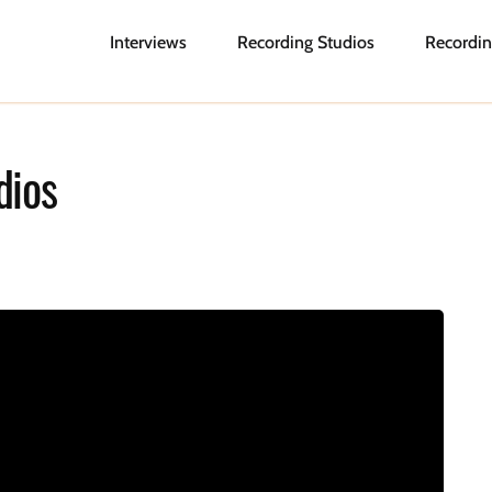
Interviews
Recording Studios
Recordin
dios