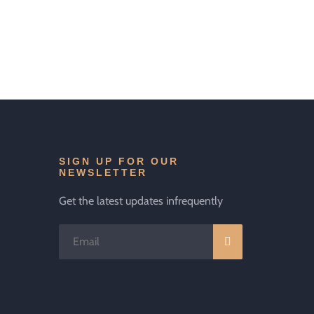
SIGN UP FOR OUR
NEWSLETTER
Get the latest updates infrequently