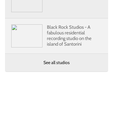
Black Rock Studios - A
fabulous residential
recording studio on the
island of Santorini
See all studios