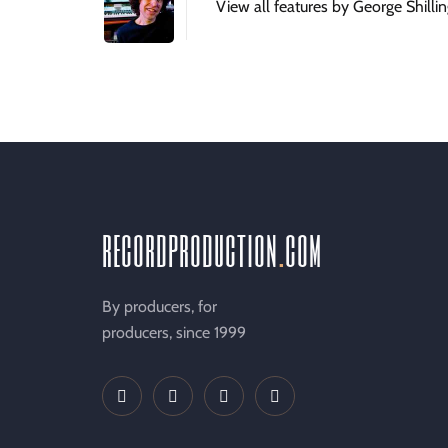
View all features by George Shilli
recordproduction
.
com
By producers, for
producers, since 1999