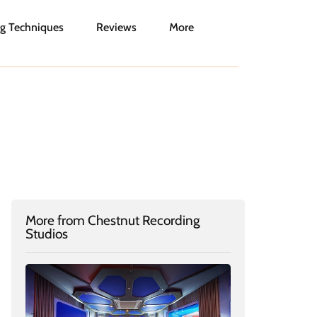
g Techniques
Reviews
More
More from Chestnut Recording
Studios