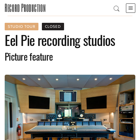
Record Production
STUDIO TOUR
CLOSED
Eel Pie recording studios
Picture feature