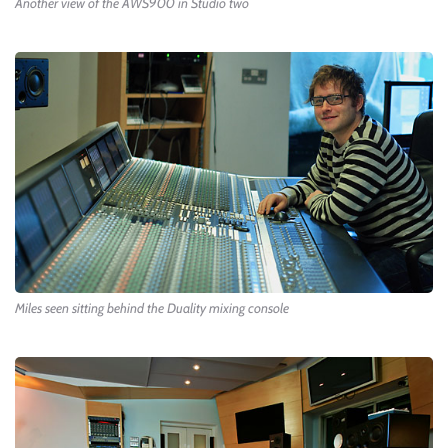
Another view of the AWS900 in Studio two
Miles seen sitting behind the Duality mixing console