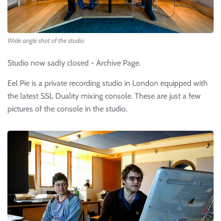
Wide angle shot of the studio
Studio now sadly closed - Archive Page.
Eel Pie is a private recording studio in London equipped with
the latest SSL Duality mixing console. These are just a few
pictures of the console in the studio.