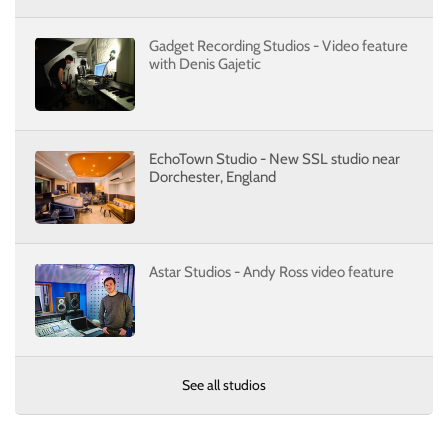
Gadget Recording Studios - Video feature
with Denis Gajetic
EchoTown Studio - New SSL studio near
Dorchester, England
Astar Studios - Andy Ross video feature
See all studios