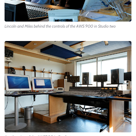
Lincoln and Miles behind the controls of the AWS 900 in Studio two