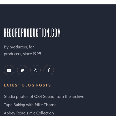
recordproduction
.
com
By producers, for
producers, since 1999
LATEST BLOG POSTS
Studio photos of OX4 Sound from the archive
Tape Baking with Mike Thorne
Abbey Road's Mic Collection