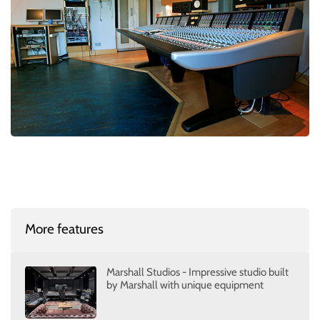
More features
Marshall Studios - Impressive studio built
by Marshall with unique equipment