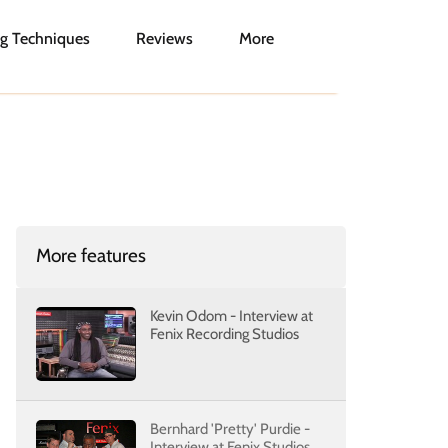
g Techniques
Reviews
More
More features
Kevin Odom - Interview at
Fenix Recording Studios
Bernhard 'Pretty' Purdie -
Interview at Fenix Studios