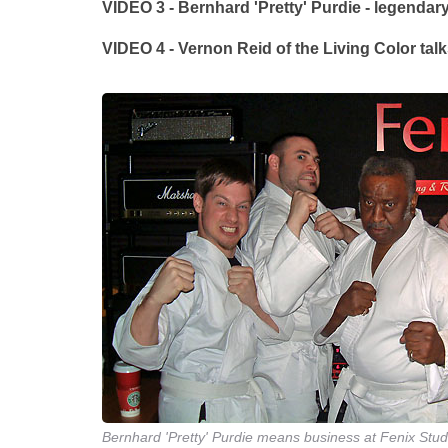
VIDEO 3 - Bernhard 'Pretty' Purdie - legenda
VIDEO 4 - Vernon Reid of the Living Color tal
Bernhard 'Pretty' Purdie means business at Fenix Stud