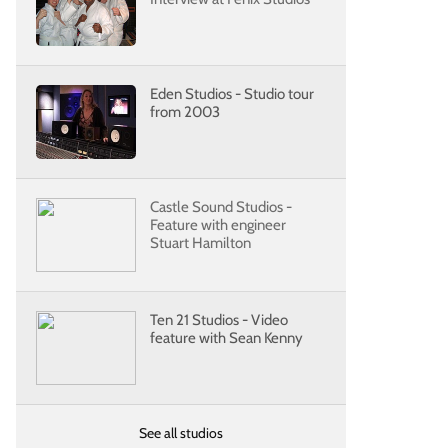
Eden Studios - Studio tour
from 2003
Castle Sound Studios -
Feature with engineer
Stuart Hamilton
Ten 21 Studios - Video
feature with Sean Kenny
See all studios