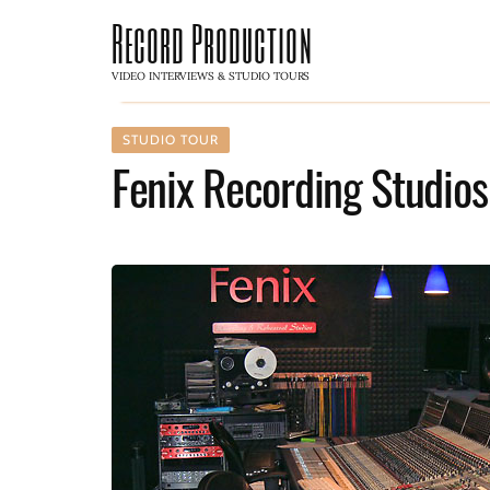
Record Production
VIDEO INTERVIEWS & STUDIO TOURS
STUDIO TOUR
Fenix Recording Studios