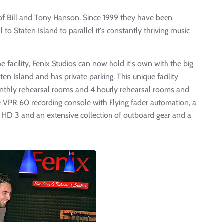
 of Bill and Tony Hanson. Since 1999 they have been
 to Staten Island to parallel it's constantly thriving music
facility, Fenix Studios can now hold it's own with the big
aten Island and has private parking. This unique facility
monthly rehearsal rooms and 4 hourly rehearsal rooms and
Neve VPR 60 recording console with Flying fader automation, a
 HD 3 and an extensive collection of outboard gear and a