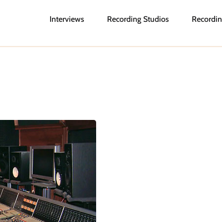
Interviews
Recording Studios
Recordin