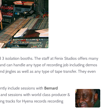
d 3 isolation booths. The staff at Fenix Studios offers many
c and can handle any type of recording job including demos
nd jingles as well as any type of tape transfer. They even
ntly include sessions with
Bernard
nd sessions with world class producer &
ng tracks for Hyena records recording