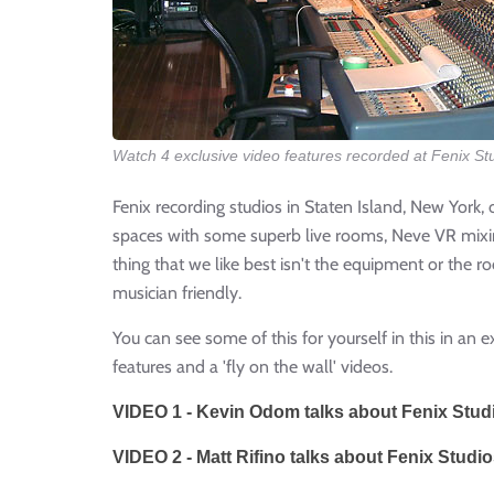
Watch 4 exclusive video features recorded at Fenix St
Fenix recording studios in Staten Island, New York, 
spaces with some superb live rooms, Neve VR mixin
thing that we like best isn't the equipment or the r
musician friendly.
You can see some of this for yourself in this in an e
features and a 'fly on the wall' videos.
VIDEO 1 - Kevin Odom talks about Fenix Stud
VIDEO 2 - Matt Rifino talks about Fenix Studio