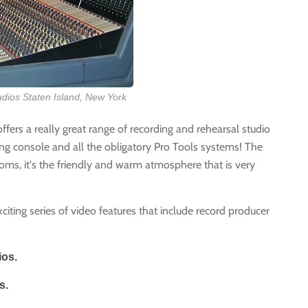
udios Staten Island, New York
offers a really great range of recording and rehearsal studio
g console and all the obligatory Pro Tools systems! The
ooms, it's the friendly and warm atmosphere that is very
xciting series of video features that include record producer
ios.
s.