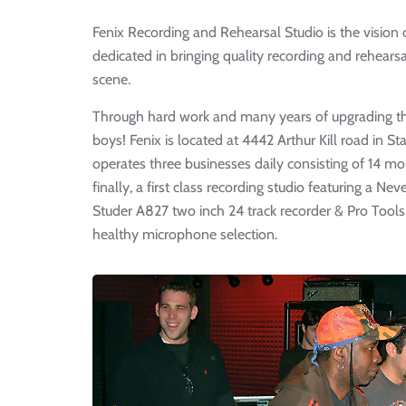
Fenix Recording and Rehearsal Studio is the vision
dedicated in bringing quality recording and rehearsal
scene.
Through hard work and many years of upgrading the 
boys! Fenix is located at 4442 Arthur Kill road in St
operates three businesses daily consisting of 14 
finally, a first class recording studio featuring a 
Studer A827 two inch 24 track recorder & Pro Tools
healthy microphone selection.