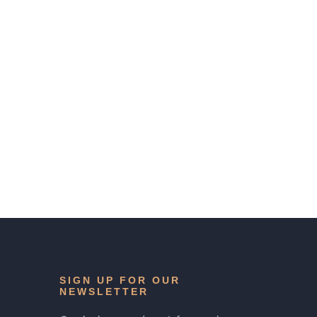
SIGN UP FOR OUR
NEWSLETTER