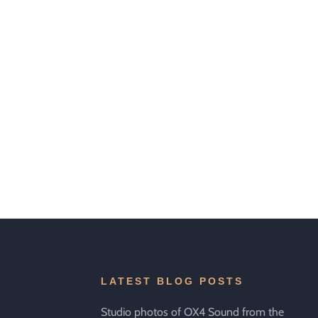
LATEST BLOG POSTS
Studio photos of OX4 Sound from the