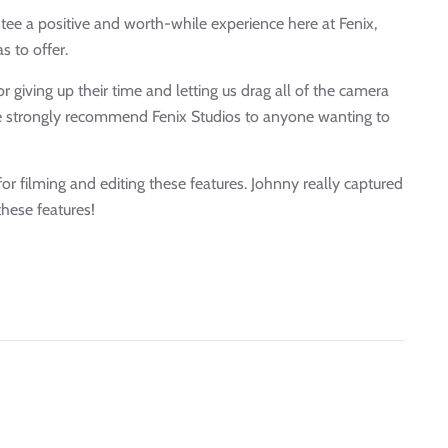
tee a positive and worth-while experience here at Fenix,
s to offer.
r giving up their time and letting us drag all of the camera
We strongly recommend Fenix Studios to anyone wanting to
or filming and editing these features. Johnny really captured
these features!