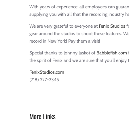
With years of experience, all employees can guaran
supplying you with all that the recording industry ha
We are very grateful to everyone at
Fenix Studios
fo
gear around the studios to shoot these features. 
record in New York! Pay them a visit!
Special thanks to Johnny Jaskot of
Babblefish.com
f
the spirit of Fenix and we are sure that you'll enjoy 
FenixStudios.com
(718) 227-2345
More Links