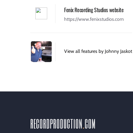
Fenix Recording Studios website
https://www.fenixstudios.com
View all features by Johnny Jaskot
recordproduction
.
com