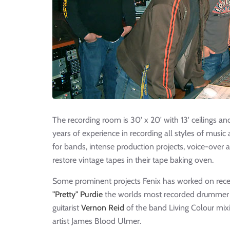
The recording room is 30' x 20' with 13' ceilings an
years of experience in recording all styles of musi
for bands, intense production projects, voice-over a
restore vintage tapes in their tape baking oven.
Some prominent projects Fenix has worked on rece
"Pretty" Purdie
the worlds most recorded drummer a
guitarist
Vernon Reid
of the band Living Colour mixi
artist James Blood Ulmer.