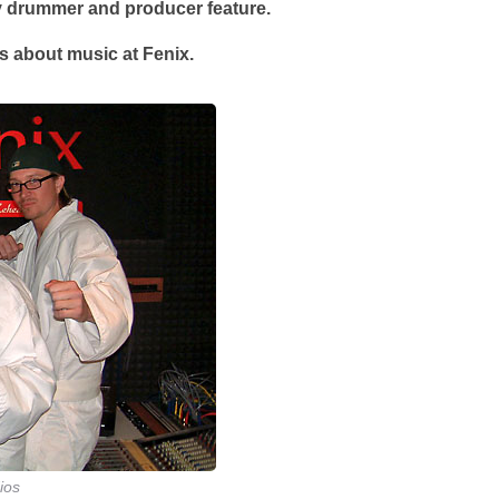
ry drummer and producer feature.
ks about music at Fenix.
ios