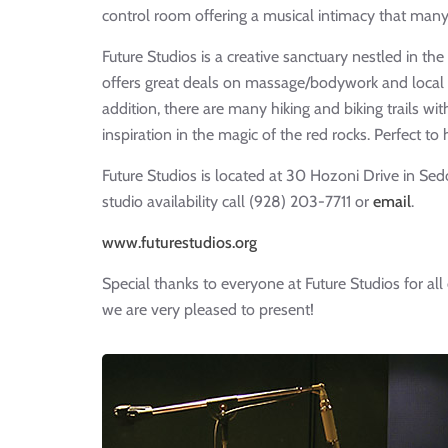
control room offering a musical intimacy that many
Future Studios is a creative sanctuary nestled in t
offers great deals on massage/bodywork and local 
addition, there are many hiking and biking trails wit
inspiration in the magic of the red rocks. Perfect to
Future Studios is located at 30 Hozoni Drive in Se
studio availability call (928) 203-7711 or
email
.
www.futurestudios.org
Special thanks to everyone at Future Studios for all 
we are very pleased to present!