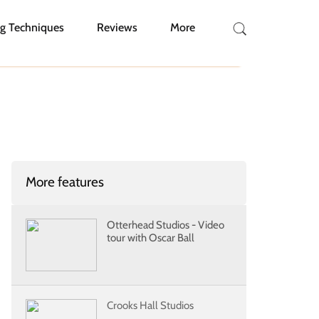
g Techniques
Reviews
More
More features
Otterhead Studios - Video
tour with Oscar Ball
Crooks Hall Studios