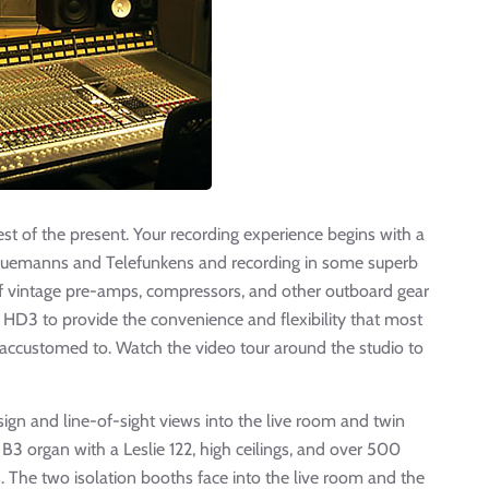
est of the present. Your recording experience begins with a
g Nuemanns and Telefunkens and recording in some superb
 of vintage pre-amps, compressors, and other outboard gear
D3 to provide the convenience and flexibility that most
 accustomed to. Watch the video tour around the studio to
gn and line-of-sight views into the live room and twin
B3 organ with a Leslie 122, high ceilings, and over 500
. The two isolation booths face into the live room and the