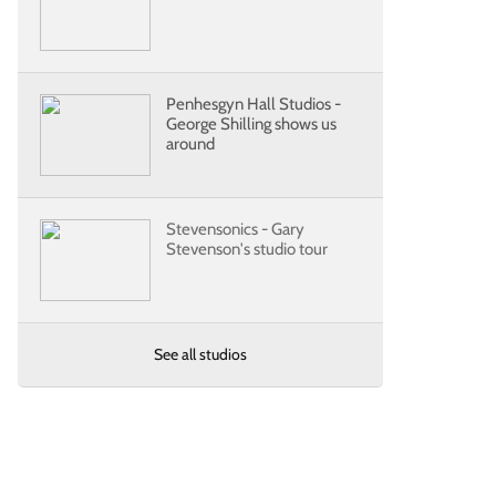
Penhesgyn Hall Studios -
George Shilling shows us
around
Stevensonics - Gary
Stevenson's studio tour
See all studios