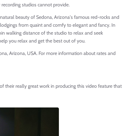
 recording studios cannot provide.
he natural beauty of Sedona, Arizona's famous red-rocks and
lodgings from quaint and comfy to elegant and fancy. In
hin walking distance of the studio to relax and seek
 help you relax and get the best out of you.
dona, Arizona, USA. For more information about rates and
of their really great work in producing this video feature that