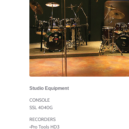
Studio Equipment
CONSOLE
SSL 4040G
RECORDERS
•Pro Tools HD3