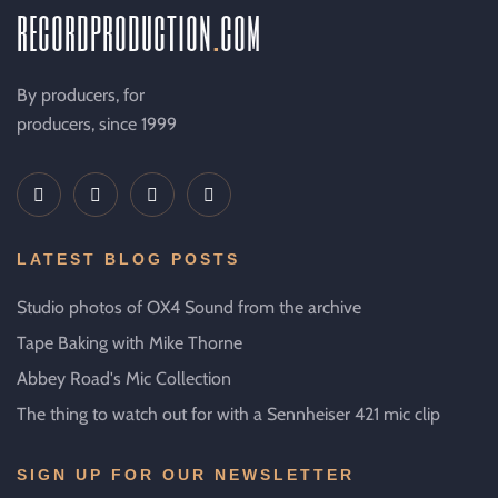
recordproduction
.
com
By producers, for
producers, since 1999
LATEST BLOG POSTS
Studio photos of OX4 Sound from the archive
Tape Baking with Mike Thorne
Abbey Road's Mic Collection
The thing to watch out for with a Sennheiser 421 mic clip
SIGN UP FOR OUR NEWSLETTER