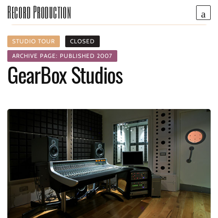
Record Production
STUDIO TOUR
CLOSED
ARCHIVE PAGE: PUBLISHED 2007
GearBox Studios