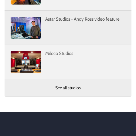
Astar Studios - Andy Ross video feature
Miloco Studios
See all studios