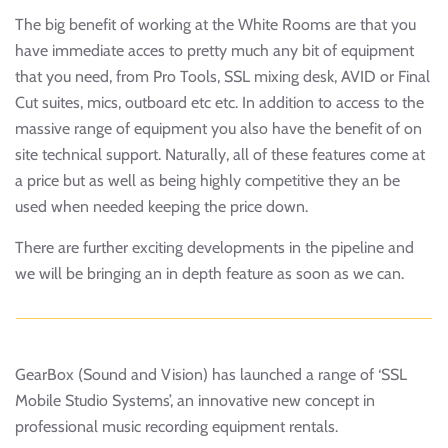
The big benefit of working at the White Rooms are that you
have immediate acces to pretty much any bit of equipment
that you need, from Pro Tools, SSL mixing desk, AVID or Final
Cut suites, mics, outboard etc etc. In addition to access to the
massive range of equipment you also have the benefit of on
site technical support. Naturally, all of these features come at
a price but as well as being highly competitive they an be
used when needed keeping the price down.
There are further exciting developments in the pipeline and
we will be bringing an in depth feature as soon as we can.
GearBox (Sound and Vision) has launched a range of ‘SSL
Mobile Studio Systems’, an innovative new concept in
professional music recording equipment rentals.