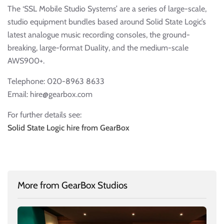
The ‘SSL Mobile Studio Systems’ are a series of large-scale,
studio equipment bundles based around Solid State Logic’s
latest analogue music recording consoles, the ground-
breaking, large-format Duality, and the medium-scale
AWS900+.
Telephone: 020-8963 8633
Email: hire@gearbox.com
For further details see:
Solid State Logic hire from GearBox
More from GearBox Studios