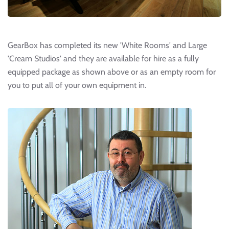
GearBox has completed its new 'White Rooms' and Large
'Cream Studios' and they are available for hire as a fully
equipped package as shown above or as an empty room for
you to put all of your own equipment in.