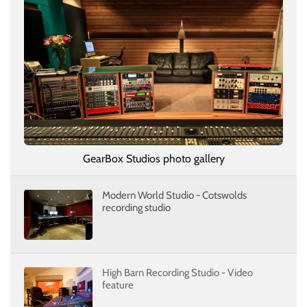
GearBox Studios photo gallery
Modern World Studio - Cotswolds
recording studio
High Barn Recording Studio - Video
feature