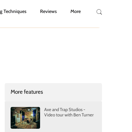
g Techniques
Reviews
More
More features
Axe and Trap Studios -
Video tour with Ben Turner