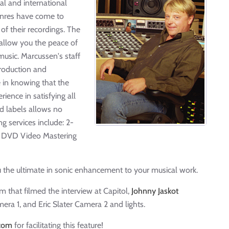
al and international
genres have come to
of their recordings. The
 allow you the peace of
usic. Marcussen's staff
production and
 in knowing that the
rience in satisfying all
d labels allows no
g services include: 2-
nd DVD Video Mastering
 the ultimate in sonic enhancement to your musical work.
 that filmed the interview at Capitol,
Johnny Jaskot
era 1, and Eric Slater Camera 2 and lights.
.com
for facilitating this feature!