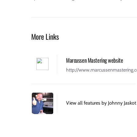
More Links
Marcussen Mastering website
http://www.marcussenmastering.
View all features by Johnny Jaskot