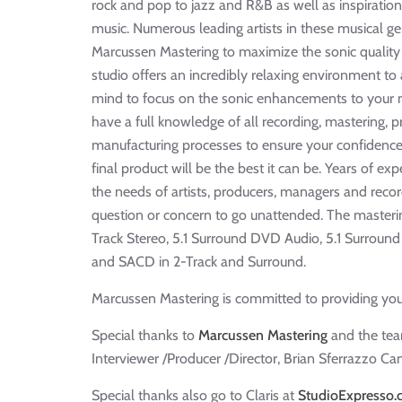
rock and pop to jazz and R&B as well as inspiration
music. Numerous leading artists in these musical 
Marcussen Mastering to maximize the sonic quality 
studio offers an incredibly relaxing environment to
mind to focus on the sonic enhancements to your m
have a full knowledge of all recording, mastering, 
manufacturing processes to ensure your confidence
final product will be the best it can be. Years of expe
the needs of artists, producers, managers and recor
question or concern to go unattended. The masterin
Track Stereo, 5.1 Surround DVD Audio, 5.1 Surrou
and SACD in 2-Track and Surround.
Marcussen Mastering is committed to providing you
Special thanks to
Marcussen Mastering
and the team
Interviewer /Producer /Director, Brian Sferrazzo Cam
Special thanks also go to Claris at
StudioExpresso