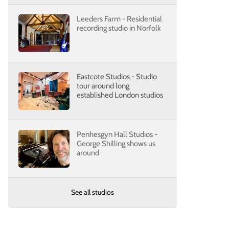
Leeders Farm - Residential
recording studio in Norfolk
Eastcote Studios - Studio
tour around long
established London studios
Penhesgyn Hall Studios -
George Shilling shows us
around
See all studios