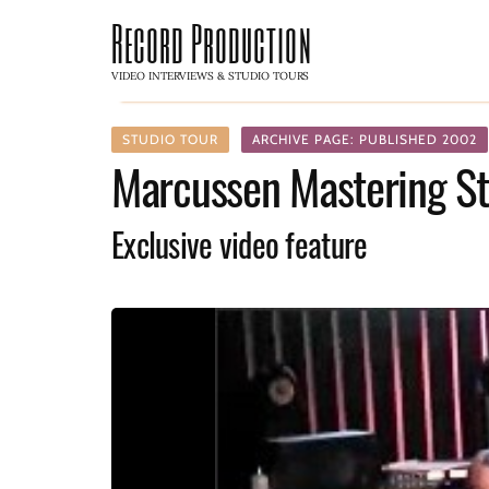
Record Production
VIDEO INTERVIEWS & STUDIO TOURS
STUDIO TOUR
ARCHIVE PAGE: PUBLISHED 2002
Marcussen Mastering St
Exclusive video feature