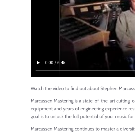
Watch the video to find out about Stephen Marcussen
Marcussen Mastering is a state-of-the-art cutting-e
equipment and years of engineering experience resul
goal is to unlock the full potential of your music for
Marcussen Mastering continues to master a diversi