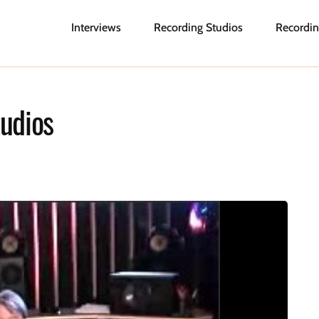
Interviews
Recording Studios
Recordin
udios