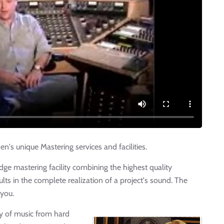
's unique Mastering services and facilities.
dge mastering facility combining the highest quality
ts in the complete realization of a project's sound. The
 you.
ty of music from hard