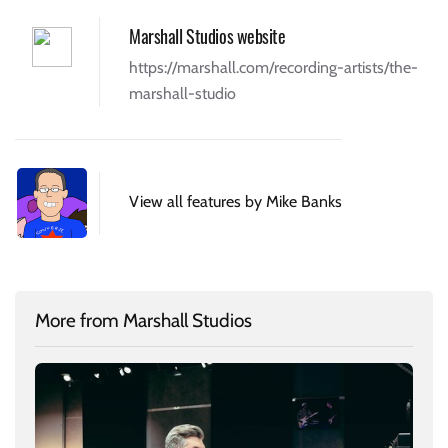
Marshall Studios website
https://marshall.com/recording-artists/the-
marshall-studio
View all features by Mike Banks
More from Marshall Studios