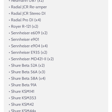
• Neumann U87 (x2)
• Radial JCR Re-amper
• Radial JCR Stereo DI
• Radial Pro DI (x4)
• Royer R-121 (x2)
• Sennheiser e609 (x2)
• Sennheiser e901
• Sennheiser e904 (x4)
• Sennheiser E935 (x2)
• Sennheiser MD421-II (x2)
• Shure Beta 52A (x2)
• Shure Beta 56A (x3)
• Shure Beta 58A (x4)
• Shure Beta 91A
• Shure KSM141
• Shure KSM353
• Shure KSM42
• Shure KSM44a