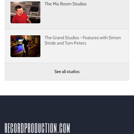
The Mix Room Studios
The Grand Studios - Features with Simon
Stride and Tom Peters
See all studios
recordproduction
.
com