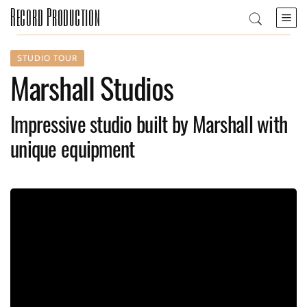
Record Production
STUDIO TOUR
Marshall Studios
Impressive studio built by Marshall with
unique equipment