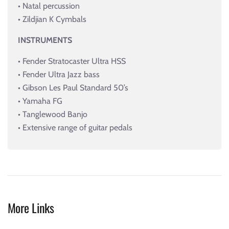
• Natal percussion
• Zildjian K Cymbals
INSTRUMENTS
• Fender Stratocaster Ultra HSS
• Fender Ultra Jazz bass
• Gibson Les Paul Standard 50’s
• Yamaha FG
• Tanglewood Banjo
• Extensive range of guitar pedals
More Links