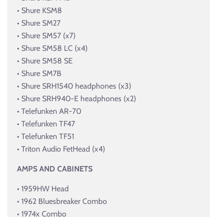
• Shure KSM8
• Shure SM27
• Shure SM57 (x7)
• Shure SM58 LC (x4)
• Shure SM58 SE
• Shure SM7B
• Shure SRH1540 headphones (x3)
• Shure SRH940-E headphones (x2)
• Telefunken AR-70
• Telefunken TF47
• Telefunken TF51
• Triton Audio FetHead (x4)
AMPS AND CABINETS
• 1959HW Head
• 1962 Bluesbreaker Combo
• 1974x Combo