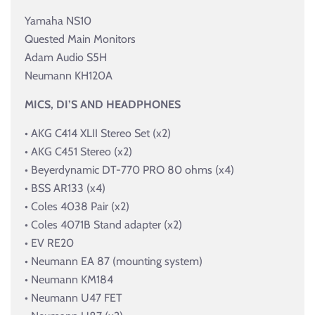
Yamaha NS10
Quested Main Monitors
Adam Audio S5H
Neumann KH120A
MICS, DI’S AND HEADPHONES
• AKG C414 XLII Stereo Set (x2)
• AKG C451 Stereo (x2)
• Beyerdynamic DT-770 PRO 80 ohms (x4)
• BSS AR133 (x4)
• Coles 4038 Pair (x2)
• Coles 4071B Stand adapter (x2)
• EV RE20
• Neumann EA 87 (mounting system)
• Neumann KM184
• Neumann U47 FET