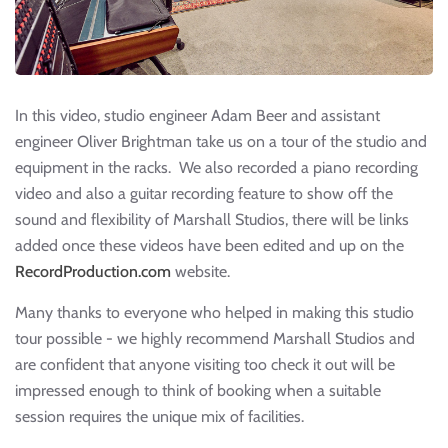
In this video, studio engineer Adam Beer and assistant
engineer Oliver Brightman take us on a tour of the studio and
equipment in the racks. We also recorded a piano recording
video and also a guitar recording feature to show off the
sound and flexibility of Marshall Studios, there will be links
added once these videos have been edited and up on the
RecordProduction.com
website.
Many thanks to everyone who helped in making this studio
tour possible - we highly recommend Marshall Studios and
are confident that anyone visiting too check it out will be
impressed enough to think of booking when a suitable
session requires the unique mix of facilities.