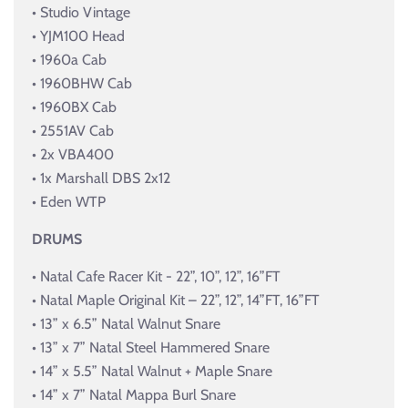
• Studio Vintage
• YJM100 Head
• 1960a Cab
• 1960BHW Cab
• 1960BX Cab
• 2551AV Cab
• 2x VBA400
• 1x Marshall DBS 2x12
• Eden WTP
DRUMS
• Natal Cafe Racer Kit - 22”, 10”, 12”, 16”FT
• Natal Maple Original Kit – 22”, 12”, 14”FT, 16”FT
• 13” x 6.5” Natal Walnut Snare
• 13” x 7” Natal Steel Hammered Snare
• 14” x 5.5” Natal Walnut + Maple Snare
• 14” x 7” Natal Mappa Burl Snare