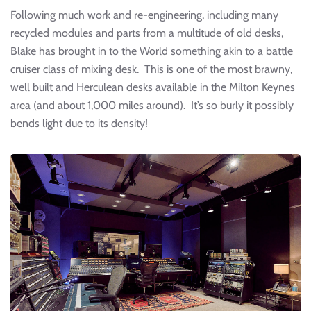
Following much work and re-engineering, including many
recycled modules and parts from a multitude of old desks,
Blake has brought in to the World something akin to a battle
cruiser class of mixing desk. This is one of the most brawny,
well built and Herculean desks available in the Milton Keynes
area (and about 1,000 miles around). It’s so burly it possibly
bends light due to its density!