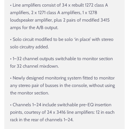
• Line amplifiers consist of 34 x rebuilt 1272 class A
amplifiers, 2 x 1271 class A amplifiers, 1 x 1278
loudspeaker amplifier, plus 2 pairs of modified 3415
amps for the A/B output.
• Solo circuit modified to be solo ‘in place’ with stereo
solo circuitry added.
• 1–32 channel outputs switchable to monitor section
for 32 channel mixdown.
• Newly designed monitoring system fitted to monitor
any stereo pair of busses in the console, without using
the monitor section.
• Channels 1–24 include switchable pre-EQ insertion
points, courtesy of 24 x 3416 line amplifiers: 12 in each
rack in the rear of channels 1–24.