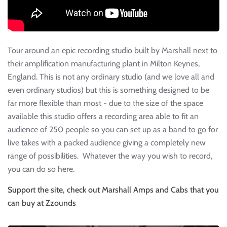
Tour around an epic recording studio built by Marshall next to
their amplification manufacturing plant in Milton Keynes,
England. This is not any ordinary studio (and we love all and
even ordinary studios) but this is something designed to be
far more flexible than most - due to the size of the space
available this studio offers a recording area able to fit an
audience of 250 people so you can set up as a band to go for
live takes with a packed audience giving a completely new
range of possibilities. Whatever the way you wish to record,
you can do so here.
Support the site, check out Marshall Amps and Cabs that you
can buy at Zzounds