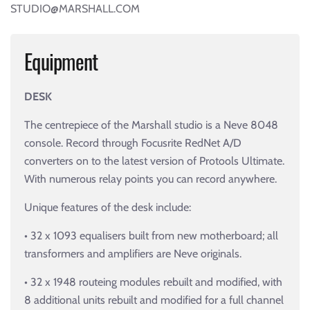
STUDIO@MARSHALL.COM
Equipment
DESK
The centrepiece of the Marshall studio is a Neve 8048
console. Record through Focusrite RedNet A/D
converters on to the latest version of Protools Ultimate.
With numerous relay points you can record anywhere.
Unique features of the desk include:
• 32 x 1093 equalisers built from new motherboard; all
transformers and amplifiers are Neve originals.
• 32 x 1948 routeing modules rebuilt and modified, with
8 additional units rebuilt and modified for a full channel