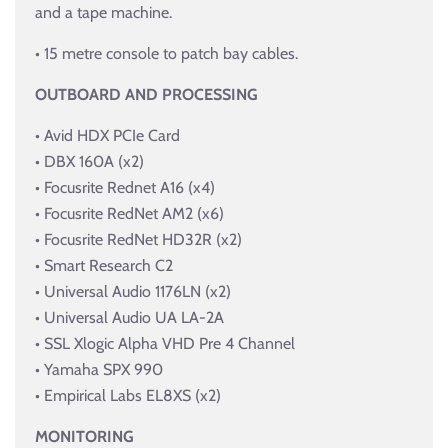
and a tape machine.
• 15 metre console to patch bay cables.
OUTBOARD AND PROCESSING
• Avid HDX PCIe Card
• DBX 160A (x2)
• Focusrite Rednet A16 (x4)
• Focusrite RedNet AM2 (x6)
• Focusrite RedNet HD32R (x2)
• Smart Research C2
• Universal Audio 1176LN (x2)
• Universal Audio UA LA-2A
• SSL Xlogic Alpha VHD Pre 4 Channel
• Yamaha SPX 990
• Empirical Labs EL8XS (x2)
MONITORING