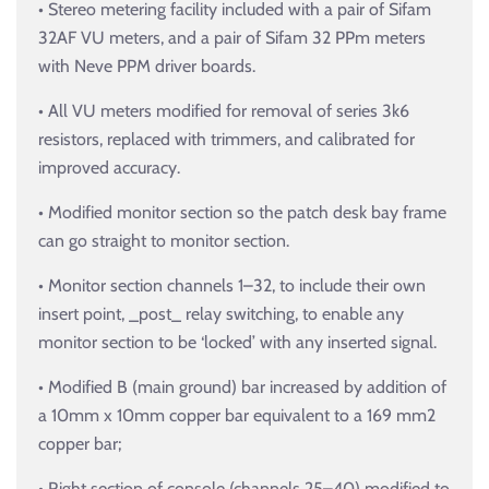
• Stereo metering facility included with a pair of Sifam
32AF VU meters, and a pair of Sifam 32 PPm meters
with Neve PPM driver boards.
• All VU meters modified for removal of series 3k6
resistors, replaced with trimmers, and calibrated for
improved accuracy.
• Modified monitor section so the patch desk bay frame
can go straight to monitor section.
• Monitor section channels 1–32, to include their own
insert point, _post_ relay switching, to enable any
monitor section to be ‘locked’ with any inserted signal.
• Modified B (main ground) bar increased by addition of
a 10mm x 10mm copper bar equivalent to a 169 mm2
copper bar;
• Right section of console (channels 25–40) modified to