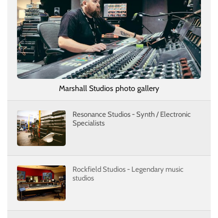
Marshall Studios photo gallery
Resonance Studios - Synth / Electronic
Specialists
Rockfield Studios - Legendary music
studios