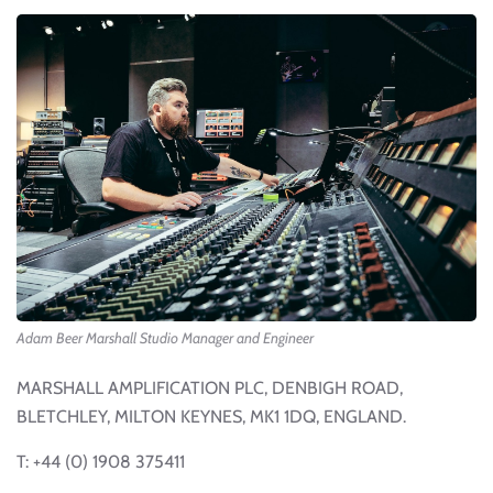
Adam Beer Marshall Studio Manager and Engineer
MARSHALL AMPLIFICATION PLC, DENBIGH ROAD,
BLETCHLEY, MILTON KEYNES, MK1 1DQ, ENGLAND.
T: +44 (0) 1908 375411