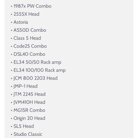
• 1987x PW Combo
• 2555X Head
• Astoria
• AS50D Combo
• Class 5 Head
• Code25 Combo
• DSL40 Combo
• EL34 50/50 Rack amp
• EL34 100/100 Rack amp
• JCM 800 2203 Head
• JMP-1 Head
• JTM 2245 Head
• JVM410H Head
• MG15R Combo
• Origin 20 Head
• SL5 Head
• Studio Classic