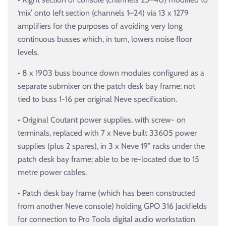
‘mix’ onto left section (channels 1–24) via 13 x 1279
amplifiers for the purposes of avoiding very long
continuous busses which, in turn, lowers noise floor
levels.
• 8 x 1903 buss bounce down modules configured as a
separate submixer on the patch desk bay frame; not
tied to buss 1-16 per original Neve specification.
• Original Coutant power supplies, with screw- on
terminals, replaced with 7 x Neve built 33605 power
supplies (plus 2 spares), in 3 x Neve 19” racks under the
patch desk bay frame; able to be re-located due to 15
metre power cables.
• Patch desk bay frame (which has been constructed
from another Neve console) holding GPO 316 Jackfields
for connection to Pro Tools digital audio workstation