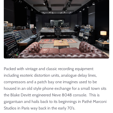
Packed with vintage and classic recording equipment
including esoteric distortion units, analogue delay lines,
compressors and a patch bay one imagines used to be
housed in an old style phone exchange for a small town sits
the Blake Devitt engineered Neve 8048 console. This is
gargantuan and hails back to its beginnings in Pathé Marconi
Studios in Paris way back in the early 70’s.