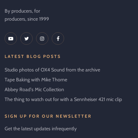
By producers, for
producers, since 1999
LATEST BLOG POSTS
Studio photos of OX4 Sound from the archive
Tape Baking with Mike Thorne
Abbey Road's Mic Collection
The thing to watch out for with a Sennheiser 421 mic clip
SIGN UP FOR OUR NEWSLETTER
Get the latest updates infrequently