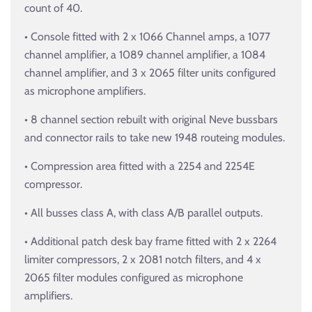
count of 40.
• Console fitted with 2 x 1066 Channel amps, a 1077
channel amplifier, a 1089 channel amplifier, a 1084
channel amplifier, and 3 x 2065 filter units configured
as microphone amplifiers.
• 8 channel section rebuilt with original Neve bussbars
and connector rails to take new 1948 routeing modules.
• Compression area fitted with a 2254 and 2254E
compressor.
• All busses class A, with class A/B parallel outputs.
• Additional patch desk bay frame fitted with 2 x 2264
limiter compressors, 2 x 2081 notch filters, and 4 x
2065 filter modules configured as microphone
amplifiers.