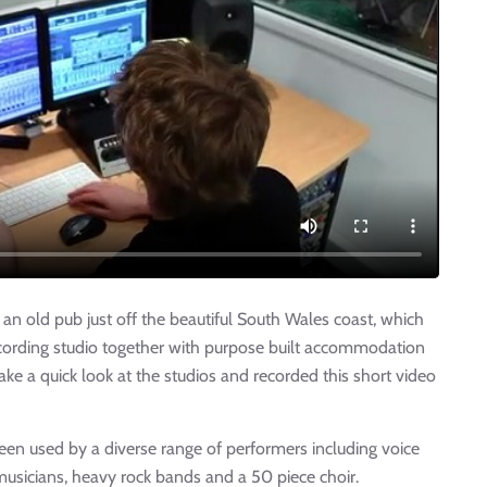
n old pub just off the beautiful South Wales coast, which
cording studio together with purpose built accommodation
ake a quick look at the studios and recorded this short video
been used by a diverse range of performers including voice
 musicians, heavy rock bands and a 50 piece choir.