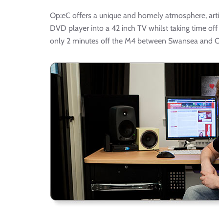
Op:eC offers a unique and homely atmosphere, artis
DVD player into a 42 inch TV whilst taking time off
only 2 minutes off the M4 between Swansea and Ca