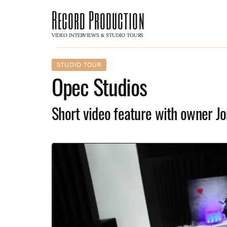
Record Production
VIDEO INTERVIEWS & STUDIO TOURS
STUDIO TOUR
Opec Studios
Short video feature with owner J