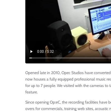
Opened late in 2010, Opec Studios have converted a
now houses a fully equipped professional music re
for up to 7 people. We visited with the cameras to t
feature.
Since opening Op:eC, the recording facilities have 
overs for commercials, training web sites, acoustic