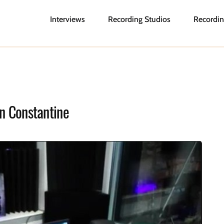
Interviews
Recording Studios
Recordin
on Constantine