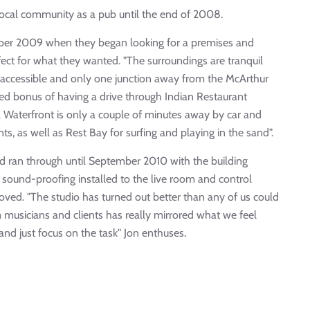
local community as a pub until the end of 2008.
ober 2009 when they began looking for a premises and
fect for what they wanted. "The surroundings are tranquil
ly accessible and only one junction away from the McArthur
ded bonus of having a drive through Indian Restaurant
 Waterfront is only a couple of minutes away by car and
s, as well as Rest Bay for surfing and playing in the sand".
 ran through until September 2010 with the building
l sound-proofing installed to the live room and control
oved. "The studio has turned out better than any of us could
musicians and clients has really mirrored what we feel
nd just focus on the task" Jon enthuses.