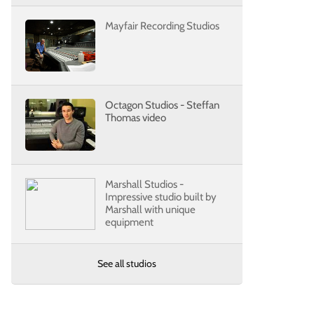
Mayfair Recording Studios
Octagon Studios - Steffan
Thomas video
Marshall Studios -
Impressive studio built by
Marshall with unique
equipment
See all studios