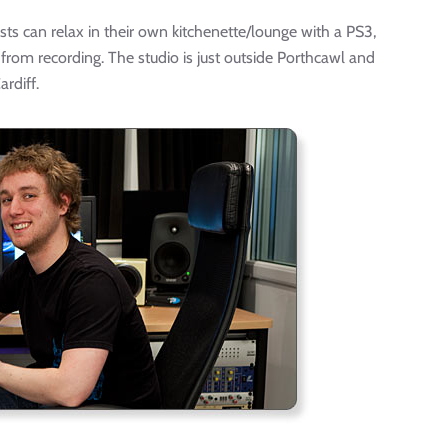
ts can relax in their own kitchenette/lounge with a PS3,
 from recording. The studio is just outside Porthcawl and
rdiff.