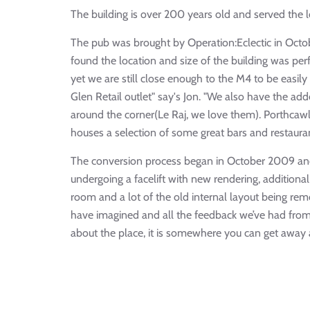
The building is over 200 years old and served the 
The pub was brought by Operation:Eclectic in Oct
found the location and size of the building was per
yet we are still close enough to the M4 to be easi
Glen Retail outlet" say's Jon. "We also have the ad
around the corner(Le Raj, we love them). Porthcawl
houses a selection of some great bars and restaurant
The conversion process began in October 2009 and
undergoing a facelift with new rendering, additiona
room and a lot of the old internal layout being rem
have imagined and all the feedback we’ve had from 
about the place, it is somewhere you can get away a