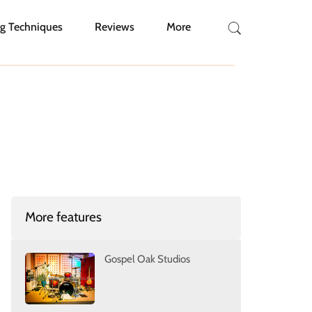
g Techniques
Reviews
More
More features
Gospel Oak Studios