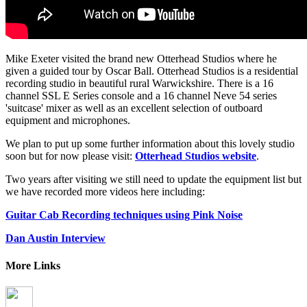
Mike Exeter visited the brand new Otterhead Studios where he
given a guided tour by Oscar Ball. Otterhead Studios is a residential
recording studio in beautiful rural Warwickshire. There is a 16
channel SSL E Series console and a 16 channel Neve 54 series
'suitcase' mixer as well as an excellent selection of outboard
equipment and microphones.
We plan to put up some further information about this lovely studio
soon but for now please visit:
Otterhead Studios website
.
Two years after visiting we still need to update the equipment list but
we have recorded more videos here including:
Guitar Cab Recording techniques using Pink Noise
Dan Austin Interview
More Links