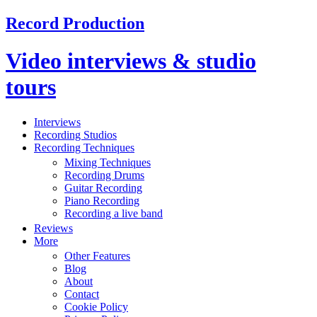
Record Production
Video interviews & studio
tours
Interviews
Recording Studios
Recording Techniques
Mixing Techniques
Recording Drums
Guitar Recording
Piano Recording
Recording a live band
Reviews
More
Other Features
Blog
About
Contact
Cookie Policy