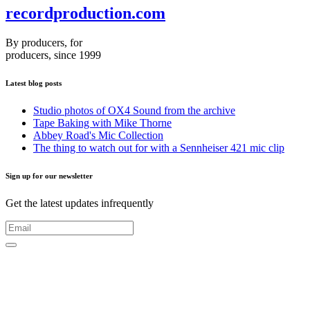
recordproduction
.
com
By producers, for
producers, since 1999
Latest blog posts
Studio photos of OX4 Sound from the archive
Tape Baking with Mike Thorne
Abbey Road's Mic Collection
The thing to watch out for with a Sennheiser 421 mic clip
Sign up for our newsletter
Get the latest updates infrequently