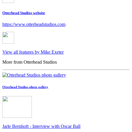
Otterhead Studios website
https://www.otterheadstudios.com
View all features by Mike Exeter
More from Otterhead Studios
Otterhead Studios photo gallery
Jarle Bernhoft - Interview with Oscar Ball