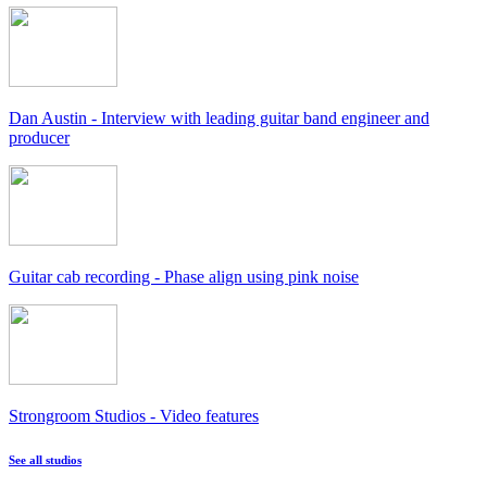
Dan Austin - Interview with leading guitar band engineer and
producer
Guitar cab recording - Phase align using pink noise
Strongroom Studios - Video features
See all studios