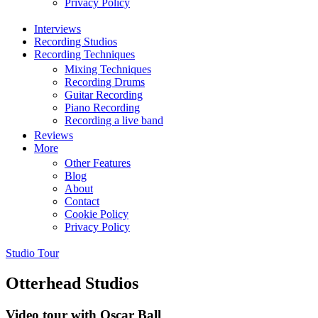
Privacy Policy
Interviews
Recording Studios
Recording Techniques
Mixing Techniques
Recording Drums
Guitar Recording
Piano Recording
Recording a live band
Reviews
More
Other Features
Blog
About
Contact
Cookie Policy
Privacy Policy
Studio Tour
Otterhead Studios
Video tour with Oscar Ball