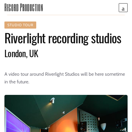
Record Production
STUDIO TOUR
Riverlight recording studios
London, UK
A video tour around Riverlight Studios will be here sometime
in the future.