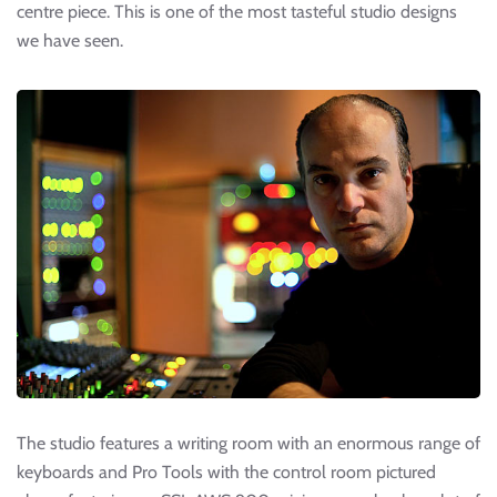
centre piece. This is one of the most tasteful studio designs
we have seen.
The studio features a writing room with an enormous range of
keyboards and Pro Tools with the control room pictured