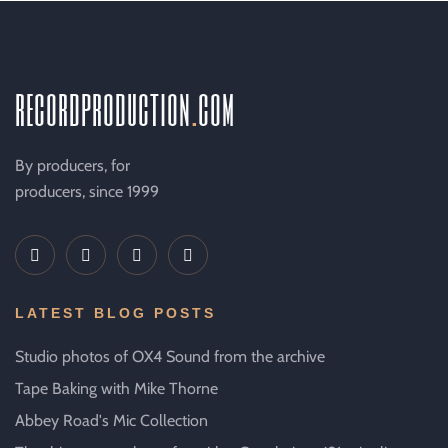
recordproduction
.
com
By producers, for
producers, since 1999
LATEST BLOG POSTS
Studio photos of OX4 Sound from the archive
Tape Baking with Mike Thorne
Abbey Road's Mic Collection