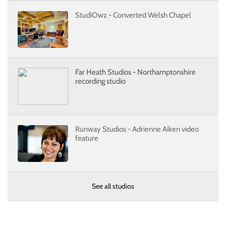
StudiOwz - Converted Welsh Chapel
Far Heath Studios - Northamptonshire
recording studio
Runway Studios - Adrienne Aiken video
feature
See all studios