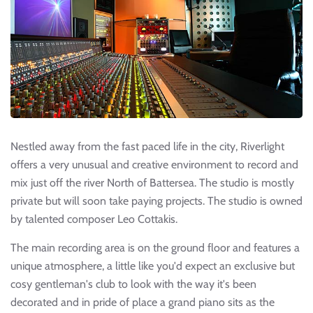
Nestled away from the fast paced life in the city, Riverlight
offers a very unusual and creative environment to record and
mix just off the river North of Battersea. The studio is mostly
private but will soon take paying projects. The studio is owned
by talented composer Leo Cottakis.
The main recording area is on the ground floor and features a
unique atmosphere, a little like you'd expect an exclusive but
cosy gentleman's club to look with the way it's been
decorated and in pride of place a grand piano sits as the