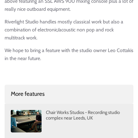
above featuring an SSL AWS 900 mixing console plus a lot of
really nice outboard equipment.
Riverlight Studio handles mostly classical work but also a
combination of electronic/acoustic non pop and rock
multitrack work.
We hope to bring a feature with the studio owner Leo Cottakis
in the near future.
More features
Chair Works Studios - Recording studio
complex near Leeds, UK