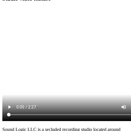
Sound Logic LLC is a secluded recording studio located around