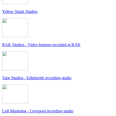
Yellow Shark Studios
RAK Studios - Video features recorded at RAK
Tape Studios - Edinburgh recording studio
Loft Mastering - Liverpool recording studio