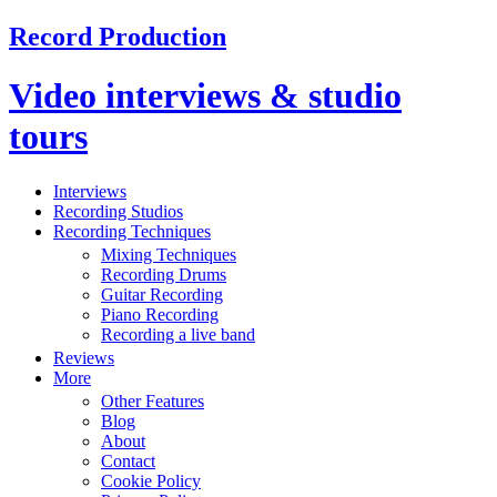
Record Production
Video interviews & studio
tours
Interviews
Recording Studios
Recording Techniques
Mixing Techniques
Recording Drums
Guitar Recording
Piano Recording
Recording a live band
Reviews
More
Other Features
Blog
About
Contact
Cookie Policy