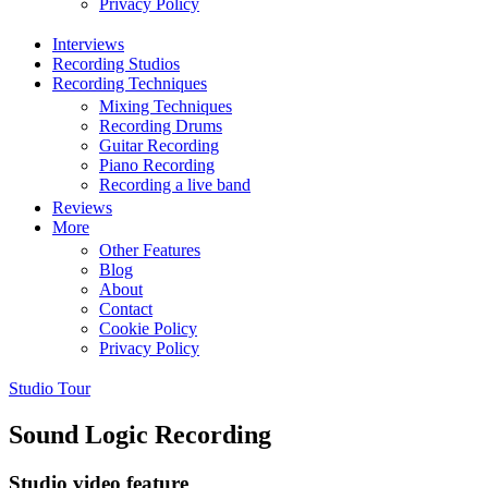
Privacy Policy
Interviews
Recording Studios
Recording Techniques
Mixing Techniques
Recording Drums
Guitar Recording
Piano Recording
Recording a live band
Reviews
More
Other Features
Blog
About
Contact
Cookie Policy
Privacy Policy
Studio Tour
Sound Logic Recording
Studio video feature