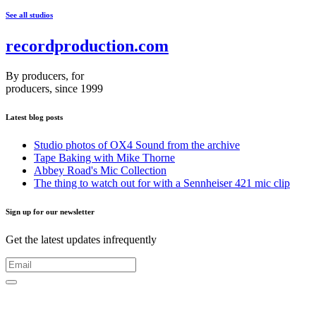
See all studios
recordproduction
.
com
By producers, for
producers, since 1999
Latest blog posts
Studio photos of OX4 Sound from the archive
Tape Baking with Mike Thorne
Abbey Road's Mic Collection
The thing to watch out for with a Sennheiser 421 mic clip
Sign up for our newsletter
Get the latest updates infrequently