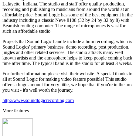
Lafayette, Indiana. The studio and staff offer quality production,
recording and publishing to musicians from around the world at an
affordable price. Sound Logic has some of the best equipment in the
industry including a classic Neve 8108 (32 by 24 by 32 by 8) with
Beamish routing computer. The range of microphones is vast for
such an affordable studio.
Projects that Sound Logic handle include album recording, which is
Sound Logics' primary business, demo recording, post production,
jingles and other related services. The studio attracts many well
known artists and the atmosphere helps to keep people coming back
time after time. The typical band is in the studio for at least 3 weeks.
For further information please visit their website. A special thanks to
all at Sound Logic for making video feature possible! This studio
offers a huge amount for very little, we hope that if you're in the area
you visit - it's well worth the journey.
http://www.soundlogicrecording.com
More features