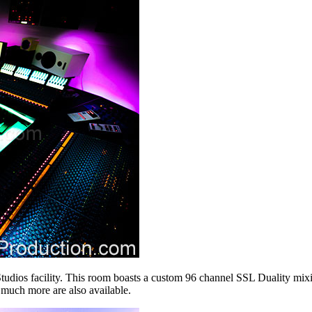
dios facility. This room boasts a custom 96 channel SSL Duality mixing
 much more are also available.