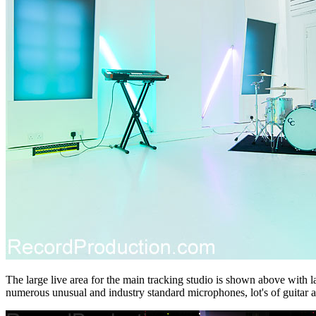
The large live area for the main tracking studio is shown above with l
numerous unusual and industry standard microphones, lot's of guitar a