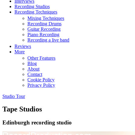
Interviews
Recording Studios
Recording Techniques
Mixing Techniques
Recording Drums
Guitar Recording
Piano Recording
Recording a live band
Reviews
More
Other Features
Blog
About
Contact
Cookie Policy
Privacy Policy
Studio Tour
Tape Studios
Edinburgh recording studio