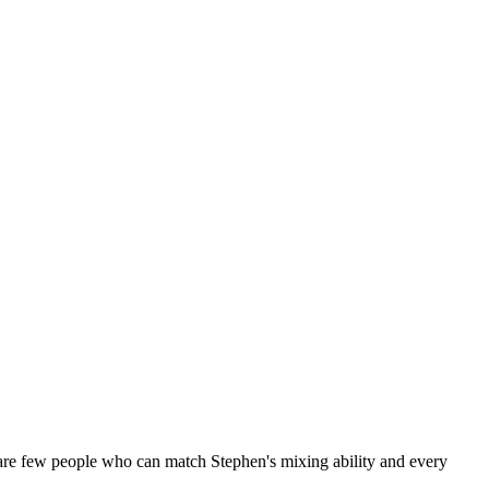
are few people who can match Stephen's mixing ability and every