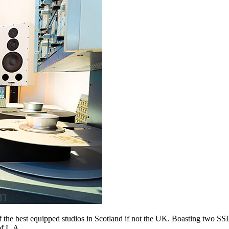
 the best equipped studios in Scotland if not the UK. Boasting two SSL
of L.A.