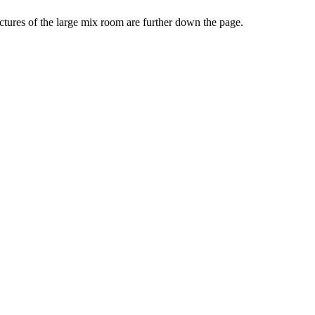
ictures of the large mix room are further down the page.