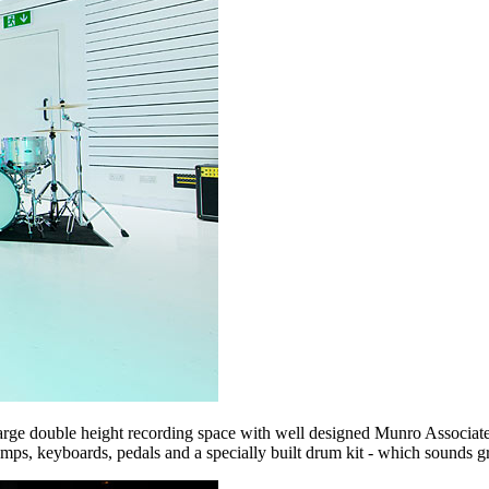
arge double height recording space with well designed Munro Associates 
mps, keyboards, pedals and a specially built drum kit - which sounds gr