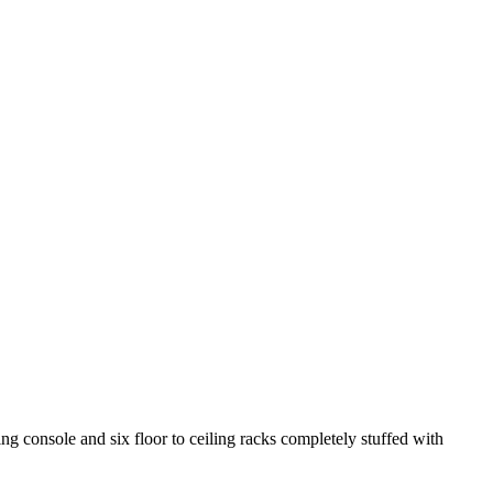
 console and six floor to ceiling racks completely stuffed with