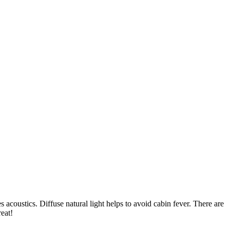
acoustics. Diffuse natural light helps to avoid cabin fever. There are
eat!