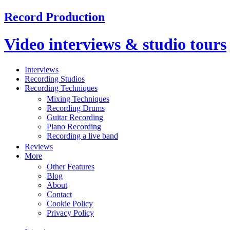
Record Production
Video interviews & studio tours
Interviews
Recording Studios
Recording Techniques
Mixing Techniques
Recording Drums
Guitar Recording
Piano Recording
Recording a live band
Reviews
More
Other Features
Blog
About
Contact
Cookie Policy
Privacy Policy