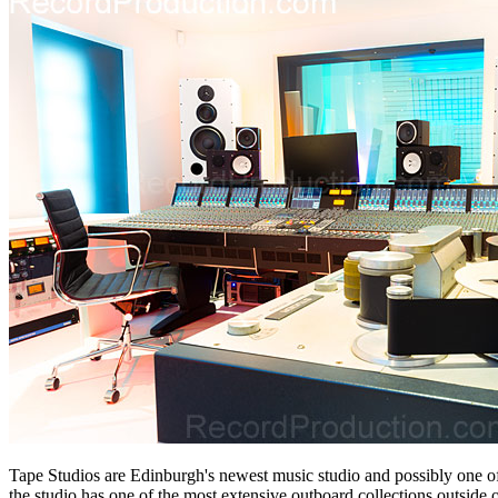
Tape Studios are Edinburgh's newest music studio and possibly one of
the studio has one of the most extensive outboard collections outside 