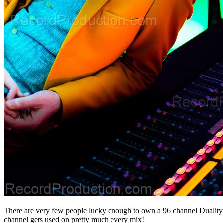
There are very few people lucky enough to own a 96 channel Duality 
channel gets used on pretty much every mix!