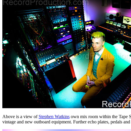
Above is a view of
Stephen Watkins
own mix room within the Tape Stu
vintage and new outboard equipment. Further echo plates, pedals and