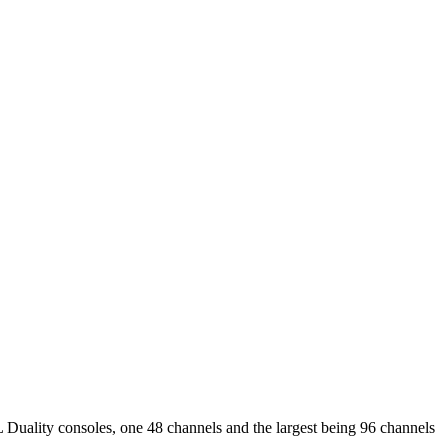
 Duality consoles, one 48 channels and the largest being 96 channels