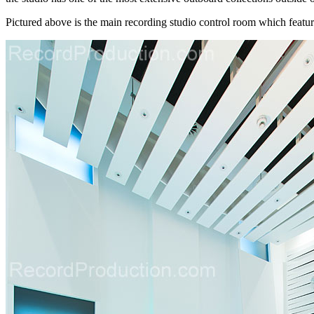
Pictured above is the main recording studio control room which feature