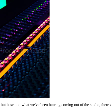
but based on what we've been hearing coming out of the studio, there 