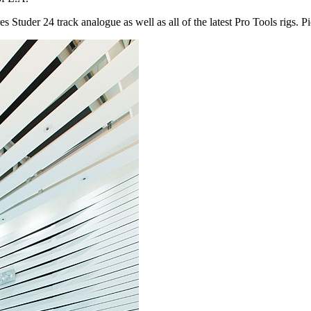
s Studer 24 track analogue as well as all of the latest Pro Tools rigs. P