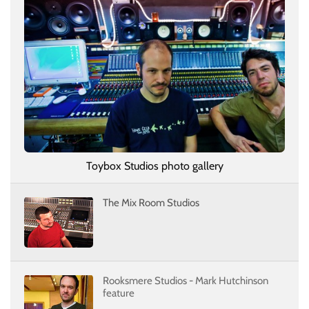
Toybox Studios photo gallery
The Mix Room Studios
Rooksmere Studios - Mark Hutchinson
feature