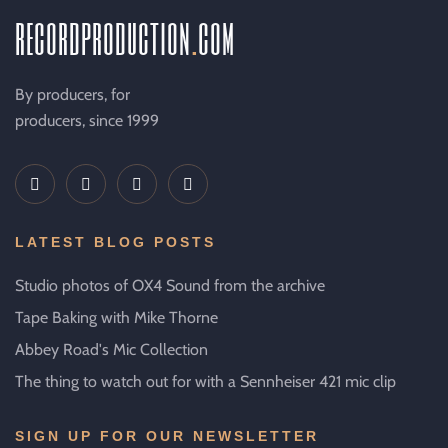
recordproduction
.
com
By producers, for
producers, since 1999
LATEST BLOG POSTS
Studio photos of OX4 Sound from the archive
Tape Baking with Mike Thorne
Abbey Road's Mic Collection
The thing to watch out for with a Sennheiser 421 mic clip
SIGN UP FOR OUR NEWSLETTER