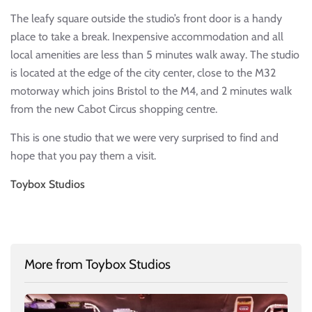
The leafy square outside the studio’s front door is a handy
place to take a break. Inexpensive accommodation and all
local amenities are less than 5 minutes walk away. The studio
is located at the edge of the city center, close to the M32
motorway which joins Bristol to the M4, and 2 minutes walk
from the new Cabot Circus shopping centre.
This is one studio that we were very surprised to find and
hope that you pay them a visit.
Toybox Studios
More from Toybox Studios