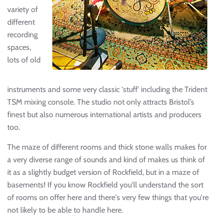
variety of
different
recording
spaces,
lots of old
instruments and some very classic 'stuff' including the Trident
TSM mixing console. The studio not only attracts Bristol’s
finest but also numerous international artists and producers
too.
The maze of different rooms and thick stone walls makes for
a very diverse range of sounds and kind of makes us think of
it as a slightly budget version of Rockfield, but in a maze of
basements! If you know Rockfield you'll understand the sort
of rooms on offer here and there's very few things that you're
not likely to be able to handle here.