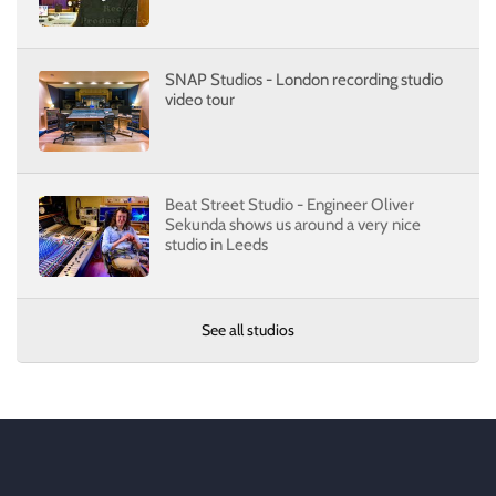
SNAP Studios - London recording studio
video tour
Beat Street Studio - Engineer Oliver
Sekunda shows us around a very nice
studio in Leeds
See all studios