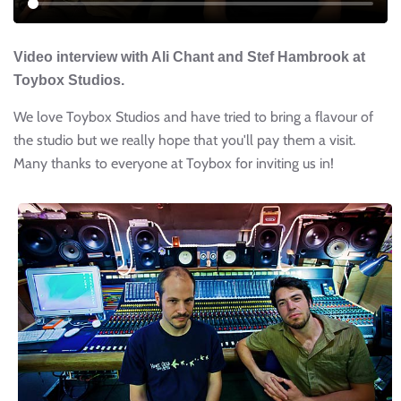
Video interview with Ali Chant and Stef Hambrook at
Toybox Studios.
We love Toybox Studios and have tried to bring a flavour of
the studio but we really hope that you'll pay them a visit.
Many thanks to everyone at Toybox for inviting us in!