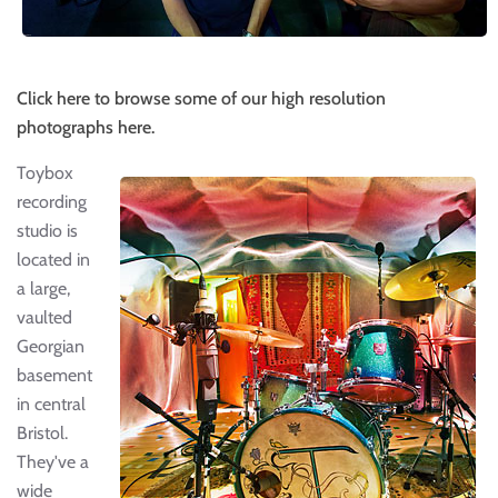
Click here to browse some of our high resolution
photographs here.
Toybox
recording
studio is
located in
a large,
vaulted
Georgian
basement
in central
Bristol.
They've a
wide