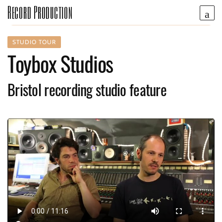
Record Production
STUDIO TOUR
Toybox Studios
Bristol recording studio feature