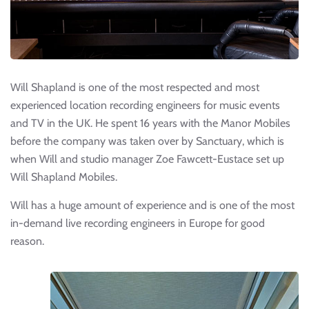
Will Shapland is one of the most respected and most
experienced location recording engineers for music events
and TV in the UK. He spent 16 years with the Manor Mobiles
before the company was taken over by Sanctuary, which is
when Will and studio manager Zoe Fawcett-Eustace set up
Will Shapland Mobiles.
Will has a huge amount of experience and is one of the most
in-demand live recording engineers in Europe for good
reason.