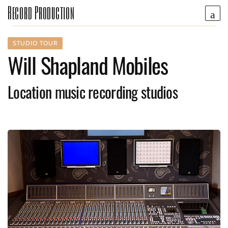
Record Production
STUDIO TOUR
Will Shapland Mobiles
Location music recording studios