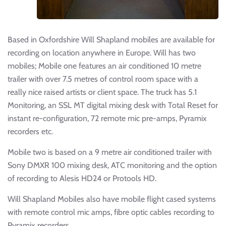
Based in Oxfordshire Will Shapland mobiles are available for
recording on location anywhere in Europe. Will has two
mobiles; Mobile one features an air conditioned 10 metre
trailer with over 7.5 metres of control room space with a
really nice raised artists or client space. The truck has 5.1
Monitoring, an SSL MT digital mixing desk with Total Reset for
instant re-configuration, 72 remote mic pre-amps, Pyramix
recorders etc.
Mobile two is based on a 9 metre air conditioned trailer with
Sony DMXR 100 mixing desk, ATC monitoring and the option
of recording to Alesis HD24 or Protools HD.
Will Shapland Mobiles also have mobile flight cased systems
with remote control mic amps, fibre optic cables recording to
Pyramix recorders.