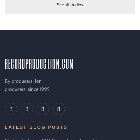
See all studios
recordproduction
.
com
By producers, for
producers, since 1999
LATEST BLOG POSTS