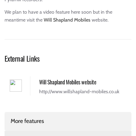
We plan to have a video feature here soon but in the
meantime visit the
Will Shapland Mobiles
website.
External Links
Will Shapland Mobiles website
http://www.willshapland-mobiles.co.uk
More features