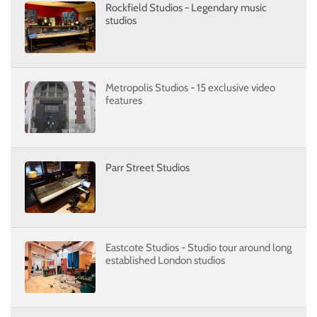
Rockfield Studios - Legendary music
studios
Metropolis Studios - 15 exclusive video
features
Parr Street Studios
Eastcote Studios - Studio tour around long
established London studios