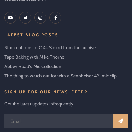
LATEST BLOG POSTS
Studio photos of OX4 Sound from the archive
Tape Baking with Mike Thorne
Abbey Road's Mic Collection
The thing to watch out for with a Sennheiser 421 mic clip
SIGN UP FOR OUR NEWSLETTER
Get the latest updates infrequently