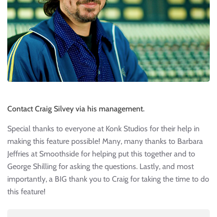
Contact Craig Silvey via his management
.
Special thanks to everyone at Konk Studios for their help in
making this feature possible! Many, many thanks to Barbara
Jeffries at Smoothside for helping put this together and to
George Shilling for asking the questions. Lastly, and most
importantly, a BIG thank you to Craig for taking the time to do
this feature!