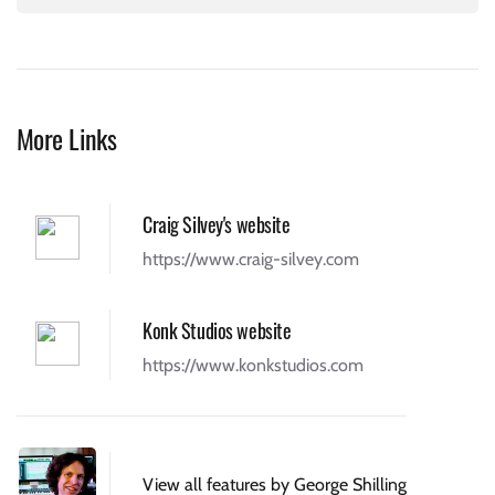
More Links
Craig Silvey's website
https://www.craig-silvey.com
Konk Studios website
https://www.konkstudios.com
View all features by George Shilling