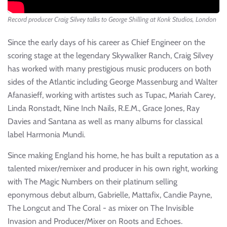
Record producer Craig Silvey talks to George Shilling at Konk Studios, London
Since the early days of his career as Chief Engineer on the
scoring stage at the legendary Skywalker Ranch, Craig Silvey
has worked with many prestigious music producers on both
sides of the Atlantic including George Massenburg and Walter
Afanasieff, working with artistes such as Tupac, Mariah Carey,
Linda Ronstadt, Nine Inch Nails, R.E.M., Grace Jones, Ray
Davies and Santana as well as many albums for classical
label Harmonia Mundi.
Since making England his home, he has built a reputation as a
talented mixer/remixer and producer in his own right, working
with The Magic Numbers on their platinum selling
eponymous debut album, Gabrielle, Mattafix, Candie Payne,
The Longcut and The Coral - as mixer on The Invisible
Invasion and Producer/Mixer on Roots and Echoes.