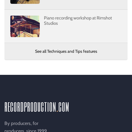
Piano recording workshop at Rimshot
Studios
See all Techniques and Tips features
recordproduction
.
com
By producers, for
producers, since 1999