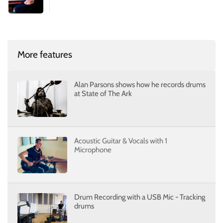
More features
Alan Parsons shows how he records drums
at State of The Ark
Acoustic Guitar & Vocals with 1
Microphone
Drum Recording with a USB Mic - Tracking
drums