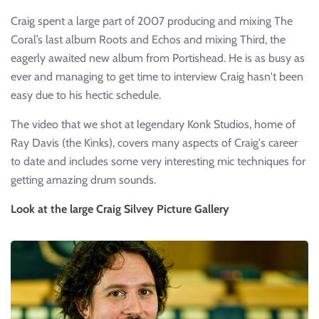
Craig spent a large part of 2007 producing and mixing The
Coral’s last album Roots and Echos and mixing Third, the
eagerly awaited new album from Portishead. He is as busy as
ever and managing to get time to interview Craig hasn't been
easy due to his hectic schedule.
The video that we shot at legendary Konk Studios, home of
Ray Davis (the Kinks), covers many aspects of Craig's career
to date and includes some very interesting mic techniques for
getting amazing drum sounds.
Look at the large Craig Silvey Picture Gallery