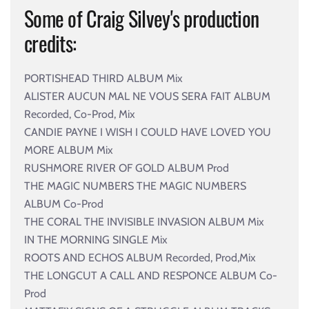
Some of Craig Silvey's production
credits:
PORTISHEAD THIRD ALBUM Mix
ALISTER AUCUN MAL NE VOUS SERA FAIT ALBUM
Recorded, Co-Prod, Mix
CANDIE PAYNE I WISH I COULD HAVE LOVED YOU
MORE ALBUM Mix
RUSHMORE RIVER OF GOLD ALBUM Prod
THE MAGIC NUMBERS THE MAGIC NUMBERS
ALBUM Co-Prod
THE CORAL THE INVISIBLE INVASION ALBUM Mix
IN THE MORNING SINGLE Mix
ROOTS AND ECHOS ALBUM Recorded, Prod,Mix
THE LONGCUT A CALL AND RESPONCE ALBUM Co-
Prod