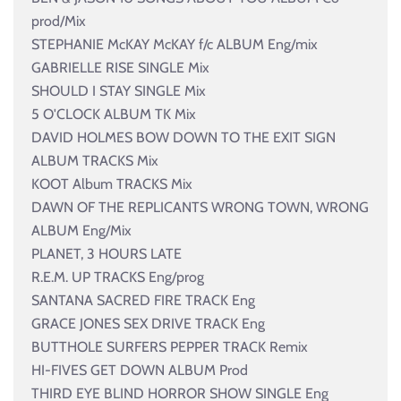
prod/Mix
STEPHANIE McKAY McKAY f/c ALBUM Eng/mix
GABRIELLE RISE SINGLE Mix
SHOULD I STAY SINGLE Mix
5 O'CLOCK ALBUM TK Mix
DAVID HOLMES BOW DOWN TO THE EXIT SIGN
ALBUM TRACKS Mix
KOOT Album TRACKS Mix
DAWN OF THE REPLICANTS WRONG TOWN, WRONG
ALBUM Eng/Mix
PLANET, 3 HOURS LATE
R.E.M. UP TRACKS Eng/prog
SANTANA SACRED FIRE TRACK Eng
GRACE JONES SEX DRIVE TRACK Eng
BUTTHOLE SURFERS PEPPER TRACK Remix
HI-FIVES GET DOWN ALBUM Prod
THIRD EYE BLIND HORROR SHOW SINGLE Eng