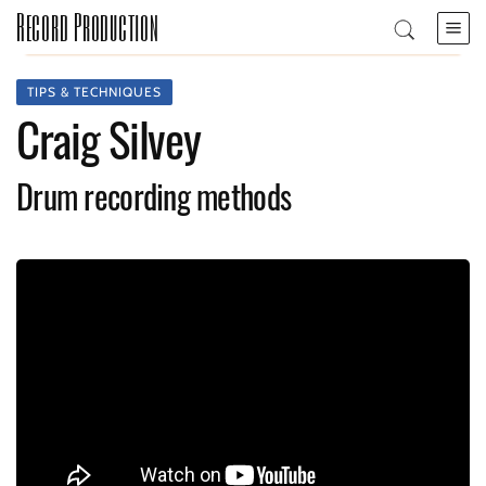
Record Production
TIPS & TECHNIQUES
Craig Silvey
Drum recording methods