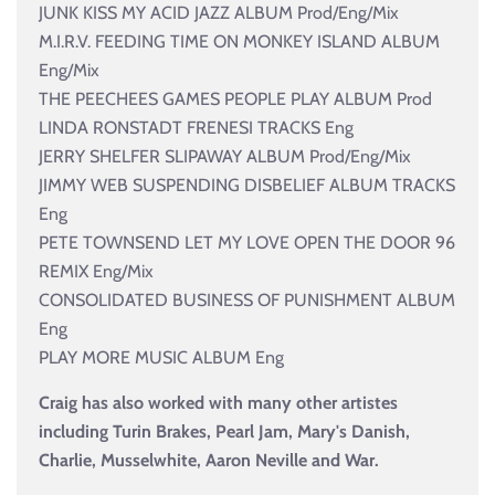
JUNK KISS MY ACID JAZZ ALBUM Prod/Eng/Mix
M.I.R.V. FEEDING TIME ON MONKEY ISLAND ALBUM
Eng/Mix
THE PEECHEES GAMES PEOPLE PLAY ALBUM Prod
LINDA RONSTADT FRENESI TRACKS Eng
JERRY SHELFER SLIPAWAY ALBUM Prod/Eng/Mix
JIMMY WEB SUSPENDING DISBELIEF ALBUM TRACKS
Eng
PETE TOWNSEND LET MY LOVE OPEN THE DOOR 96
REMIX Eng/Mix
CONSOLIDATED BUSINESS OF PUNISHMENT ALBUM
Eng
PLAY MORE MUSIC ALBUM Eng
Craig has also worked with many other artistes
including Turin Brakes, Pearl Jam, Mary's Danish,
Charlie, Musselwhite, Aaron Neville and War.