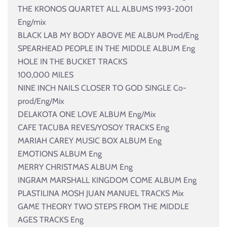
THE KRONOS QUARTET ALL ALBUMS 1993-2001
Eng/mix
BLACK LAB MY BODY ABOVE ME ALBUM Prod/Eng
SPEARHEAD PEOPLE IN THE MIDDLE ALBUM Eng
HOLE IN THE BUCKET TRACKS
100,000 MILES
NINE INCH NAILS CLOSER TO GOD SINGLE Co-
prod/Eng/Mix
DELAKOTA ONE LOVE ALBUM Eng/Mix
CAFE TACUBA REVES/YOSOY TRACKS Eng
MARIAH CAREY MUSIC BOX ALBUM Eng
EMOTIONS ALBUM Eng
MERRY CHRISTMAS ALBUM Eng
INGRAM MARSHALL KINGDOM COME ALBUM Eng
PLASTILINA MOSH JUAN MANUEL TRACKS Mix
GAME THEORY TWO STEPS FROM THE MIDDLE
AGES TRACKS Eng