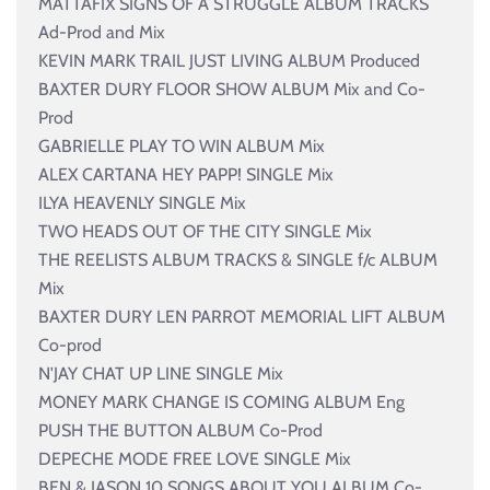
MATTAFIX SIGNS OF A STRUGGLE ALBUM TRACKS
Ad-Prod and Mix
KEVIN MARK TRAIL JUST LIVING ALBUM Produced
BAXTER DURY FLOOR SHOW ALBUM Mix and Co-
Prod
GABRIELLE PLAY TO WIN ALBUM Mix
ALEX CARTANA HEY PAPP! SINGLE Mix
ILYA HEAVENLY SINGLE Mix
TWO HEADS OUT OF THE CITY SINGLE Mix
THE REELISTS ALBUM TRACKS & SINGLE f/c ALBUM
Mix
BAXTER DURY LEN PARROT MEMORIAL LIFT ALBUM
Co-prod
N'JAY CHAT UP LINE SINGLE Mix
MONEY MARK CHANGE IS COMING ALBUM Eng
PUSH THE BUTTON ALBUM Co-Prod
DEPECHE MODE FREE LOVE SINGLE Mix
BEN & JASON 10 SONGS ABOUT YOU ALBUM Co-