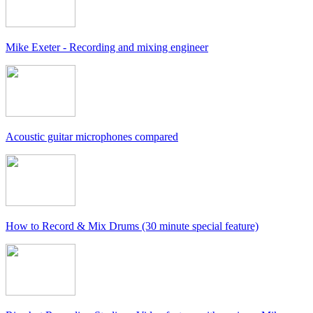
Mike Exeter - Recording and mixing engineer
Acoustic guitar microphones compared
How to Record & Mix Drums (30 minute special feature)