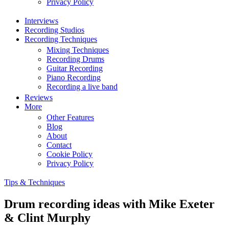
Privacy Policy
Interviews
Recording Studios
Recording Techniques
Mixing Techniques
Recording Drums
Guitar Recording
Piano Recording
Recording a live band
Reviews
More
Other Features
Blog
About
Contact
Cookie Policy
Privacy Policy
Tips & Techniques
Drum recording ideas with Mike Exeter
& Clint Murphy