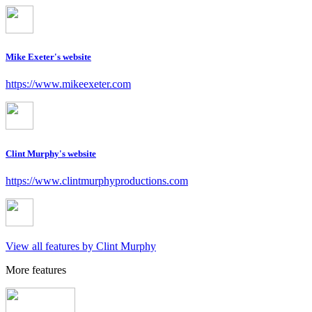
Mike Exeter's website
https://www.mikeexeter.com
Clint Murphy's website
https://www.clintmurphyproductions.com
View all features by Clint Murphy
More features