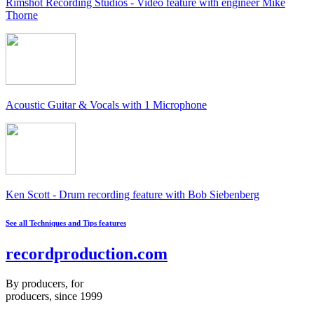
Rimshot Recording Studios - Video feature with engineer Mike
Thorne
Acoustic Guitar & Vocals with 1 Microphone
Ken Scott - Drum recording feature with Bob Siebenberg
See all Techniques and Tips features
recordproduction
.
com
By producers, for
producers, since 1999