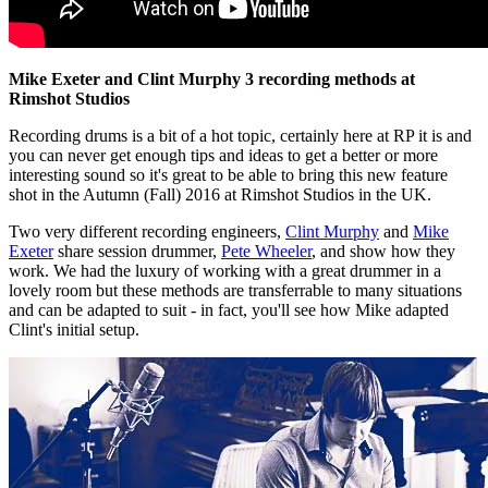
Mike Exeter and Clint Murphy 3 recording methods at
Rimshot Studios
Recording drums is a bit of a hot topic, certainly here at RP it is and
you can never get enough tips and ideas to get a better or more
interesting sound so it's great to be able to bring this new feature
shot in the Autumn (Fall) 2016 at Rimshot Studios in the UK.
Two very different recording engineers,
Clint Murphy
and
Mike
Exeter
share session drummer,
Pete Wheeler
, and show how they
work. We had the luxury of working with a great drummer in a
lovely room but these methods are transferrable to many situations
and can be adapted to suit - in fact, you'll see how Mike adapted
Clint's initial setup.