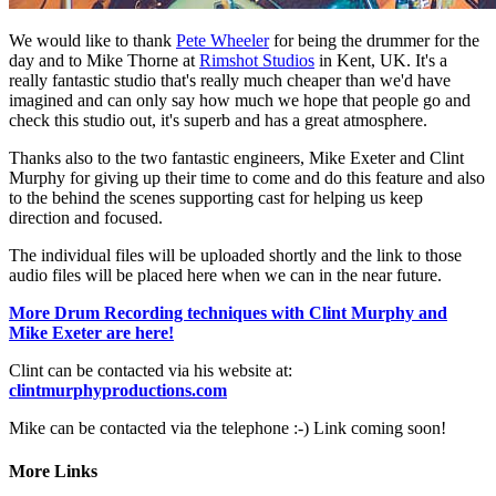
We would like to thank
Pete Wheeler
for being the drummer for the
day and to Mike Thorne at
Rimshot Studios
in Kent, UK. It's a
really fantastic studio that's really much cheaper than we'd have
imagined and can only say how much we hope that people go and
check this studio out, it's superb and has a great atmosphere.
Thanks also to the two fantastic engineers, Mike Exeter and Clint
Murphy for giving up their time to come and do this feature and also
to the behind the scenes supporting cast for helping us keep
direction and focused.
The individual files will be uploaded shortly and the link to those
audio files will be placed here when we can in the near future.
More Drum Recording techniques with Clint Murphy and
Mike Exeter are here!
Clint can be contacted via his website at:
clintmurphyproductions.com
Mike can be contacted via the telephone :-) Link coming soon!
More Links