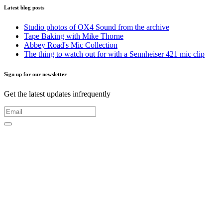
Latest blog posts
Studio photos of OX4 Sound from the archive
Tape Baking with Mike Thorne
Abbey Road's Mic Collection
The thing to watch out for with a Sennheiser 421 mic clip
Sign up for our newsletter
Get the latest updates infrequently