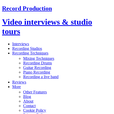
Record Production
Video interviews & studio
tours
Interviews
Recording Studios
Recording Techniques
Mixing Techniques
Recording Drums
Guitar Recording
Piano Recording
Recording a live band
Reviews
More
Other Features
Blog
About
Contact
Cookie Policy