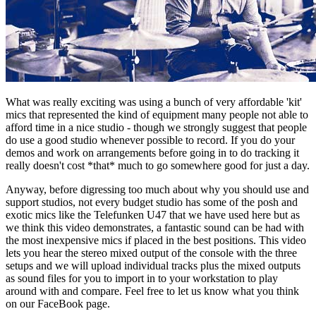
What was really exciting was using a bunch of very affordable 'kit'
mics that represented the kind of equipment many people not able to
afford time in a nice studio - though we strongly suggest that people
do use a good studio whenever possible to record. If you do your
demos and work on arrangements before going in to do tracking it
really doesn't cost *that* much to go somewhere good for just a day.
Anyway, before digressing too much about why you should use and
support studios, not every budget studio has some of the posh and
exotic mics like the Telefunken U47 that we have used here but as
we think this video demonstrates, a fantastic sound can be had with
the most inexpensive mics if placed in the best positions. This video
lets you hear the stereo mixed output of the console with the three
setups and we will upload individual tracks plus the mixed outputs
as sound files for you to import in to your workstation to play
around with and compare. Feel free to let us know what you think
on our FaceBook page.