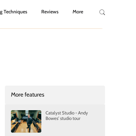
g Techniques
Reviews
More
More features
Catalyst Studio - Andy
Bowes' studio tour