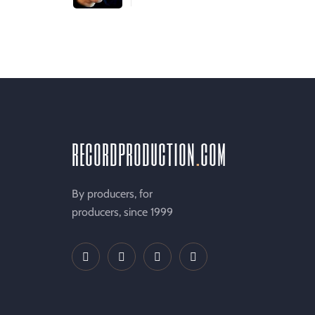
recordproduction
.
com
By producers, for
producers, since 1999