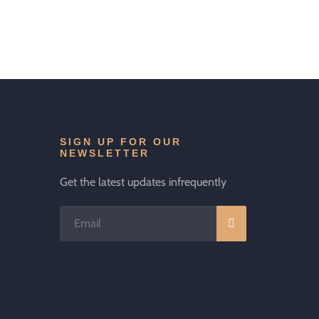
SIGN UP FOR OUR
NEWSLETTER
Get the latest updates infrequently