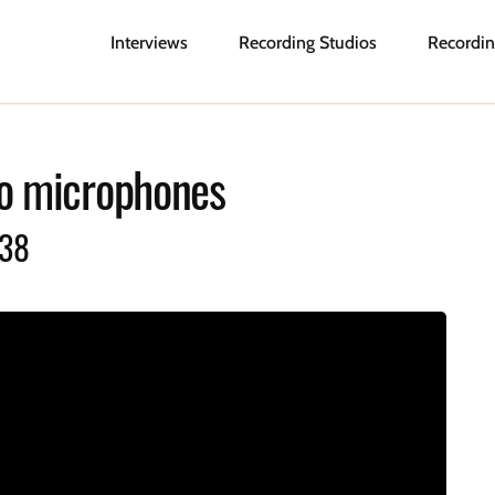
Interviews
Recording Studios
Recordin
o microphones
038