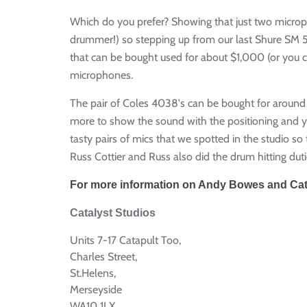
Which do you prefer? Showing that just two microp
drummer!) so stepping up from our last Shure SM 57
that can be bought used for about $1,000 (or you 
microphones.
The pair of Coles 4038's can be bought for around 
more to show the sound with the positioning and yo
tasty pairs of mics that we spotted in the studio s
Russ Cottier and Russ also did the drum hitting duti
For more information on Andy Bowes and Catal
Catalyst Studios
Units 7-17 Catapult Too,
Charles Street,
St.Helens,
Merseyside
WA10 1LX