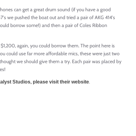
hones can get a great drum sound (if you have a good
's we pushed the boat out and tried a pair of AKG 414's
could borrow some!) and then a pair of Coles Ribbon
$1,200, again, you could borrow them. The point here is
u could use far more affordable mics, these were just two
o thought we should give them a try. Each pair was placed by
es!
.
yst Studios, please visit their website