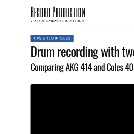
Record Production
VIDEO INTERVIEWS & STUDIO TOURS
TIPS & TECHNIQUES
Drum recording with tw
Comparing AKG 414 and Coles 4