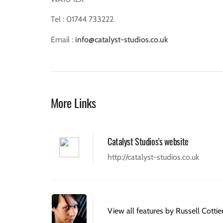
Tel : 01744 733222
Email :
info@catalyst-studios.co.uk
More Links
Catalyst Studios's website
http://catalyst-studios.co.uk
View all features by Russell Cottie