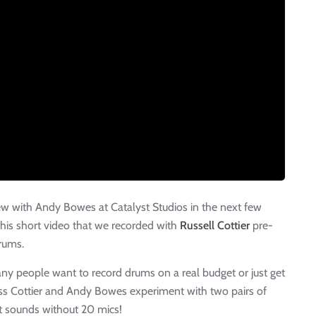
iew with Andy Bowes at Catalyst Studios in the next few
his short video that we recorded with
Russell Cottier
pre-
rums.
y people want to record drums on a real budget or just get
uss Cottier and Andy Bowes experiment with two pairs of
t sounds without 20 mics!