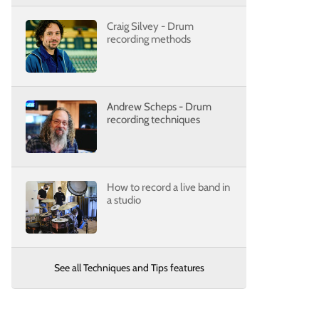
Craig Silvey - Drum
recording methods
Andrew Scheps - Drum
recording techniques
How to record a live band in
a studio
See all Techniques and Tips features