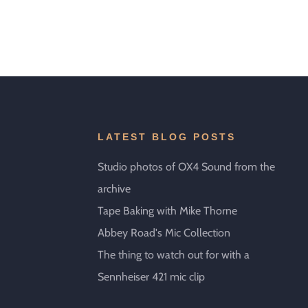
LATEST BLOG POSTS
Studio photos of OX4 Sound from the
archive
Tape Baking with Mike Thorne
Abbey Road's Mic Collection
The thing to watch out for with a
Sennheiser 421 mic clip