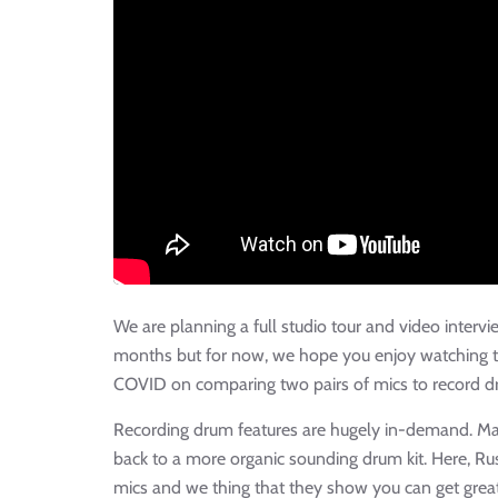
We are planning a full studio tour and video interv
months but for now, we hope you enjoy watching t
COVID on comparing two pairs of mics to record d
Recording drum features are hugely in-demand. Man
back to a more organic sounding drum kit. Here, R
mics and we thing that they show you can get grea