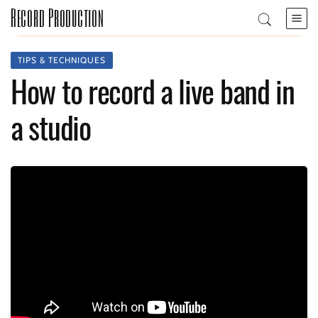
Record Production
TIPS & TECHNIQUES
How to record a live band in
a studio