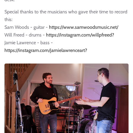
Special thanks to the musicians who gave their time to record
this:
Sam Woods - guitar -
https://www.samwoodsmusic.net/
Will Freed - drums -
https://instagram.com/willpfreed?
Jamie Lawrence - bass -
https://instagram.com/jamielawrenceart?