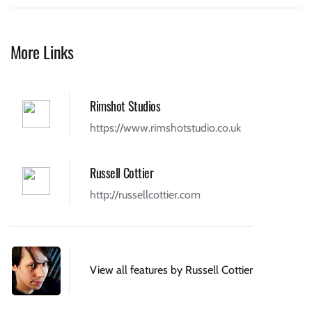
More Links
Rimshot Studios
https://www.rimshotstudio.co.uk
Russell Cottier
http://russellcottier.com
View all features by Russell Cottier