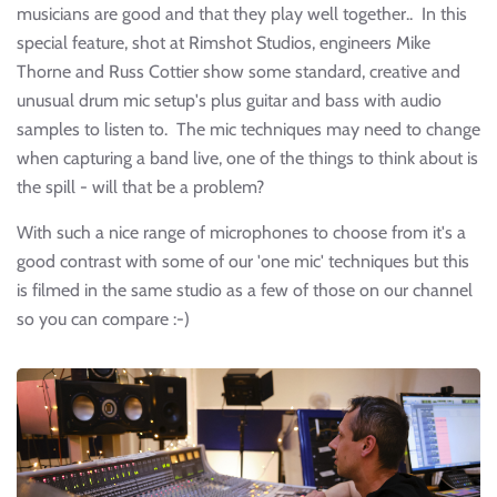
musicians are good and that they play well together.. In this
special feature, shot at Rimshot Studios, engineers Mike
Thorne and Russ Cottier show some standard, creative and
unusual drum mic setup's plus guitar and bass with audio
samples to listen to. The mic techniques may need to change
when capturing a band live, one of the things to think about is
the spill - will that be a problem?
With such a nice range of microphones to choose from it's a
good contrast with some of our 'one mic' techniques but this
is filmed in the same studio as a few of those on our channel
so you can compare :-)