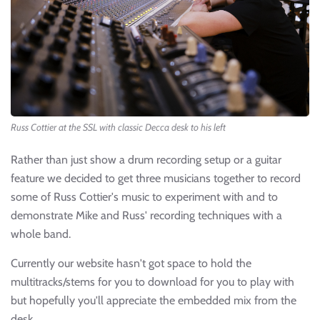
Russ Cottier at the SSL with classic Decca desk to his left
Rather than just show a drum recording setup or a guitar
feature we decided to get three musicians together to record
some of Russ Cottier's music to experiment with and to
demonstrate Mike and Russ' recording techniques with a
whole band.
Currently our website hasn't got space to hold the
multitracks/stems for you to download for you to play with
but hopefully you'll appreciate the embedded mix from the
desk.