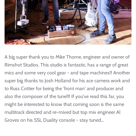
A big super thank you to Mike Thorne, engineer and owner of
Rimshot Studios. This studio is fantastic, has a range of great
mics and some very cool gear - and tape machines!! Another
super big thanks to Josh Holland for his ace camera work and
to Russ Cottier for being the 'front man' and producer and
also the composer of the tune!!! If you've read this far, you
might be interested to know that coming soon is the same
multitrack directed and re-mixed but top mix engineer Al
Groves on his SSL Duality console - stay tuned...