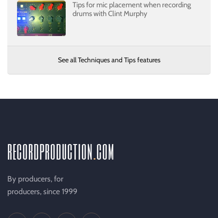
Tips for mic placement when recording
drums with Clint Murphy
See all Techniques and Tips features
recordproduction
.
com
By producers, for
producers, since 1999