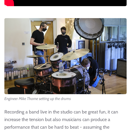
Engineer Mike Thorne setting up the drums
Recording a band live in the studio can be great fun, it can
increase the tension but also musicians can produce a
performance that can be hard to beat - assuming the