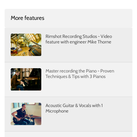
More features
Rimshot Recording Studios - Video
feature with engineer Mike Thorne
Master recording the Piano - Proven
Techniques & Tips with 3 Pianos
Acoustic Guitar & Vocals with 1
Microphone