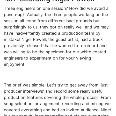
Three engineers on one session? How did we avoid a
punch-up?! Actually, the three people working on the
session all come from different backgrounds but
surprisingly to us, they got on really well and we may
have inadvertently created a production team by
mistake! Nigel Powell, the guest artist, had a track
previously released that he wanted to re-record and
was willing to be the specimen for our white coated
engineers to experiment on for your viewing
enjoyment.
The brief was simple: Let's try to get away from 'just
producer interviews' and record some really useful
production features covering the whole process. From
song selection, arrangement, recording and mixing we
covered everything and had an invited audience. Nigel