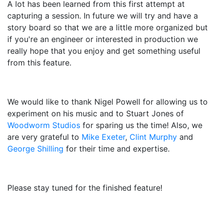
A lot has been learned from this first attempt at
capturing a session. In future we will try and have a
story board so that we are a little more organized but
if you're an engineer or interested in production we
really hope that you enjoy and get something useful
from this feature.
We would like to thank Nigel Powell for allowing us to
experiment on his music and to Stuart Jones of
Woodworm Studios
for sparing us the time! Also, we
are very grateful to
Mike Exeter
,
Clint Murphy
and
George Shilling
for their time and expertise.
Please stay tuned for the finished feature!