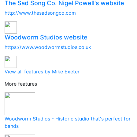
The Sad Song Co. Nigel Powell's website
http://www.thesadsongco.com
Woodworm Studios website
https://www.woodwormstudios.co.uk
View all features by Mike Exeter
More features
Woodworm Studios - Historic studio that's perfect for
bands