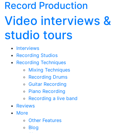
Record Production
Video interviews &
studio tours
Interviews
Recording Studios
Recording Techniques
Mixing Techniques
Recording Drums
Guitar Recording
Piano Recording
Recording a live band
Reviews
More
Other Features
Blog