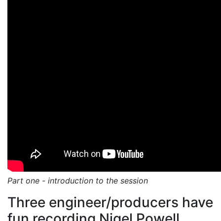
Part one - introduction to the session
Three engineer/producers have
fun recording Nigel Powell