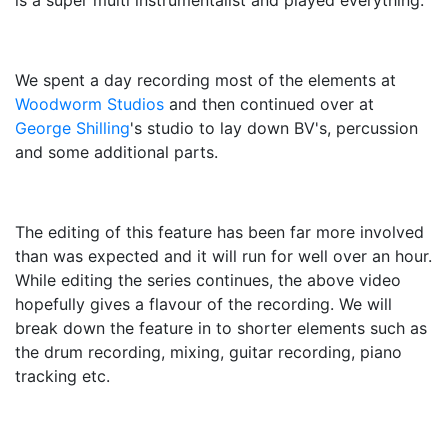
is a super multi instrumentalist and played everything.
We spent a day recording most of the elements at
Woodworm Studios
and then continued over at
George Shilling
's studio to lay down BV's, percussion
and some additional parts.
The editing of this feature has been far more involved
than was expected and it will run for well over an hour.
While editing the series continues, the above video
hopefully gives a flavour of the recording. We will
break down the feature in to shorter elements such as
the drum recording, mixing, guitar recording, piano
tracking etc.