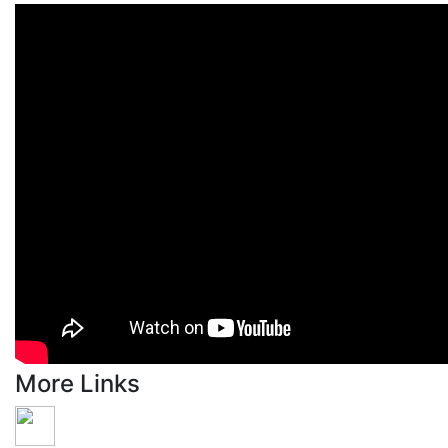
More Links