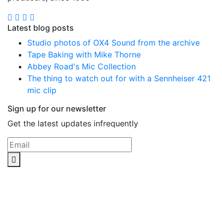
Latest blog posts
Studio photos of OX4 Sound from the archive
Tape Baking with Mike Thorne
Abbey Road's Mic Collection
The thing to watch out for with a Sennheiser 421
mic clip
Sign up for our newsletter
Get the latest updates infrequently