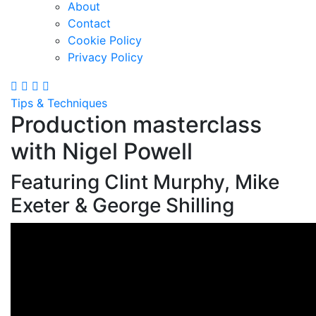
About
Contact
Cookie Policy
Privacy Policy
Tips & Techniques
Production masterclass
with Nigel Powell
Featuring Clint Murphy, Mike
Exeter & George Shilling