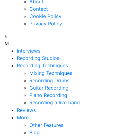
About
Contact
Cookie Policy
Privacy Policy
Interviews
Recording Studios
Recording Techniques
Mixing Techniques
Recording Drums
Guitar Recording
Piano Recording
Recording a live band
Reviews
More
Other Features
Blog