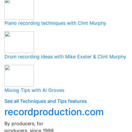
Piano recording techniques with Clint Murphy
Drum recording ideas with Mike Exeter & Clint Murphy
Mixing Tips with Al Groves
See all Techniques and Tips features
recordproduction
.
com
By producers, for
producers, since 1999