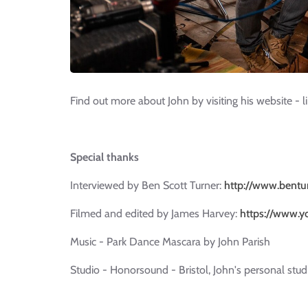
Find out more about John by visiting his website - l
Special thanks
Interviewed by Ben Scott Turner:
http://www.bentu
Filmed and edited by James Harvey:
https://www.y
Music - Park Dance Mascara by John Parish
Studio - Honorsound - Bristol, John's personal stud