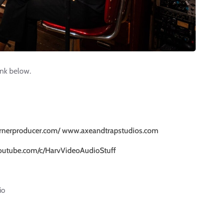
ink below.
rnerproducer.com/
www.axeandtrapstudios.com
outube.com/c/HarvVideoAudioStuff
io