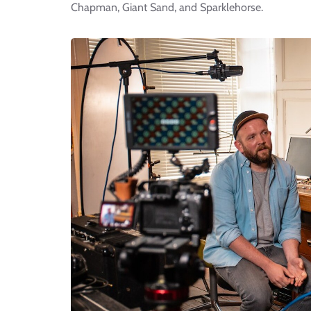
Chapman, Giant Sand, and Sparklehorse.