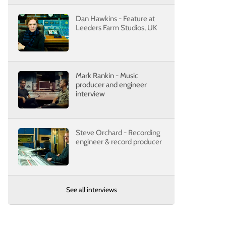
Dan Hawkins - Feature at
Leeders Farm Studios, UK
Mark Rankin - Music
producer and engineer
interview
Steve Orchard - Recording
engineer & record producer
See all interviews