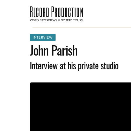
Record Production
VIDEO INTERVIEWS & STUDIO TOURS
INTERVIEW
John Parish
Interview at his private studio