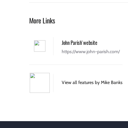
More Links
John Parish' website
https://www.john-parish.com/
View all features by Mike Banks