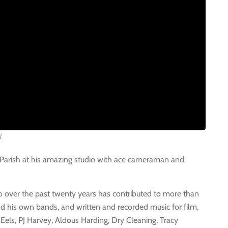
l
 Parish at his amazing studio with ace cameraman and
o over the past twenty years has contributed to more than
and his own bands, and written and recorded music for film,
 Eels, PJ Harvey, Aldous Harding, Dry Cleaning, Tracy