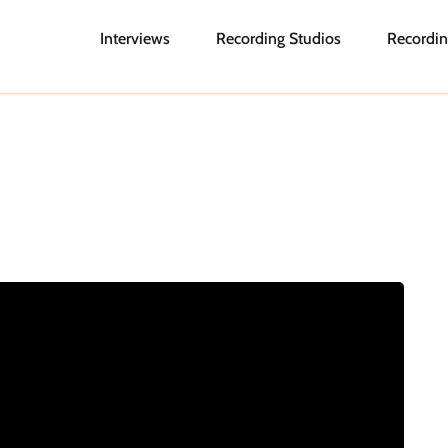
Interviews
Recording Studios
Recordin