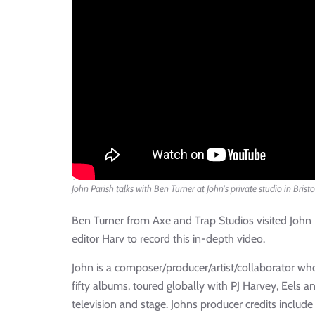
John Parish talks with Ben Turner at John's private studio in Bristo
Ben Turner from Axe and Trap Studios visited John
editor Harv to record this in-depth video.
John is a composer/producer/artist/collaborator wh
fifty albums, toured globally with PJ Harvey, Eels 
television and stage. Johns producer credits include