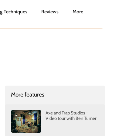
g Techniques
Reviews
More
More features
Axe and Trap Studios -
Video tour with Ben Turner