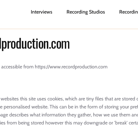
Interviews
Recording Studios
Recordin
rdproduction.com
m, accessible from https://www.recordproduction.com
websites this site uses cookies, which are tiny files that are stor
 personalised website. This can be in the form of storing your pre
s page describes what information they gather, how we use them a
es from being stored however this may downgrade or 'break' certai