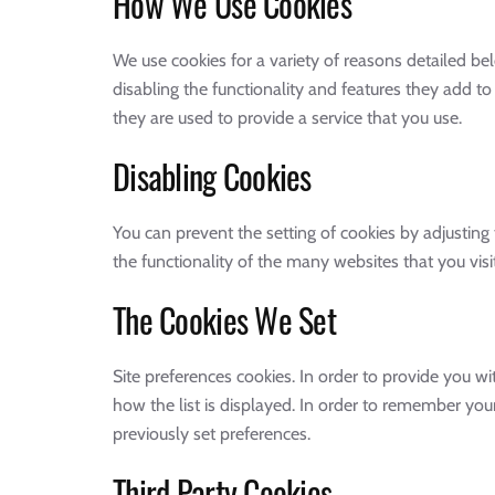
How We Use Cookies
We use cookies for a variety of reasons detailed be
disabling the functionality and features they add to
they are used to provide a service that you use.
Disabling Cookies
You can prevent the setting of cookies by adjusting 
the functionality of the many websites that you visit
The Cookies We Set
Site preferences cookies. In order to provide you wit
how the list is displayed. In order to remember yo
previously set preferences.
Third Party Cookies