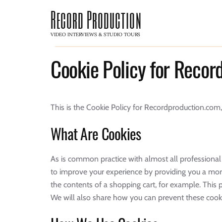
Record Production
VIDEO INTERVIEWS & STUDIO TOURS
Cookie Policy for Reco
This is the Cookie Policy for Recordproduction.co
What Are Cookies
As is common practice with almost all professional 
to improve your experience by providing you a more
the contents of a shopping cart, for example. Thi
We will also share how you can prevent these cooki