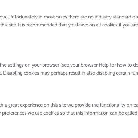
low. Unfortunately in most cases there are no industry standard op
 this site. It is recommended that you leave on all cookies if you 
the settings on your browser (see your browser Help for how to do t
. Disabling cookies may perhaps result in also disabling certain func
h a great experience on this site we provide the functionality on pag
ur preferences we use cookies so that this information can be call