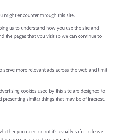
u might encounter through this site.
lping us to understand how you use the site and
d the pages that you visit so we can continue to
 serve more relevant ads across the web and limit
vertising cookies used by this site are designed to
presenting similar things that may be of interest.
hether you need or not it's usually safer to leave
t this you may do so here:
contact