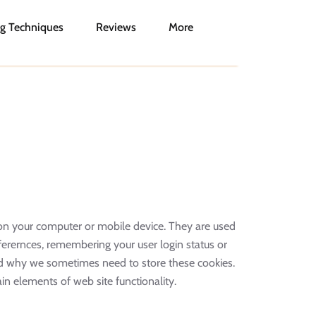
g Techniques
Reviews
More
ed on your computer or mobile device. They are used
ferernces, remembering your user login status or
nd why we sometimes need to store these cookies.
n elements of web site functionality.