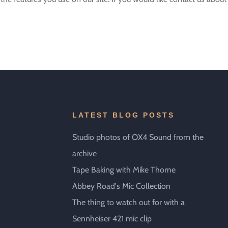
LATEST BLOG POSTS
Studio photos of OX4 Sound from the
archive
Tape Baking with Mike Thorne
Abbey Road's Mic Collection
The thing to watch out for with a
Sennheiser 421 mic clip