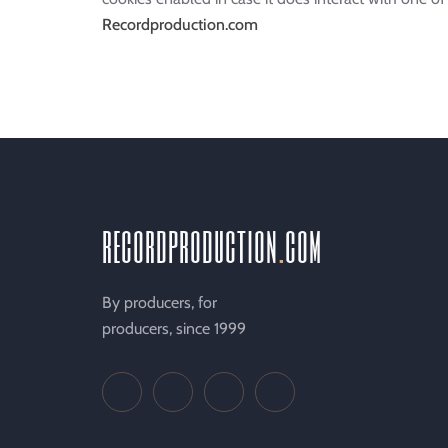
Recordproduction.com
recordproduction
.
com
By producers, for
producers, since 1999