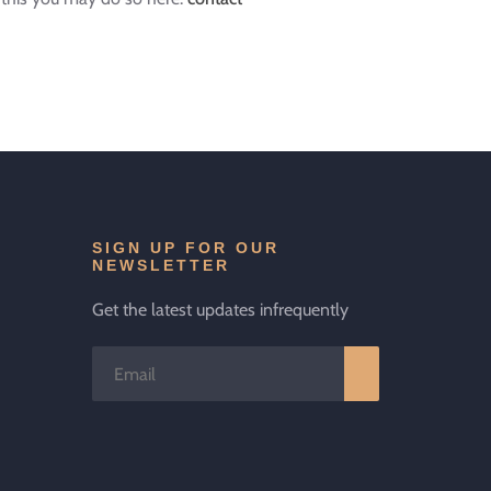
SIGN UP FOR OUR
NEWSLETTER
Get the latest updates infrequently