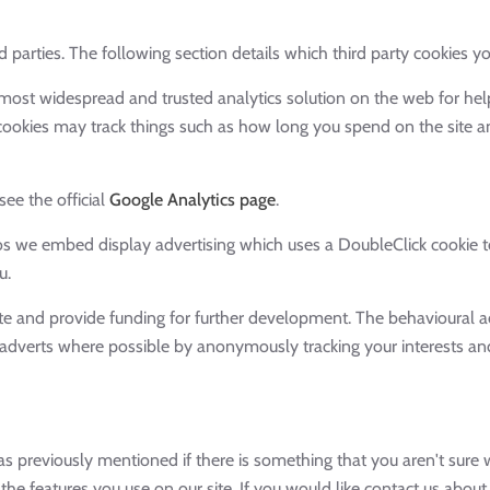
 parties. The following section details which third party cookies yo
e most widespread and trusted analytics solution on the web for he
okies may track things such as how long you spend on the site an
ee the official
Google Analytics page
.
 we embed display advertising which uses a DoubleClick cookie to
u.
ite and provide funding for further development. The behavioural ad
adverts where possible by anonymously tracking your interests and 
as previously mentioned if there is something that you aren't sure w
 the features you use on our site. If you would like contact us abou