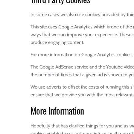
In some cases we also use cookies provided by third
This site uses Google Analytics which is one of th
ways that we can improve your experience. These co
produce engaging content.
For more information on Google Analytics cookies, s
The Google AdSense service and the Youtube videos
the number of times that a given ad is shown to yo
We use adverts to offset the costs of running this s
ensure that we provide you with the most relevant 
More Information
Hopefully that has clarified things for you and as w
cookies enabled in case it does interact with one of