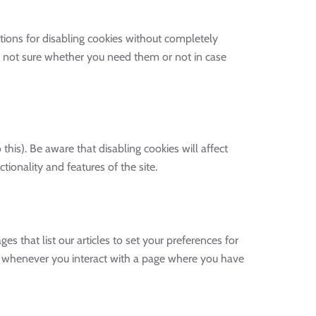
tions for disabling cookies without completely
are not sure whether you need them or not in case
his). Be aware that disabling cookies will affect
tionality and features of the site.
es that list our articles to set your preferences for
ed whenever you interact with a page where you have