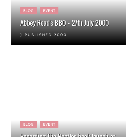
BLOG
EVENT
Abbey Road's BBQ - 27th July 2000
PUBLISHED 2000
BLOG
EVENT
Recording The Beatles book launch at