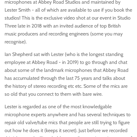
microphones at Abbey Road Studios and maintained by
Lester Smith - all of which are available to use if you book the
studios! This is the exclusive video shot at our event in Studio
Three late in 2018 with an invited audience of top British
music producers and recording engineers (some you may
recognise).
Ian Shepherd sat with Lester (who is the longest standing
employee at Abbey Road - in 2019) to go through and chat
about some of the landmark microphones that Abbey Road
has accumulated through the last 75 years and talks about
the history of stereo recording etc etc. Some of the mics are
so old that you connect to them with bare wire.
Lester is regarded as one of the most knowledgable
microphone experts anywhere and has several techniques to
repair old valve/tube mics that people are still trying to figure
out how he does it (keeps it secret). Just before we recorded