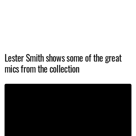
Lester Smith shows some of the great
mics from the collection