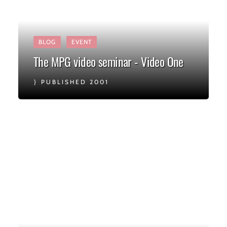
BLOG
EVENT
The MPG video seminar - Video One
PUBLISHED 2001