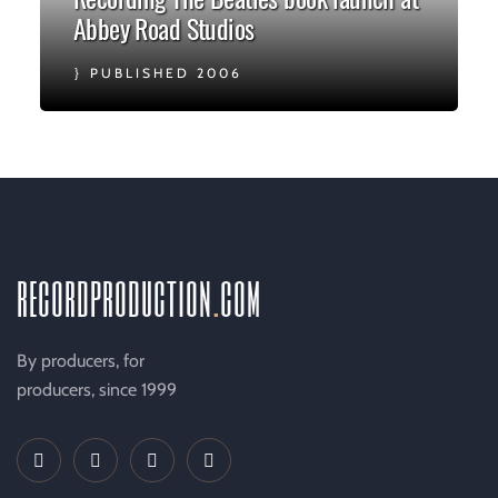
Abbey Road Studios
PUBLISHED 2006
recordproduction
.
com
By producers, for
producers, since 1999