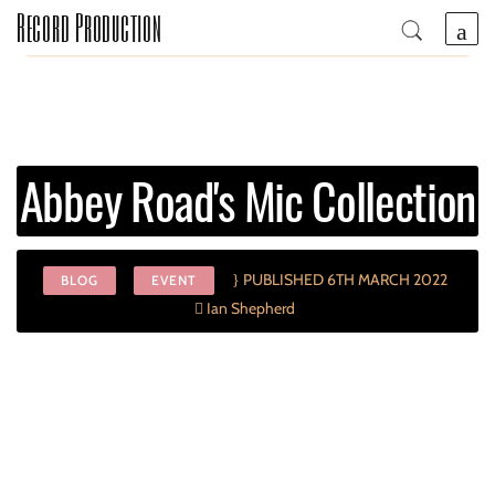
Record Production
Abbey Road's Mic Collection
PUBLISHED 6TH MARCH 2022
BLOG
EVENT
Ian Shepherd