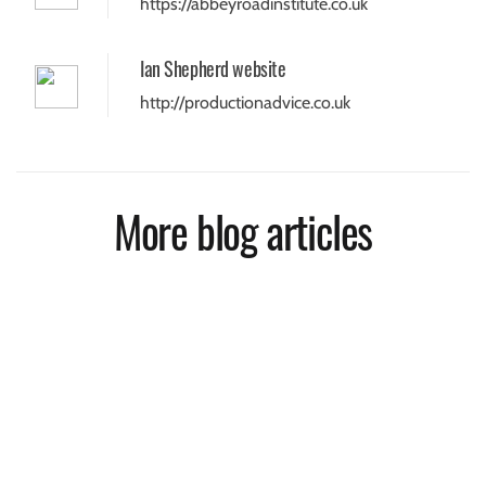
https://abbeyroadinstitute.co.uk
Ian Shepherd website
http://productionadvice.co.uk
More blog articles