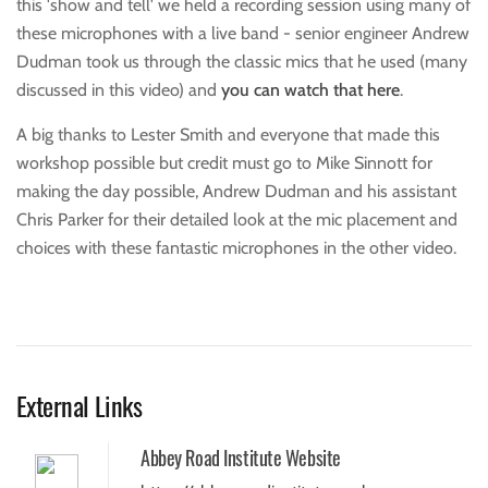
this 'show and tell' we held a recording session using many of
these microphones with a live band - senior engineer Andrew
Dudman took us through the classic mics that he used (many
discussed in this video) and
you can watch that here
.
A big thanks to Lester Smith and everyone that made this
workshop possible but credit must go to Mike Sinnott for
making the day possible, Andrew Dudman and his assistant
Chris Parker for their detailed look at the mic placement and
choices with these fantastic microphones in the other video.
External Links
Abbey Road Institute Website