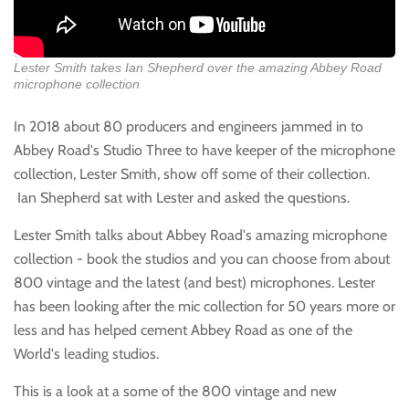
Lester Smith takes Ian Shepherd over the amazing Abbey Road
microphone collection
In 2018 about 80 producers and engineers jammed in to
Abbey Road's Studio Three to have keeper of the microphone
collection, Lester Smith, show off some of their collection.
Ian Shepherd sat with Lester and asked the questions.
Lester Smith talks about Abbey Road's amazing microphone
collection - book the studios and you can choose from about
800 vintage and the latest (and best) microphones. Lester
has been looking after the mic collection for 50 years more or
less and has helped cement Abbey Road as one of the
World's leading studios.
This is a look at a some of the 800 vintage and new