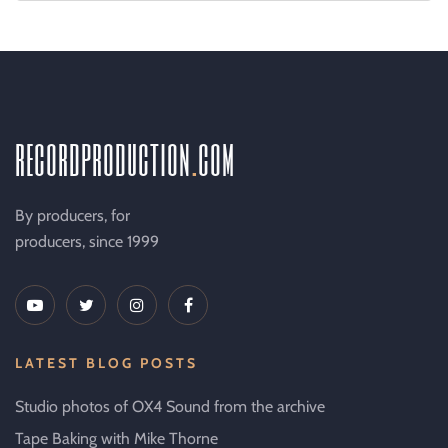
recordproduction
.
com
By producers, for
producers, since 1999
LATEST BLOG POSTS
Studio photos of OX4 Sound from the archive
Tape Baking with Mike Thorne