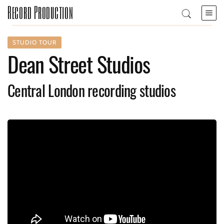
Record Production
STUDIO TOUR
Dean Street Studios
Central London recording studios