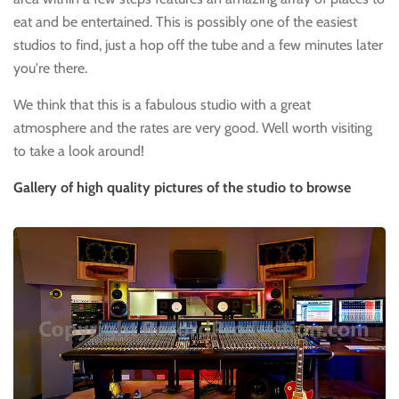
eat and be entertained. This is possibly one of the easiest
studios to find, just a hop off the tube and a few minutes later
you're there.
We think that this is a fabulous studio with a great
atmosphere and the rates are very good. Well worth visiting
to take a look around!
Gallery of high quality pictures of the studio to browse