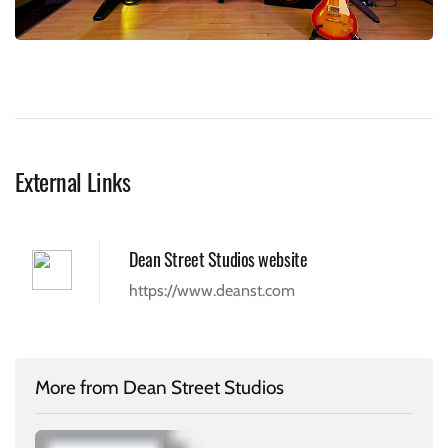
External Links
Dean Street Studios website
https://www.deanst.com
More from Dean Street Studios