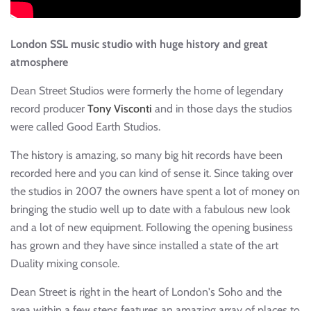
London SSL music studio with huge history and great
atmosphere
Dean Street Studios were formerly the home of legendary
record producer
Tony Visconti
and in those days the studios
were called Good Earth Studios.
The history is amazing, so many big hit records have been
recorded here and you can kind of sense it. Since taking over
the studios in 2007 the owners have spent a lot of money on
bringing the studio well up to date with a fabulous new look
and a lot of new equipment. Following the opening business
has grown and they have since installed a state of the art
Duality mixing console.
Dean Street is right in the heart of London's Soho and the
area within a few steps features an amazing array of places to