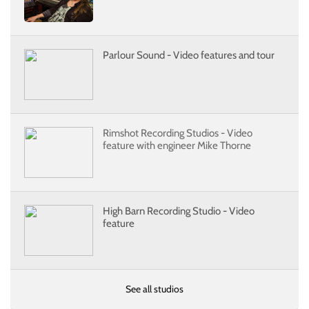
Parlour Sound - Video features and tour
Rimshot Recording Studios - Video
feature with engineer Mike Thorne
High Barn Recording Studio - Video
feature
See all studios