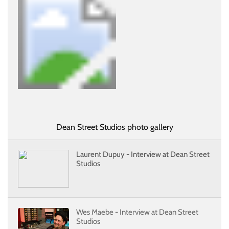
Dean Street Studios photo gallery
Laurent Dupuy - Interview at Dean Street
Studios
Wes Maebe - Interview at Dean Street
Studios