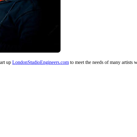
tart up
LondonStudioEngineers.com
to meet the needs of many artists 