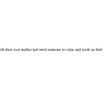
with their own studios and need someone to come and work on their