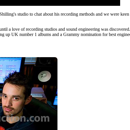
ling's studio to chat about his recording methods and we were keen t
 until a love of recording studios and sound engineering was discovered
king up UK number 1 albums and a Grammy nomination for best engineer