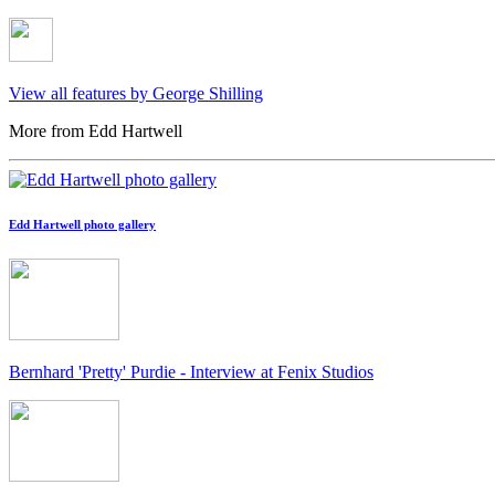
View all features by George Shilling
More from Edd Hartwell
Edd Hartwell photo gallery
Bernhard 'Pretty' Purdie - Interview at Fenix Studios