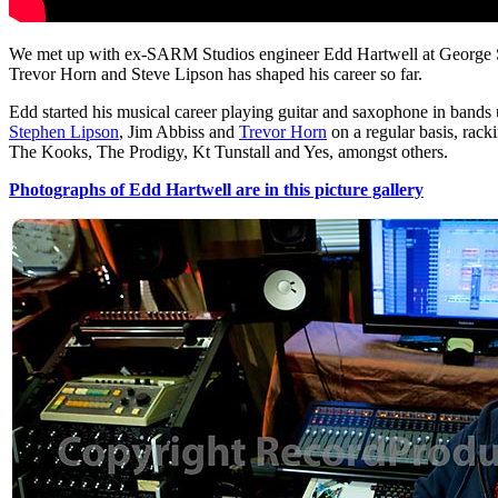
We met up with ex-SARM Studios engineer Edd Hartwell at George Shil
Trevor Horn and Steve Lipson has shaped his career so far.
Edd started his musical career playing guitar and saxophone in bands
Stephen Lipson
, Jim Abbiss and
Trevor Horn
on a regular basis, rac
The Kooks, The Prodigy, Kt Tunstall and Yes, amongst others.
Photographs of Edd Hartwell are in this picture gallery