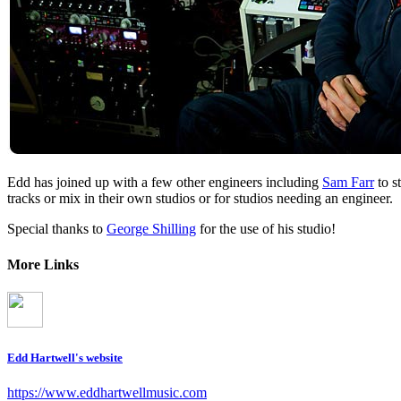
Edd has joined up with a few other engineers including
Sam Farr
to s
tracks or mix in their own studios or for studios needing an engineer.
Special thanks to
George Shilling
for the use of his studio!
More Links
Edd Hartwell's website
https://www.eddhartwellmusic.com