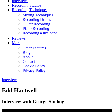
Interviews
Recording Studios
Recording Techniques
Mixing Techniques
Recording Drums
Guitar Recording
Piano Recording
Recording a live band
Reviews
More
Other Features
Blog
About
Contact
Cookie Policy
Privacy Policy
Interview
Edd Hartwell
Interview with George Shilling