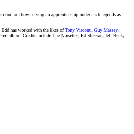
o find out how serving an apprenticeship under such legends as
. Edd has worked with the likes of
Tony Visconti
,
Guy Massey
,
ed album. Credits include The Noisettes, Ed Sheeran, Jeff Beck,