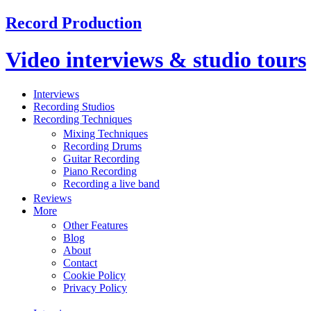
Record Production
Video interviews & studio tours
Interviews
Recording Studios
Recording Techniques
Mixing Techniques
Recording Drums
Guitar Recording
Piano Recording
Recording a live band
Reviews
More
Other Features
Blog
About
Contact
Cookie Policy
Privacy Policy