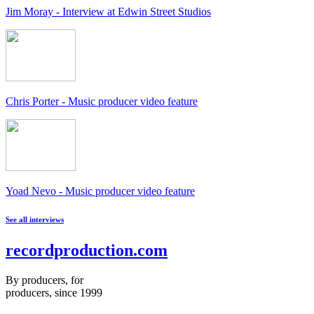
Jim Moray - Interview at Edwin Street Studios
Chris Porter - Music producer video feature
Yoad Nevo - Music producer video feature
See all interviews
recordproduction
.
com
By producers, for
producers, since 1999