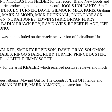
NICOLAS from FEEDER for the record ‘Brand New Boots and
ith Laurie producing multi platinum record ‘JOOLS HOLLAND’s Small
 JOHN, RUBY TURNER, DAVID GILMOUR, MICA PARIS, Graham
OOD, MARK ALMOND, MICK HUCKNALL, PAUL CARRACK,
 SAM BROWN, NORAH JONES, EDWIN STARR, BRYAN FERRY,
 BADLY DRAWN BOY, RAY DAVIES, ROBERT PLANT, JEFF
ONO.
 then included on the re-released version of their album ’Just
UY, TERRI WALKER, SMOKEY ROBINSON, DAVID GRAY, SOLOMON
ABES, RINGO STARR, RUBY TURNER, PRINCE BUSTER,
and LITTLE JIMMY SCOTT.
 for the artist KEALER which received positive reviews and much
guest albums 'Moving Out To The Country', 'Best Of Friends' and
, SOLOMAN BURKE, MARK ALMOND, to name but a few.