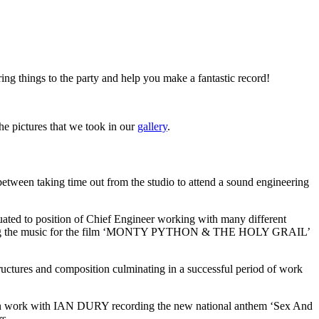
ring things to the party and help you make a fantastic record!
the pictures that we took in our
gallery
.
etween taking time out from the studio to attend a sound engineering
uated to position of Chief Engineer working with many different
ording the music for the film ‘MONTY PYTHON & THE HOLY GRAIL’
ures and composition culminating in a successful period of work
egan work with IAN DURY recording the new national anthem ‘Sex And
rs.