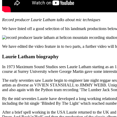
Record producer Laurie Latham talks about mic techniques
We have listed off a good selection of his landmark productions below 
We have edited the video feature in to two parts, a further video will
Laurie Latham biography
In 1973 Maximum Sound Studios sees Laurie Latham starting as an 18 y
course at Surrey University where George Martin gave some interestin
The early seventies saw Laurie begin to engineer late night reggae 
artists as diverse as VIVIEN STANSHALL to JIMMY WEBB. Unique
and also again with the Python team recording ‘The Lumber Jack So
By the mid seventies Laurie have developed a long working relati
including the hit single ‘Blinded By The Light’ which reached numbe
After a brief spell working in the USA Laurie returned to the UK 
Drugs And Rock’n’Roll’ and then the production of the classic album