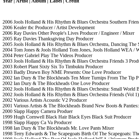
Year | Artist | Album | Label | Credit
2006 Jools Holland & His Rhythm & Blues Orchestra Southern Friend
2006 Kealer tbc Producer / Artist Development
2006 Ray Davies Other People's Lives Producer / Engineer / Mixer
2005 Ray Davies Thanksgiving Day Producer
2005 Jools Holland & His Rhythm & Blues Orchestra, Dancing The S
2004 Tom Jones & Jools Holland Tom Jones, Jools Holland WEA / Wa
2004 Peter Gabriel Play The Videos Producer
2003 Jools Holland & His Rhythm & Blues Orchestra Friends 3 Produ
2003 Robert Plant Sixty Six To Timbuktu Producer
2003 Badly Drawn Boy NME Presents: One Love Producer
2002 Ian Dury & The Blockheads Ten More Turnips From The Tip P
2002 Ian Dury & The Blockheads One Love Producer
2002 Jools Holland & His Rhythm & Blues Orchestra: Small World 
2002 Jools Holland & His Rhythm & Blues Orchestra Friends (Vol 1)
2002 Various Artists Acoustic V2 Producer
2001 Various Artists & The Blockheads Brand New Boots & Panties: 
2000 Slapp Happy Camera Produer
1999 Hugh Cornwell Black Hair Black Eyes Black Suit Producer
1998 Slapp Happy Ca Va Producer
1998 Ian Dury & The Blockheads Mr. Love Pants Mixer
1998 Terry Edwards & The Scapegoats Birth Of The Scapegoats: Th