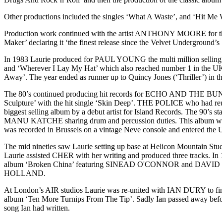
Other productions included the singles ‘What A Waste’, and ‘Hit Me
Production work continued with the artist ANTHONY MOORE for the
Maker’ declaring it ‘the finest release since the Velvet Underground’s
In 1983 Laurie produced for PAUL YOUNG the multi million selling a
and ‘Wherever I Lay My Hat’ which also reached number 1 in the UK
Away’. The year ended as runner up to Quincy Jones (‘Thriller’) in 
The 80’s continued producing hit records for ECHO AND THE BU
Sculpture’ with the hit single ‘Skin Deep’. THE POLICE who had re
biggest selling album by a debut artist for Island Records. The 
MANU KATCHE sharing drum and percussion duties. This album went
was recorded in Brussels on a vintage Neve console and entered the UK
The mid nineties saw Laurie setting up base at Helicon Mountain St
Laurie assisted CHER with her writing and produced three tracks. I
album ‘Broken China’ featuring SINEAD O'CONNOR and DAVID G
HOLLAND.
At London’s AIR studios Laurie was re-united with IAN DURY to fini
album ‘Ten More Turnips From The Tip’. Sadly Ian passed away befo
song Ian had written.