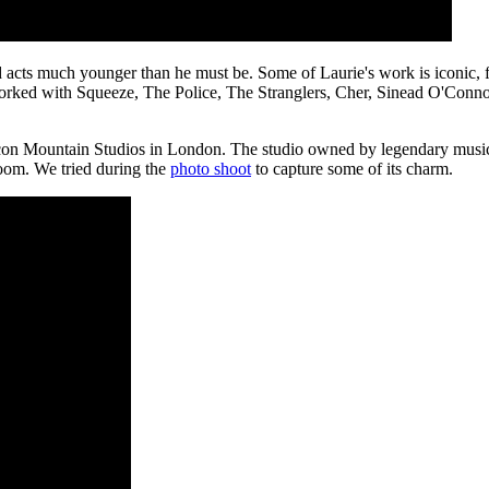
 acts much younger than he must be. Some of Laurie's work is iconic, fo
worked with Squeeze, The Police, The Stranglers, Cher, Sinead O'Conn
icon Mountain Studios in London. The studio owned by legendary musici
 room. We tried during the
photo shoot
to capture some of its charm.