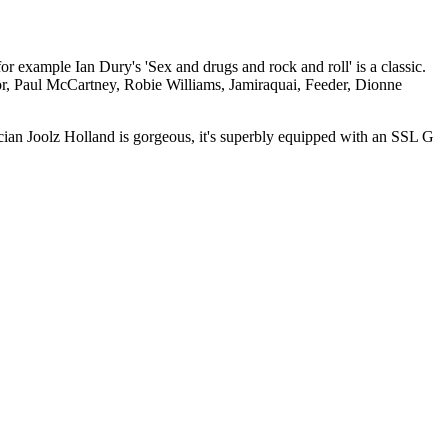
r example Ian Dury's 'Sex and drugs and rock and roll' is a classic.
or, Paul McCartney, Robie Williams, Jamiraquai, Feeder, Dionne
an Joolz Holland is gorgeous, it's superbly equipped with an SSL G