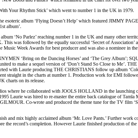
 With Your Rhythm Stick’ which went to number 1 in the UK in 1979.
 esoteric album ‘Flying Doesn’t Help’ which featured JIMMY PAGE o
 1st album’.
lbum ‘No Parlez’ reaching number 1 in the UK and many other territor
. This was followed by the equally successful ‘Secret of Association
the Music Week Awards for best producer and was also a nominee in th
NNYMEN ‘Bring on the Dancing Horses’ and ‘The Grey Album’; SQ
united to make a sequel version of ‘Don’t Stand So Close to Me’. T
90’s started with Laurie producing THE CHRISTIANS follow up album ‘
 straight in the charts at number 1. Production work for EMI follo
 charts on its release.
udios where he collaborated with JOOLS HOLLAND in the launching of th
n 1995 Laurie was hired to re-master the entire back catalogue of Ta
ILMOUR. Co-wrote and produced the theme tune for the TV fil
sh and mix highly acclaimed album ‘Mr. Love Pants.’ Further work co
re the record’s completion. However Laurie finished production of t