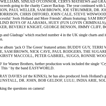
BIE WILLIAMS, SINEAD O'CONNOR, CERYS MATHEWS and GRANT 
h proceeds going to the charity Cancer Backup. The year continued w
GE HARRISON, PAUL WELLER, SAM BROWN, JOE STRUMMER, DR.
AN MORRISON, CHRIS DIFFORD, JOHN CALE, STEVE WINW
uccessful ‘Jools Holland and More Friends’ album featuring:
LIND BOYS OF ALABAMA, HUEY (FUN LOVIN CRIMINALS),
ER, BEVERLY KNIGHT, GEORGE BENSON, JIMMY CLIFF, B
 Gladrags’ which reached number 4 in the UK single charts and it was
on.
d. The album ‘jack O The Green’ featured artists: BUDDY G
, SAM BROWN, NICK CAVE, PAUL RODGERS, THE SUGARB
IRSTY MACCOLL, PETER GABRIEL, SUGGS, RONNIE WOOD 
arner Brothers, further production work included the single ‘Cry’
e To This ‘ by the band EASYWORLD.
m by RAY DAVIES (of the KINKS), he has also produced Jools Holland's 
s with KT TUNSTALL, DR. JOHN, BOB GELDOF, LULU, INDIA ARIE
sking the questions on camera!