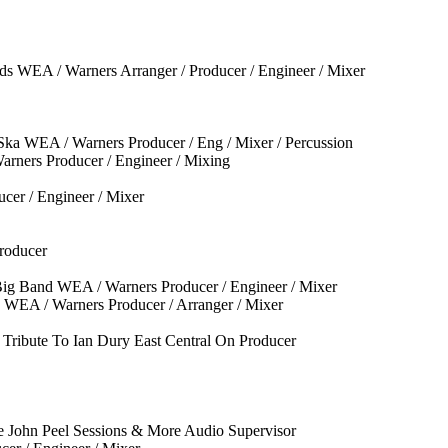
s WEA / Warners Arranger / Producer / Engineer / Mixer
ka WEA / Warners Producer / Eng / Mixer / Percussion
rners Producer / Engineer / Mixing
cer / Engineer / Mixer
roducer
Big Band WEA / Warners Producer / Engineer / Mixer
 WEA / Warners Producer / Arranger / Mixer
Tribute To Ian Dury East Central On Producer
e John Peel Sessions & More Audio Supervisor