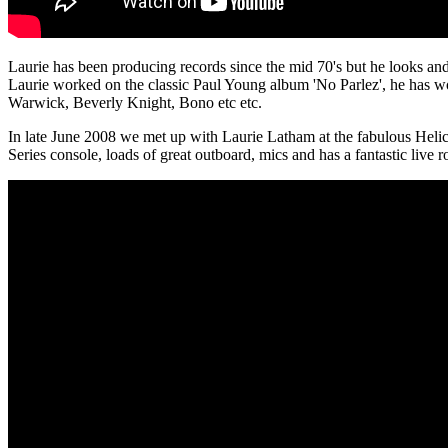
Laurie has been producing records since the mid 70's but he looks and
Laurie worked on the classic Paul Young album 'No Parlez', he has 
Warwick, Beverly Knight, Bono etc etc.
In late June 2008 we met up with Laurie Latham at the fabulous Hel
Series console, loads of great outboard, mics and has a fantastic live