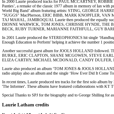
In 2000 Laurie produced tracks for PAUL MCCARTNEY, ROB
Panties’, a remake of the classic 1977 album in memory of Ian wit
World Big Band’ album featuring artists: STING, GEOR
"SUGGS" MacPherson, ERIC BIBB, MARK KNOPFLER, V
TAJ MAHAL, JAMIROQUAI. Laurie then produced the equally s
DIONNE WARWICK, TOM JONES, CHRISSIE HYNDE, THE B
BECK, RUBY TURNER, MARIANNE FAITHFULL, GUY BARK
In 2001 Laurie produced the STEREOPHONICS hit single ‘Handbags and
Enough Education to Perform’ helping it achieve the number 1 positi
Another successful guest album for JOOLS HOLLAND followe
BURKE, ERIC CLAPTON, SHANE MCGOWEN, STEVE EARLE
ELIZA CARTHY, MICHAEL MCDONALD, CANDY DULFER, K
Laurie also produced an album ‘TOM JONES & JOOLS HOLLAND' for W
radio airplay also an album and the single ‘How Ever Did It Com
In recent times, Laurie produced ten tracks for the first solo albu
'The Informer'. These albums have featured collaboration
Special Thanks to SPJ for the biography and to George Shilling for a
Laurie Latham credits