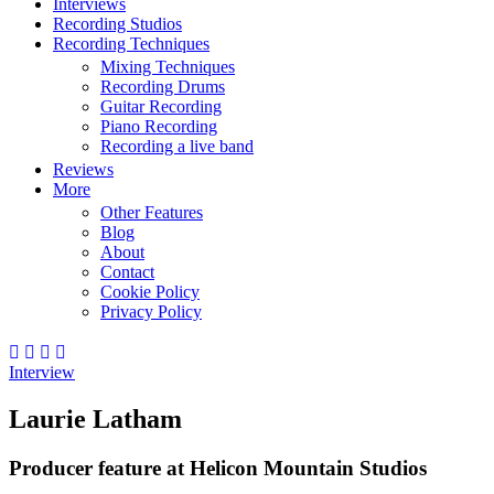
Interviews
Recording Studios
Recording Techniques
Mixing Techniques
Recording Drums
Guitar Recording
Piano Recording
Recording a live band
Reviews
More
Other Features
Blog
About
Contact
Cookie Policy
Privacy Policy
Interview
Laurie Latham
Producer feature at Helicon Mountain Studios