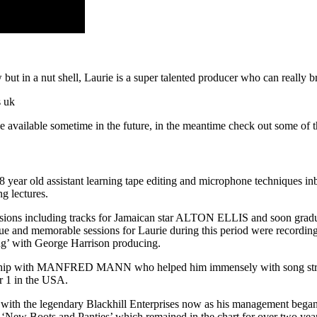
but in a nut shell, Laurie is a super talented producer who can really b
 be available sometime in the future, in the meantime check out some of 
ear old assistant learning tape editing and microphone techniques inb
g lectures.
sessions including tracks for Jamaican star ALTON ELLIS and soon grad
 and memorable sessions for Laurie during this period were rec
ng’ with George Harrison producing.
onship with MANFRED MANN who helped him immensely with song struct
r 1 in the USA.
and with the legendary Blackhill Enterprises now as his management b
 ‘New Boots and Panties’ which remained in the chart for over two yea