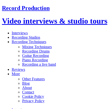
Record Production
Video interviews & studio tours
Interviews
Recording Studios
Recording Techniques
Mixing Techniques
Recording Drums
Guitar Recording
Piano Recording
Recording a live band
Reviews
More
Other Features
Blog
About
Contact
Cookie Policy
Privacy Policy