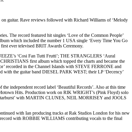
n guitar. Rave reviews followed with Richard Williams of ‘Melody
ies. The record featured hit singles ‘Love of the Common People’
’ album which included the number 1 USA single ‘Every Time You Go
e first ever televised BRIT Awards Ceremony.
UEEZE’s ‘Cosi Fan Tutti Frutti’; THE STRANGLERS ‘Aural
HE CHRISTIANS first album which topped the charts and became the
Color’ recorded in the Channel Islands with STEVE FERRONE and
wed with the guitar band DIESEL PARK WEST; their LP ‘Decency’
e independent record label ‘Beautiful Records’. Also at this time
mla Motown Hits. Production work on RIK WRIGHT’s (Pink Floyd) solo
m ‘Starburst’ with MARTIN CLUNES, NEIL MORRISEY and JOOLS
ntinued with Ian producing tracks at Rak Studios London for his new
he record with ROBBIE WILLIAMS contributing vocals to the final