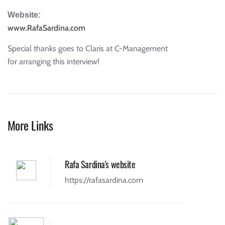
Website:
www.RafaSardina.com
Special thanks goes to Claris at C-Management
for arranging this interview!
More Links
Rafa Sardina's website
https://rafasardina.com