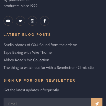
producers, since 1999
LATEST BLOG POSTS
Studio photos of OX4 Sound from the archive
Tape Baking with Mike Thorne
Abbey Road's Mic Collection
The thing to watch out for with a Sennheiser 421 mic clip
SIGN UP FOR OUR NEWSLETTER
Get the latest updates infrequently