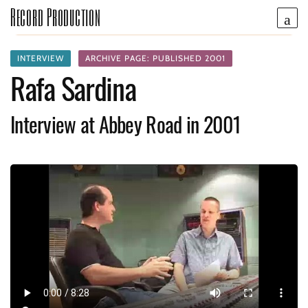
Record Production
INTERVIEW
ARCHIVE PAGE: PUBLISHED 2001
Rafa Sardina
Interview at Abbey Road in 2001