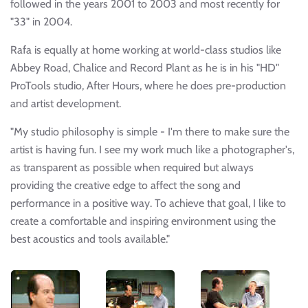
followed in the years 2001 to 2003 and most recently for
"33" in 2004.
Rafa is equally at home working at world-class studios like
Abbey Road, Chalice and Record Plant as he is in his "HD"
ProTools studio, After Hours, where he does pre-production
and artist development.
"My studio philosophy is simple - I'm there to make sure the
artist is having fun. I see my work much like a photographer's,
as transparent as possible when required but always
providing the creative edge to affect the song and
performance in a positive way. To achieve that goal, I like to
create a comfortable and inspiring environment using the
best acoustics and tools available."