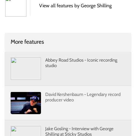
View all features by George Shilling
More features
Abbey Road Studios - Iconic recording
studio
David Kershenbaum - Legendary record
producer video
Jake Gosling - Interview with George
Shilling at Sticky Studios