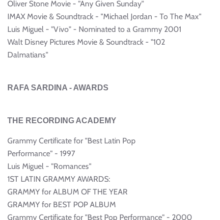
Oliver Stone Movie - "Any Given Sunday"
IMAX Movie & Soundtrack - "Michael Jordan - To The Max"
Luis Miguel - "Vivo" - Nominated to a Grammy 2001
Walt Disney Pictures Movie & Soundtrack - "102
Dalmatians"
RAFA SARDINA - AWARDS
THE RECORDING ACADEMY
Grammy Certificate for "Best Latin Pop
Performance" - 1997
Luis Miguel - "Romances"
1ST LATIN GRAMMY AWARDS:
GRAMMY for ALBUM OF THE YEAR
GRAMMY for BEST POP ALBUM
Grammy Certificate for "Best Pop Performance" - 2000