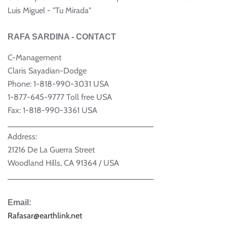
Luis Miguel - "Tu Mirada"
RAFA SARDINA - CONTACT
C-Management
Claris Sayadian-Dodge
Phone: 1-818-990-3031 USA
1-877-645-9777 Toll free USA
Fax: 1-818-990-3361 USA
________________________________
Address:
21216 De La Guerra Street
Woodland Hills, CA 91364 / USA
________________________________
Email:
Rafasar@earthlink.net