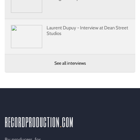
Laurent Dupuy - Interview at Dean Street
Studios
See all interviews
recordproduction
.
com
By producers, for