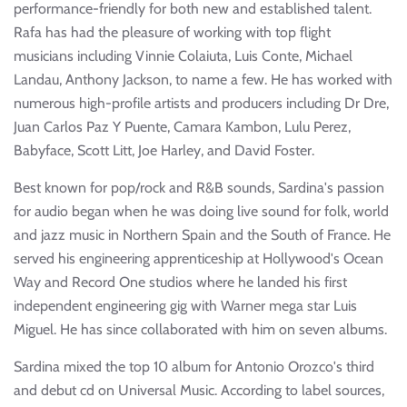
performance-friendly for both new and established talent.
Rafa has had the pleasure of working with top flight
musicians including Vinnie Colaiuta, Luis Conte, Michael
Landau, Anthony Jackson, to name a few. He has worked with
numerous high-profile artists and producers including Dr Dre,
Juan Carlos Paz Y Puente, Camara Kambon, Lulu Perez,
Babyface, Scott Litt, Joe Harley, and David Foster.
Best known for pop/rock and R&B sounds, Sardina's passion
for audio began when he was doing live sound for folk, world
and jazz music in Northern Spain and the South of France. He
served his engineering apprenticeship at Hollywood's Ocean
Way and Record One studios where he landed his first
independent engineering gig with Warner mega star Luis
Miguel. He has since collaborated with him on seven albums.
Sardina mixed the top 10 album for Antonio Orozco's third
and debut cd on Universal Music. According to label sources,