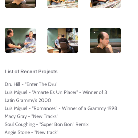
List of Recent Projects
Dru Hill - "Enter The Dru"
Luis Miguel - "Amarte Es Un Placer" - Winner of 3
Latin Grammy’s 2000
Luis Miguel - "Romances" - Winner of a Grammy 1998
Macy Gray - "New Tracks"
Soul Coughing - "Super Bon Bon" Remix
Angie Stone - "New track"