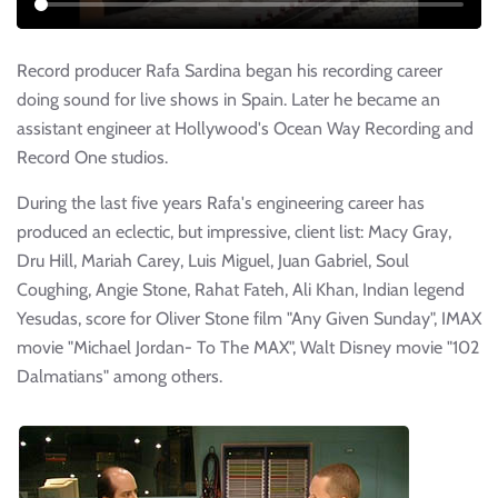
Record producer Rafa Sardina began his recording career
doing sound for live shows in Spain. Later he became an
assistant engineer at Hollywood's Ocean Way Recording and
Record One studios.
During the last five years Rafa's engineering career has
produced an eclectic, but impressive, client list: Macy Gray,
Dru Hill, Mariah Carey, Luis Miguel, Juan Gabriel, Soul
Coughing, Angie Stone, Rahat Fateh, Ali Khan, Indian legend
Yesudas, score for Oliver Stone film "Any Given Sunday", IMAX
movie "Michael Jordan- To The MAX", Walt Disney movie "102
Dalmatians" among others.