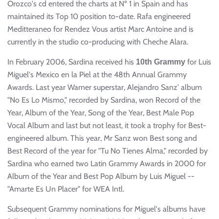
Orozco's cd entered the charts at Nº 1 in Spain and has
maintained its Top 10 position to-date. Rafa engineered
Meditteraneo for Rendez Vous artist Marc Antoine and is
currently in the studio co-producing with Cheche Alara.
In February 2006, Sardina received his
for Luis
10th Grammy
Miguel's Mexico en la Piel at the 48th Annual Grammy
Awards. Last year Warner superstar, Alejandro Sanz' album
"No Es Lo Mismo," recorded by Sardina, won Record of the
Year, Album of the Year, Song of the Year, Best Male Pop
Vocal Album and last but not least, it took a trophy for Best-
engineered album. This year, Mr Sanz won Best song and
Best Record of the year for "Tu No Tienes Alma," recorded by
Sardina who earned two Latin Grammy Awards in 2000 for
Album of the Year and Best Pop Album by Luis Miguel --
"Amarte Es Un Placer" for WEA Intl.
Subsequent Grammy nominations for Miguel's albums have