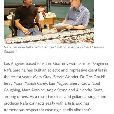
Rafa Sardina talks with George Shilling in Abbey Road Studios,
Studio 1
Los Angeles based ten-time Grammy-winner mixer/engineer
Rafa Sardina has built an eclectic and impressive client list in
the recent years: Macy Gray, Stevie Wonder, Dr Dre, Dru Hill,
Jessy Moss, Mariah Carey, Luis Miguel, Sheryl Crow, Soul
Coughing, Marc Antoine, Angie Stone and Alejandro Sanz,
among others. As a musician (bass and guitar), arranger and
producer Rafa connects easily with artists and has
tremendous respect for creating a studio vibe that's