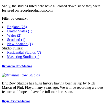
Sadly, the studios listed here have all closed down since they were
featured on recordproduction.com
Filter by country:
England
(26)
United States
(1)
Wales
(2)
Scotland
(1)
New Zealand
(1)
Studio Filters:
Residential Studios (7)
Mastering Studios (1)
Britannia Row Studios
Brit Row Studios has huge history having been set up by Nick
Mason of Pink Floyd many years ago. We will be recording a video
feature and hope to have the full tour here soon.
Bryn Derwen Studios