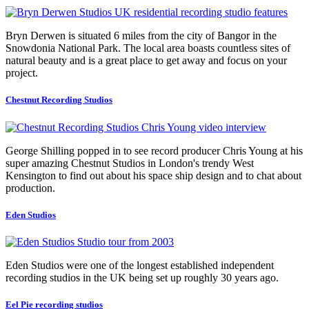
Bryn Derwen is situated 6 miles from the city of Bangor in the
Snowdonia National Park. The local area boasts countless sites of
natural beauty and is a great place to get away and focus on your
project.
Chestnut Recording Studios
George Shilling popped in to see record producer Chris Young at his
super amazing Chestnut Studios in London's trendy West
Kensington to find out about his space ship design and to chat about
production.
Eden Studios
Eden Studios were one of the longest established independent
recording studios in the UK being set up roughly 30 years ago.
Eel Pie recording studios