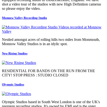
shot a video tour of the studios with new High Definition cameras
so please enjoy the video.
Monnow Valley Recording Studio
Nestled amongst acres of rolling hills two miles from Monmouth,
Monnow Valley Studios is in an idylic spot.
New Rising Studios
RESIDENTIAL FOR BANDS ON THE RUN FROM THE
CITY! STOP PRESS : STUDIO CLOSED
Olympic Studios
Olympic Studios based in South West London is one of the UK's
premiere recording studios. It's owned by EMI and is the sister