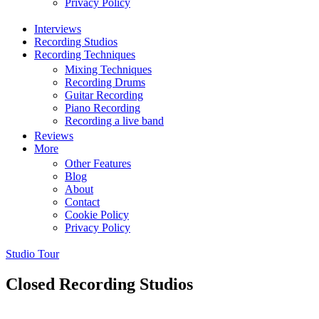
Privacy Policy
Interviews
Recording Studios
Recording Techniques
Mixing Techniques
Recording Drums
Guitar Recording
Piano Recording
Recording a live band
Reviews
More
Other Features
Blog
About
Contact
Cookie Policy
Privacy Policy
Studio Tour
Closed Recording Studios