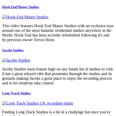
Hook End Manor Studios
This video features Hook End Manor Studios with an exclusive tour
around one of the most fantastic residential studios anywhere in the
World. Hook End has been recently refurbished following it's sale
by previous owner Trevor Horn.
Jacobs Studios
Jacobs Studios must feature high on any bands list of studios to visit.
It has a great relaxed vibe that permeates through the studios and its
grounds making Jacobs a great place to enjoy the recording process
and to let creativity take control.
Long Track Studios
Finding Long Track Studios is a bit of a challenge but once you've