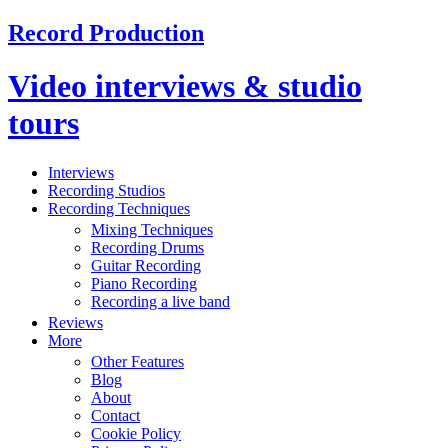
Record Production
Video interviews & studio
tours
Interviews
Recording Studios
Recording Techniques
Mixing Techniques
Recording Drums
Guitar Recording
Piano Recording
Recording a live band
Reviews
More
Other Features
Blog
About
Contact
Cookie Policy