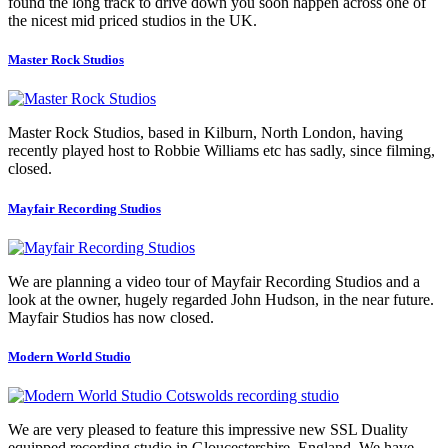
found the long track to drive down you soon happen across one of
the nicest mid priced studios in the UK.
Master Rock Studios
Master Rock Studios, based in Kilburn, North London, having
recently played host to Robbie Williams etc has sadly, since filming,
closed.
Mayfair Recording Studios
We are planning a video tour of Mayfair Recording Studios and a
look at the owner, hugely regarded John Hudson, in the near future.
Mayfair Studios has now closed.
Modern World Studio
We are very pleased to feature this impressive new SSL Duality
equipped recording studio in Gloucestershire, England. We have