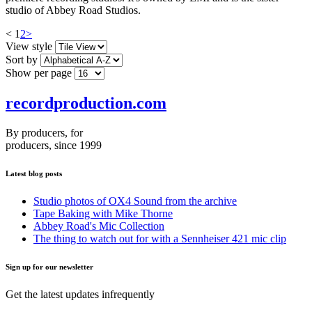
studio of Abbey Road Studios.
<
1
2
>
View style
Sort by
Show per page
recordproduction
.
com
By producers, for
producers, since 1999
Latest blog posts
Studio photos of OX4 Sound from the archive
Tape Baking with Mike Thorne
Abbey Road's Mic Collection
The thing to watch out for with a Sennheiser 421 mic clip
Sign up for our newsletter
Get the latest updates infrequently