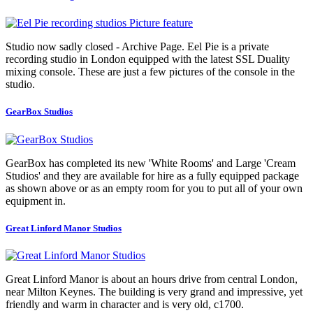
Studio now sadly closed - Archive Page. Eel Pie is a private
recording studio in London equipped with the latest SSL Duality
mixing console. These are just a few pictures of the console in the
studio.
GearBox Studios
GearBox has completed its new 'White Rooms' and Large 'Cream
Studios' and they are available for hire as a fully equipped package
as shown above or as an empty room for you to put all of your own
equipment in.
Great Linford Manor Studios
Great Linford Manor is about an hours drive from central London,
near Milton Keynes. The building is very grand and impressive, yet
friendly and warm in character and is very old, c1700.