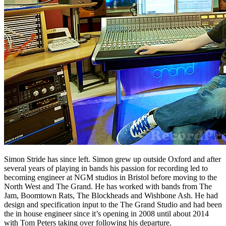
Simon Stride has since left. Simon grew up outside Oxford and after
several years of playing in bands his passion for recording led to
becoming engineer at NGM studios in Bristol before moving to the
North West and The Grand. He has worked with bands from The
Jam, Boomtown Rats, The Blockheads and Wishbone Ash. He had
design and specification input to the The Grand Studio and had been
the in house engineer since it’s opening in 2008 until about 2014
with Tom Peters taking over following his departure.