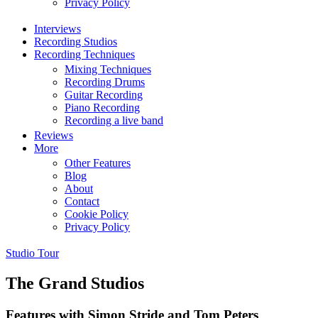
Privacy Policy
Interviews
Recording Studios
Recording Techniques
Mixing Techniques
Recording Drums
Guitar Recording
Piano Recording
Recording a live band
Reviews
More
Other Features
Blog
About
Contact
Cookie Policy
Privacy Policy
Studio Tour
The Grand Studios
Features with Simon Stride and Tom Peters