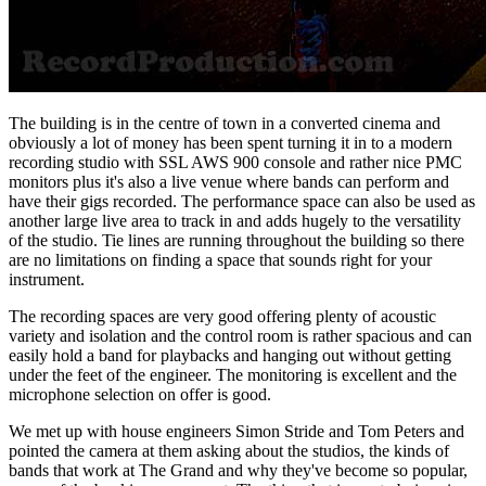
The building is in the centre of town in a converted cinema and
obviously a lot of money has been spent turning it in to a modern
recording studio with SSL AWS 900 console and rather nice PMC
monitors plus it's also a live venue where bands can perform and
have their gigs recorded. The performance space can also be used as
another large live area to track in and adds hugely to the versatility
of the studio. Tie lines are running throughout the building so there
are no limitations on finding a space that sounds right for your
instrument.
The recording spaces are very good offering plenty of acoustic
variety and isolation and the control room is rather spacious and can
easily hold a band for playbacks and hanging out without getting
under the feet of the engineer. The monitoring is excellent and the
microphone selection on offer is good.
We met up with house engineers Simon Stride and Tom Peters and
pointed the camera at them asking about the studios, the kinds of
bands that work at The Grand and why they've become so popular,