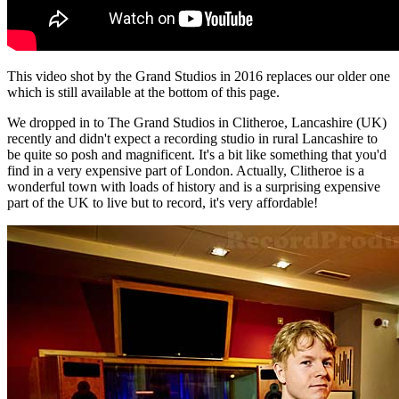
This video shot by the Grand Studios in 2016 replaces our older one
which is still available at the bottom of this page.
We dropped in to The Grand Studios in Clitheroe, Lancashire (UK)
recently and didn't expect a recording studio in rural Lancashire to
be quite so posh and magnificent. It's a bit like something that you'd
find in a very expensive part of London. Actually, Clitheroe is a
wonderful town with loads of history and is a surprising expensive
part of the UK to live but to record, it's very affordable!