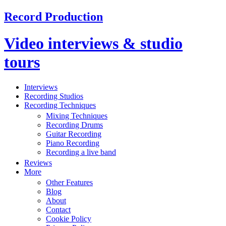
Record Production
Video interviews & studio
tours
Interviews
Recording Studios
Recording Techniques
Mixing Techniques
Recording Drums
Guitar Recording
Piano Recording
Recording a live band
Reviews
More
Other Features
Blog
About
Contact
Cookie Policy