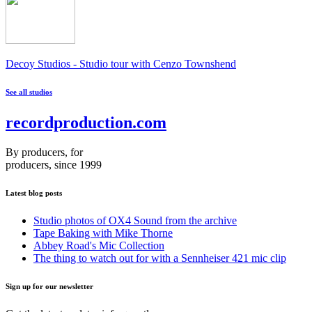
Decoy Studios - Studio tour with Cenzo Townshend
See all studios
recordproduction
.
com
By producers, for
producers, since 1999
Latest blog posts
Studio photos of OX4 Sound from the archive
Tape Baking with Mike Thorne
Abbey Road's Mic Collection
The thing to watch out for with a Sennheiser 421 mic clip
Sign up for our newsletter