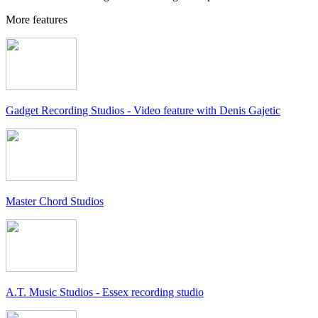
More features
Gadget Recording Studios - Video feature with Denis Gajetic
Master Chord Studios
A.T. Music Studios - Essex recording studio