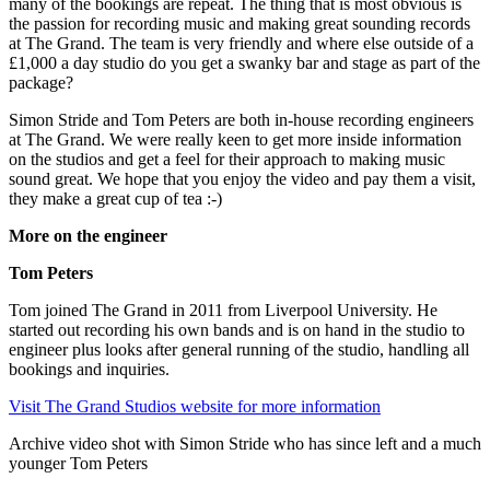
many of the bookings are repeat. The thing that is most obvious is
the passion for recording music and making great sounding records
at The Grand. The team is very friendly and where else outside of a
£1,000 a day studio do you get a swanky bar and stage as part of the
package?
Simon Stride and Tom Peters are both in-house recording engineers
at The Grand. We were really keen to get more inside information
on the studios and get a feel for their approach to making music
sound great. We hope that you enjoy the video and pay them a visit,
they make a great cup of tea :-)
More on the engineer
Tom Peters
Tom joined The Grand in 2011 from Liverpool University. He
started out recording his own bands and is on hand in the studio to
engineer plus looks after general running of the studio, handling all
bookings and inquiries.
Visit The Grand Studios website for more information
Archive video shot with Simon Stride who has since left and a much
younger Tom Peters