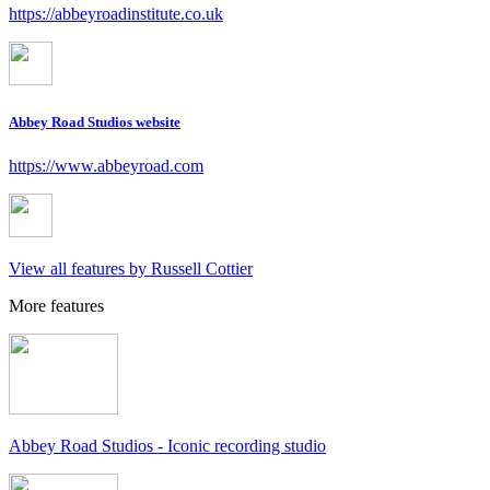
https://abbeyroadinstitute.co.uk
Abbey Road Studios website
https://www.abbeyroad.com
View all features by Russell Cottier
More features
Abbey Road Studios - Iconic recording studio