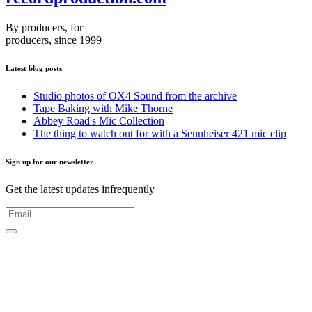
By producers, for
producers, since 1999
Latest blog posts
Studio photos of OX4 Sound from the archive
Tape Baking with Mike Thorne
Abbey Road's Mic Collection
The thing to watch out for with a Sennheiser 421 mic clip
Sign up for our newsletter
Get the latest updates infrequently