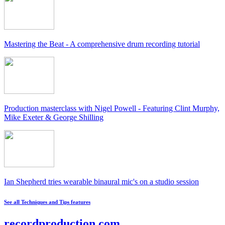
Mastering the Beat - A comprehensive drum recording tutorial
Production masterclass with Nigel Powell - Featuring Clint Murphy,
Mike Exeter & George Shilling
Ian Shepherd tries wearable binaural mic's on a studio session
See all Techniques and Tips features
recordproduction
.
com