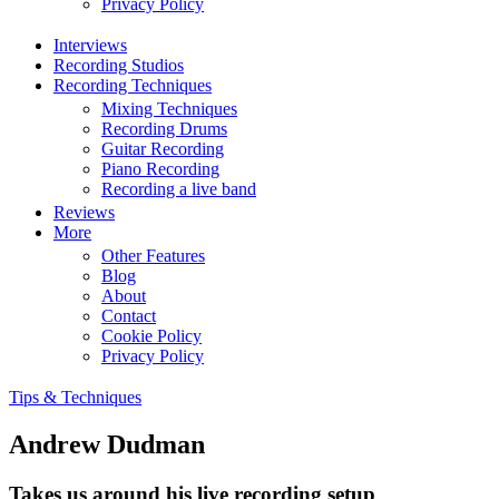
Privacy Policy
Interviews
Recording Studios
Recording Techniques
Mixing Techniques
Recording Drums
Guitar Recording
Piano Recording
Recording a live band
Reviews
More
Other Features
Blog
About
Contact
Cookie Policy
Privacy Policy
Tips & Techniques
Andrew Dudman
Takes us around his live recording setup