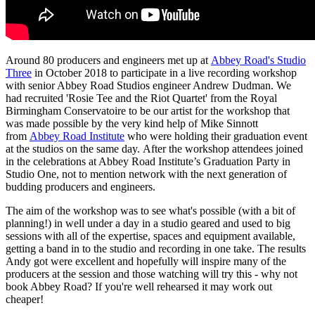
Around 80 producers and engineers met up at
Abbey Road's Studio
Three
in October 2018 to participate in a live recording workshop
with senior Abbey Road Studios engineer Andrew Dudman. We
had recruited 'Rosie Tee and the Riot Quartet' from the Royal
Birmingham Conservatoire to be our artist for the workshop that
was made possible by the very kind help of Mike Sinnott
from
Abbey Road Institute
who were holding their graduation event
at the studios on the same day.
After the workshop attendees joined
in the celebrations at Abbey Road Institute’s Graduation Party in
Studio One, not to mention network with the next generation of
budding producers and engineers.
The aim of the workshop was to see what's possible (with a bit of
planning!) in well under a day in a studio geared and used to big
sessions with all of the expertise, spaces and equipment available,
getting a band in to the studio and recording in one take. The results
Andy got were excellent and hopefully will inspire many of the
producers at the session and those watching will try this - why not
book Abbey Road? If you're well rehearsed it may work out
cheaper!