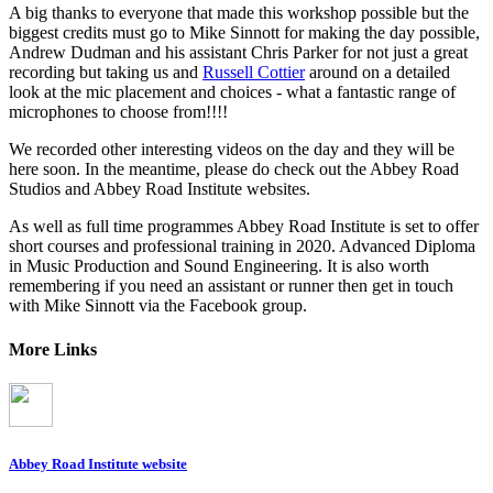
A big thanks to everyone that made this workshop possible but the
biggest credits must go to Mike Sinnott for making the day possible,
Andrew Dudman and his assistant Chris Parker for not just a great
recording but taking us and
Russell Cottier
around on a detailed
look at the mic placement and choices - what a fantastic range of
microphones to choose from!!!!
We recorded other interesting videos on the day and they will be
here soon. In the meantime, please do check out the Abbey Road
Studios and Abbey Road Institute websites.
As well as full time programmes Abbey Road Institute is set to offer
short courses and professional training in 2020. Advanced Diploma
in Music Production and Sound Engineering. It is also worth
remembering if you need an assistant or runner then get in touch
with Mike Sinnott via the Facebook group.
More Links
Abbey Road Institute website