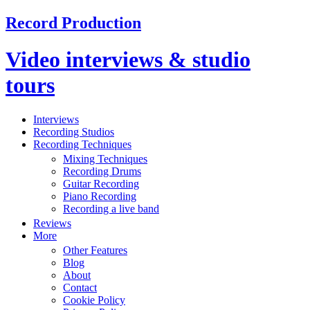
Record Production
Video interviews & studio
tours
Interviews
Recording Studios
Recording Techniques
Mixing Techniques
Recording Drums
Guitar Recording
Piano Recording
Recording a live band
Reviews
More
Other Features
Blog
About
Contact
Cookie Policy