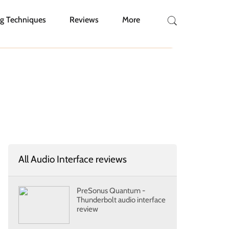
g Techniques
Reviews
More
All Audio Interface reviews
PreSonus Quantum -
Thunderbolt audio interface
review