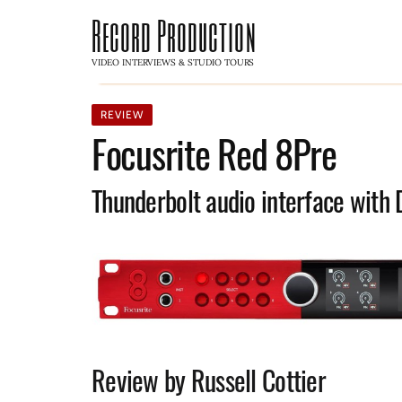
Record Production
VIDEO INTERVIEWS & STUDIO TOURS
REVIEW
Focusrite Red 8Pre
Thunderbolt audio interface with 
Review by Russell Cottier