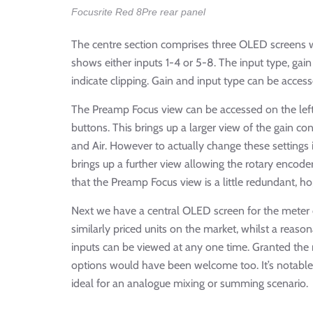
Focusrite Red 8Pre rear panel
The centre section comprises three OLED screens w
shows either inputs 1-4 or 5-8. The input type, ga
indicate clipping. Gain and input type can be acces
The Preamp Focus view can be accessed on the left 
buttons. This brings up a larger view of the gain 
and Air. However to actually change these settings i
brings up a further view allowing the rotary encode
that the Preamp Focus view is a little redundant, h
Next we have a central OLED screen for the meter d
similarly priced units on the market, whilst a reas
inputs can be viewed at any one time. Granted the 
options would have been welcome too. It’s notable a
ideal for an analogue mixing or summing scenario.