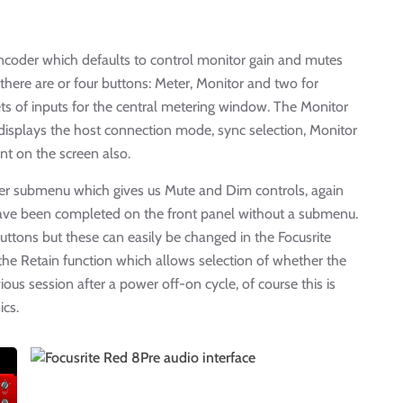
 encoder which defaults to control monitor gain and mutes
 there are or four buttons: Meter, Monitor and two for
ts of inputs for the central metering window. The Monitor
isplays the host connection mode, sync selection, Monitor
nt on the screen also.
her submenu which gives us Mute and Dim controls, again
have been completed on the front panel without a submenu.
ttons but these can easily be changed in the Focusrite
 the Retain function which allows selection of whether the
us session after a power off-on cycle, of course this is
ics.