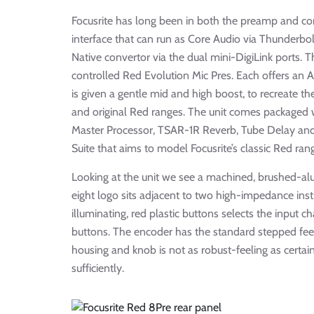
Focusrite has long been in both the preamp and c
interface that can run as Core Audio via Thunderb
Native convertor via the dual mini-DigiLink ports. Th
controlled Red Evolution Mic Pres. Each offers an 
is given a gentle mid and high boost, to recreate 
and original Red ranges. The unit comes packaged 
Master Processor, TSAR-1R Reverb, Tube Delay and 
Suite that aims to model Focusrite’s classic Red r
Looking at the unit we see a machined, brushed-alu
eight logo sits adjacent to two high-impedance inst
illuminating, red plastic buttons selects the input c
buttons. The encoder has the standard stepped fee
housing and knob is not as robust-feeling as certain 
sufficiently.