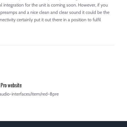
 integration for the unit is coming soon. However, if you
d preamps and a nice clean and clear sound it could be the
vity certainly put it out there in a position to fulfil
 Pro website
/audio-interfaces/item/red-8pre