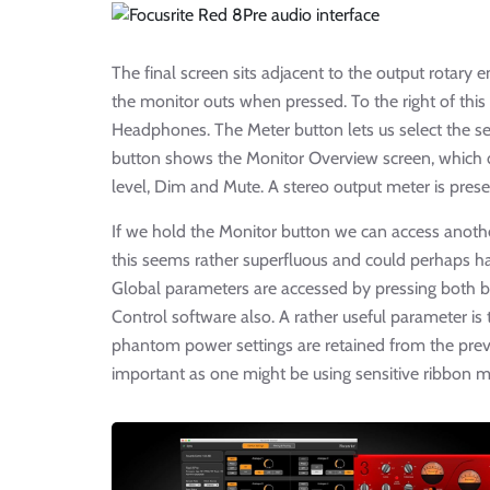
The final screen sits adjacent to the output rotary
the monitor outs when pressed. To the right of this
Headphones. The Meter button lets us select the se
button shows the Monitor Overview screen, which d
level, Dim and Mute. A stereo output meter is prese
If we hold the Monitor button we can access anot
this seems rather superfluous and could perhaps 
Global parameters are accessed by pressing both bu
Control software also. A rather useful parameter is
phantom power settings are retained from the previo
important as one might be using sensitive ribbon m