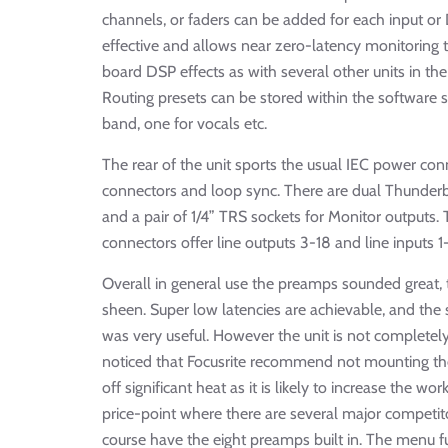
channels, or faders can be added for each input or 
effective and allows near zero-latency monitoring 
board DSP effects as with several other units in the
Routing presets can be stored within the software so
band, one for vocals etc.
The rear of the unit sports the usual IEC power co
connectors and loop sync. There are dual Thunderbo
and a pair of 1/4” TRS sockets for Monitor outputs.
connectors offer line outputs 3-18 and line inputs 
Overall in general use the preamps sounded great, t
sheen. Super low latencies are achievable, and the
was very useful. However the unit is not completely
noticed that Focusrite recommend not mounting the 
off significant heat as it is likely to increase the wo
price-point where there are several major competit
course have the eight preamps built in. The menu fu