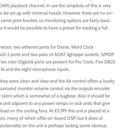
DAW playback channel. In use the simplicity of this is very
to be set up with minimal hassle. However there are no on-
 same price bracket, so monitoring options are fairly basic.
 it would be possible to have a preset for tracking a full
nnector, two ethernet ports for Dante, Word Clock
lt 2 ports and two pairs of ADAT lightpipe sockets, S/PDIF
 Two mini-DigiLink ports are present for Pro Tools. Five DB25
1-16 and the eight microphone inputs.
hey were clean and clear and the Air control offers a lovely
 surround monitor volume control via the outputs encoder
 silent which is somewhat of a bugbear. Also it should be
unit adjacent to any power ramps or rack units that give
rkload on the cooling fans. At £3,199 this unit is placed at a
ors, many of which offer on-board DSP, but it does of
nctionality on the unit is perhaps lacking some obvious