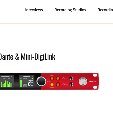
Interviews
Recording Studios
Recordin
Dante & Mini-DigiLink