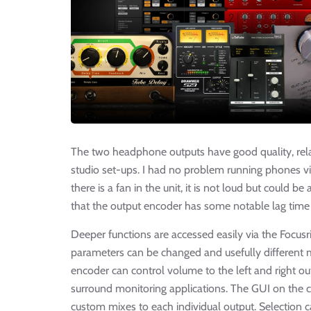
The two headphone outputs have good quality, relat
studio set-ups. I had no problem running phones via
there is a fan in the unit, it is not loud but could be
that the output encoder has some notable lag time
Deeper functions are accessed easily via the Focus
parameters can be changed and usefully different m
encoder can control volume to the left and right out
surround monitoring applications. The GUI on the c
custom mixes to each individual output. Selection 