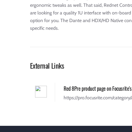
ergonomic tweaks as well. That said, Rednet Control
are looking for a quality 1U interface with on-boar
option for you. The Dante and HDX/HD Native connecti
specific needs.
External Links
Red 8Pre product page on Focusrite's
https://pro.focusrite.com/category