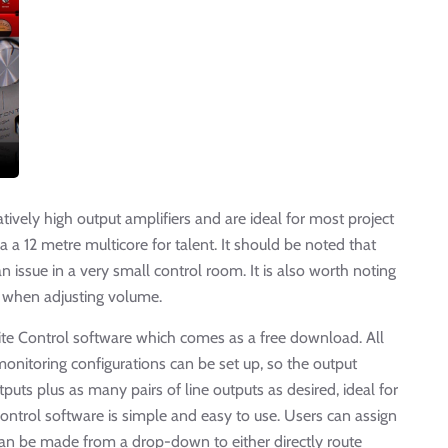
ively high output amplifiers and are ideal for most project
 a 12 metre multicore for talent. It should be noted that
 an issue in a very small control room. It is also worth noting
 when adjusting volume.
rite Control software which comes as a free download. All
onitoring configurations can be set up, so the output
puts plus as many pairs of line outputs as desired, ideal for
ontrol software is simple and easy to use. Users can assign
can be made from a drop-down to either directly route