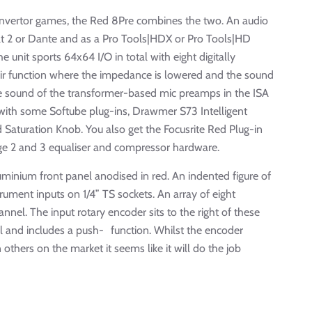
onvertor games, the Red 8Pre combines the two. An audio
olt 2 or Dante and as a Pro Tools|HDX or Pro Tools|HD
e unit sports 64x64 I/O in total with eight digitally
Air function where the impedance is lowered and the sound
the sound of the transformer-based mic preamps in the ISA
with some Softube plug-ins, Drawmer S73 Intelligent
Saturation Knob. You also get the Focusrite Red Plug-in
ange 2 and 3 equaliser and compressor hardware.
minium front panel anodised in red. An indented figure of
rument inputs on 1/4” TS sockets. An array of eight
hannel. The input rotary encoder sits to the right of these
l and includes a push- function. Whilst the encoder
others on the market it seems like it will do the job