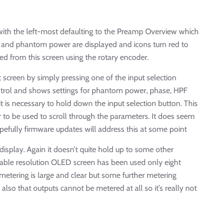
ith the left-most defaulting to the Preamp Overview which
in and phantom power are displayed and icons turn red to
sed from this screen using the rotary encoder.
screen by simply pressing one of the input selection
control and shows settings for phantom power, phase, HPF
t is necessary to hold down the input selection button. This
r to be used to scroll through the parameters. It does seem
opefully firmware updates will address this at some point
isplay. Again it doesn’t quite hold up to some other
onable resolution OLED screen has been used only eight
metering is large and clear but some further metering
lso that outputs cannot be metered at all so it’s really not