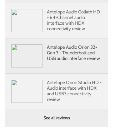
Antelope Audio Goliath HD
- 64-Channel audio
interface with HDX
connectivity review
Antelope Audio Orion 32+
Gen 3 - Thunderbolt and
USB audio interface review
Antelope Orion Studio HD -
Audio interface with HDX
and USB3 connectivity
review
See all reviews