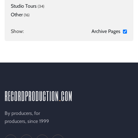
Studio Tours
(34)
Other
(16)
Show:
Archive Pages
recordproduction
.
com
By producers, for
producers, since 1999