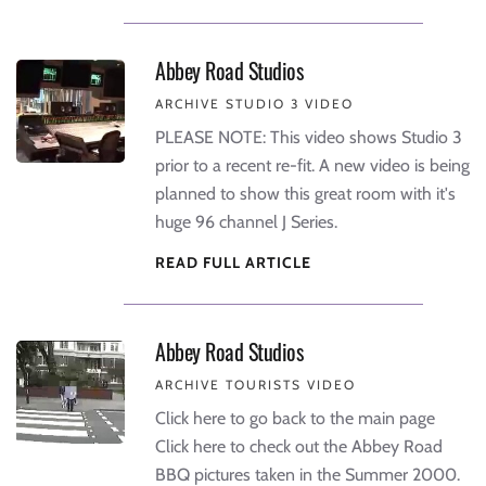
Abbey Road Studios
ARCHIVE STUDIO 3 VIDEO
PLEASE NOTE: This video shows Studio 3
prior to a recent re-fit. A new video is being
planned to show this great room with it's
huge 96 channel J Series.
READ FULL ARTICLE
Abbey Road Studios
ARCHIVE TOURISTS VIDEO
Click here to go back to the main page
Click here to check out the Abbey Road
BBQ pictures taken in the Summer 2000.