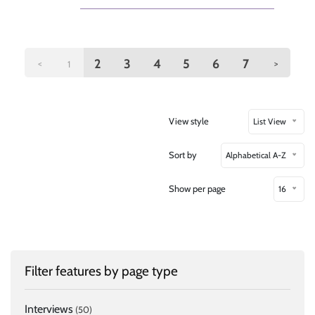
2
3
4
5
6
7
<
>
1
View style
List View
Sort by
Alphabetical A-Z
Show per page
16
Filter features by page type
Interviews
(50)