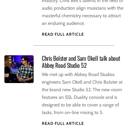
industry. Chris Bell's talents in the field of
audio production align musicians with the
masterful chemistry necessary to attract
an enduring audience.
READ FULL ARTICLE
Chris Bolster and Sam Okell talk about
Abbey Road Studio 52
We met up with Abbey Road Studios
engineers Sam Okell and Chris Bolster at
the brand new Studio 52. The new room
features an SSL Duality console and is
designed to be able to cover a range of
tasks, from on-line mixing to 5.
READ FULL ARTICLE