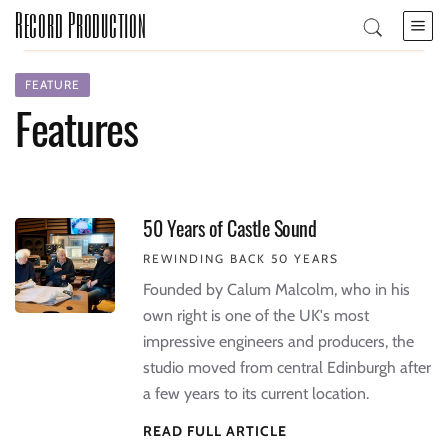
Record Production
FEATURE
Features
50 Years of Castle Sound
REWINDING BACK 50 YEARS
Founded by Calum Malcolm, who in his
own right is one of the UK's most
impressive engineers and producers, the
studio moved from central Edinburgh after
a few years to its current location.
READ FULL ARTICLE