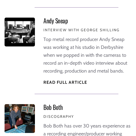
Andy Sneap
INTERVIEW WITH GEORGE SHILLING
Top metal record producer Andy Sneap
was working at his studio in Derbyshire
when we popped in with the cameras to
record an in-depth video interview about
recording, production and metal bands.
READ FULL ARTICLE
Bob Both
DISCOGRAPHY
Bob Both has over 30 years experience as
a recording engineer/producer working