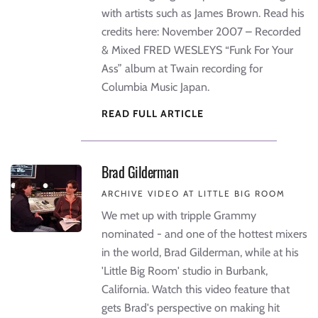
with artists such as James Brown. Read his
credits here: November 2007 – Recorded
& Mixed FRED WESLEYS “Funk For Your
Ass” album at Twain recording for
Columbia Music Japan.
READ FULL ARTICLE
Brad Gilderman
ARCHIVE VIDEO AT LITTLE BIG ROOM
We met up with tripple Grammy
nominated - and one of the hottest mixers
in the world, Brad Gilderman, while at his
'Little Big Room' studio in Burbank,
California. Watch this video feature that
gets Brad's perspective on making hit