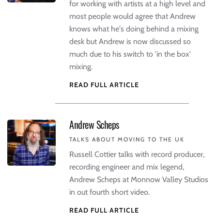
for working with artists at a high level and
most people would agree that Andrew
knows what he's doing behind a mixing
desk but Andrew is now discussed so
much due to his switch to 'in the box'
mixing.
READ FULL ARTICLE
Andrew Scheps
TALKS ABOUT MOVING TO THE UK
Russell Cottier talks with record producer,
recording engineer and mix legend,
Andrew Scheps at Monnow Valley Studios
in out fourth short video.
READ FULL ARTICLE