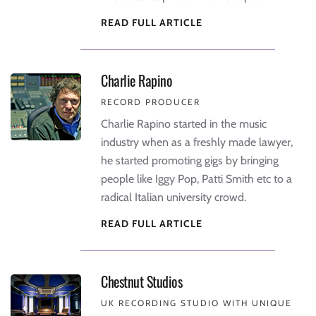
READ FULL ARTICLE
Charlie Rapino
RECORD PRODUCER
Charlie Rapino started in the music
industry when as a freshly made lawyer,
he started promoting gigs by bringing
people like Iggy Pop, Patti Smith etc to a
radical Italian university crowd.
READ FULL ARTICLE
Chestnut Studios
UK RECORDING STUDIO WITH UNIQUE