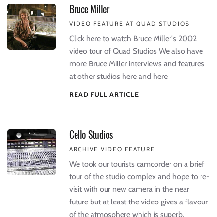
Bruce Miller
VIDEO FEATURE AT QUAD STUDIOS
Click here to watch Bruce Miller's 2002
video tour of Quad Studios We also have
more Bruce Miller interviews and features
at other studios here and here
READ FULL ARTICLE
Cello Studios
ARCHIVE VIDEO FEATURE
We took our tourists camcorder on a brief
tour of the studio complex and hope to re-
visit with our new camera in the near
future but at least the video gives a flavour
of the atmosphere which is superb.