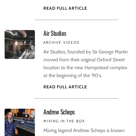
READ FULL ARTICLE
Air Studios
ARCHIVE VIDEOS
Air Studios, founded by Sir George Martin
moved from their original Oxford Street
location to the new Hampstead complex
at the beginning of the '90's.
READ FULL ARTICLE
Andrew Scheps
MIXING IN THE BOX
Mixing legend Andrew Scheps is known