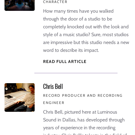
CHARACTER
How many times have you walked
through the door of a studio to be
completely knocked out with the look and
style of a music studio? Sure, most studios
are impressive but this studio needs a new
word to describe its impact.
READ FULL ARTICLE
Chris Bell
RECORD PRODUCER AND RECORDING
ENGINEER
Chris Bell, pictured here at Luminous
Sound in Dallas, has developed through
years of experience in the recording