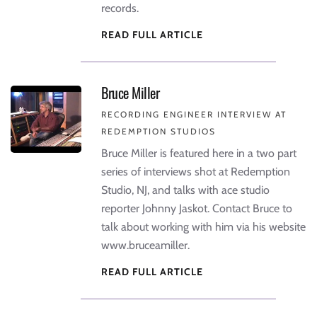
records.
READ FULL ARTICLE
Bruce Miller
RECORDING ENGINEER INTERVIEW AT
REDEMPTION STUDIOS
Bruce Miller is featured here in a two part
series of interviews shot at Redemption
Studio, NJ, and talks with ace studio
reporter Johnny Jaskot. Contact Bruce to
talk about working with him via his website
www.bruceamiller.
READ FULL ARTICLE