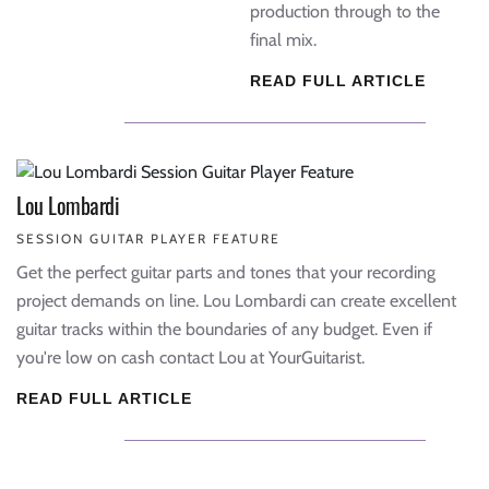
production through to the
final mix.
READ FULL ARTICLE
Lou Lombardi
SESSION GUITAR PLAYER FEATURE
Get the perfect guitar parts and tones that your recording
project demands on line. Lou Lombardi can create excellent
guitar tracks within the boundaries of any budget. Even if
you're low on cash contact Lou at YourGuitarist.
READ FULL ARTICLE