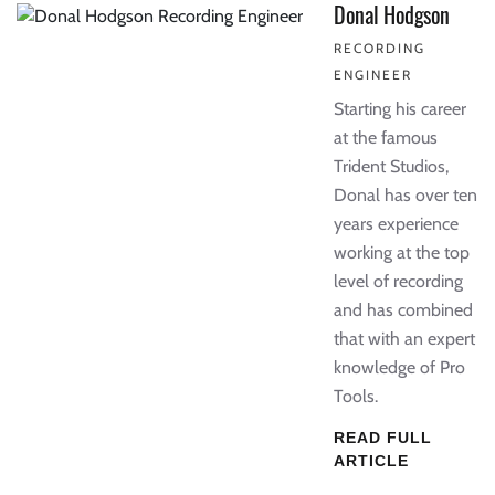
Donal Hodgson
RECORDING
ENGINEER
Starting his career
at the famous
Trident Studios,
Donal has over ten
years experience
working at the top
level of recording
and has combined
that with an expert
knowledge of Pro
Tools.
READ FULL
ARTICLE