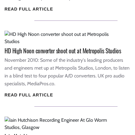
READ FULL ARTICLE
HD High Noon converter shoot out at Metropolis Studios
November 2010: Some of the industry's leading producers
and engineers met up at Metropolis Studios, London, to listen
in a blind test to four popular A/D converters. UK pro audio
specialists, MediaPros.co.
READ FULL ARTICLE