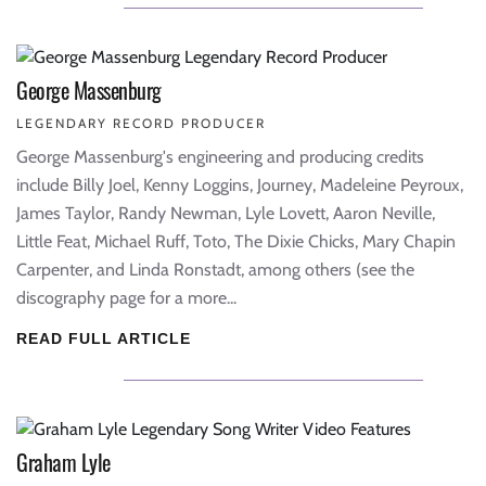
George Massenburg
LEGENDARY RECORD PRODUCER
George Massenburg's engineering and producing credits
include Billy Joel, Kenny Loggins, Journey, Madeleine Peyroux,
James Taylor, Randy Newman, Lyle Lovett, Aaron Neville,
Little Feat, Michael Ruff, Toto, The Dixie Chicks, Mary Chapin
Carpenter, and Linda Ronstadt, among others (see the
discography page for a more...
READ FULL ARTICLE
Graham Lyle