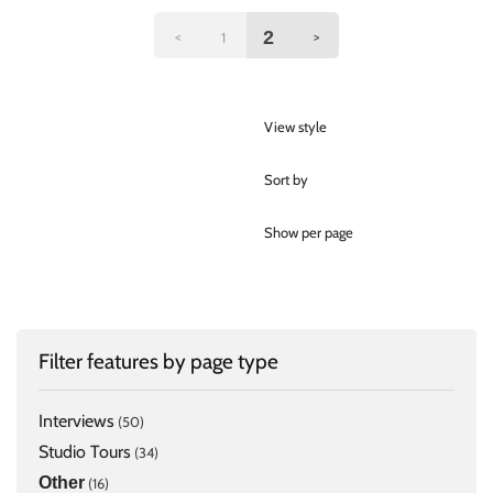
2
<
>
1
View style
Sort by
Show per page
Filter features by page type
Interviews
(50)
Studio Tours
(34)
Other
(16)