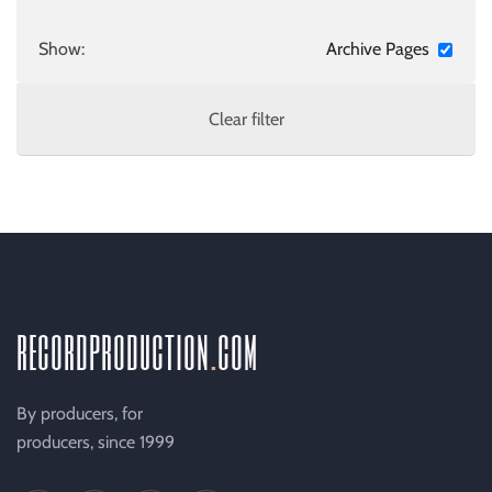
Show:
Archive Pages
Clear filter
recordproduction
.
com
By producers, for
producers, since 1999