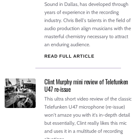
Sound in Dallas, has developed through
years of experience in the recording
industry. Chris Bell's talents in the field of
audio production align musicians with the
masterful chemistry necessary to attract
an enduring audience.
READ FULL ARTICLE
Clint Murphy mini review of Telefunken
U47 re-issue
This ultra short video review of the classic
Telefunken U47 microphone (re-issue)
won't amaze you with it's in-depth detail
but essentially, Clint really likes this mic
and uses it in a multitude of recording