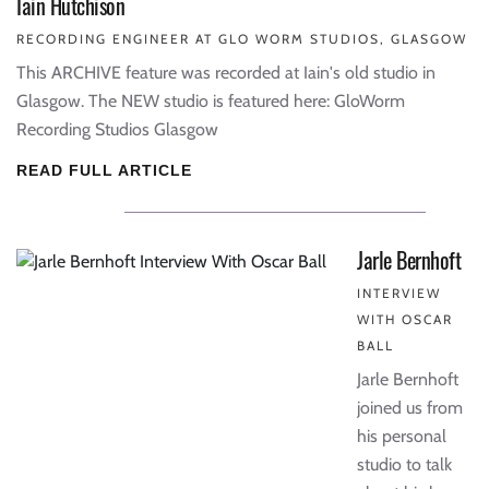
Iain Hutchison
RECORDING ENGINEER AT GLO WORM STUDIOS, GLASGOW
This ARCHIVE feature was recorded at Iain's old studio in
Glasgow. The NEW studio is featured here: GloWorm
Recording Studios Glasgow
READ FULL ARTICLE
Jarle Bernhoft
INTERVIEW
WITH OSCAR
BALL
Jarle Bernhoft
joined us from
his personal
studio to talk