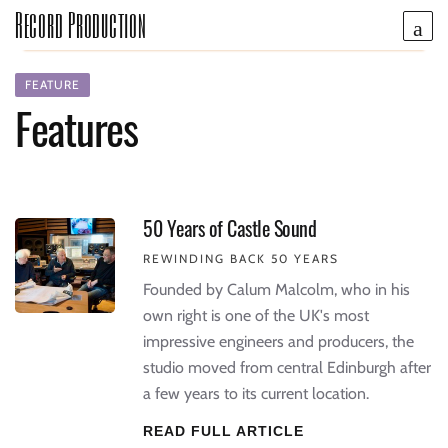
Record Production
FEATURE
Features
50 Years of Castle Sound
REWINDING BACK 50 YEARS
Founded by Calum Malcolm, who in his
own right is one of the UK's most
impressive engineers and producers, the
studio moved from central Edinburgh after
a few years to its current location.
READ FULL ARTICLE