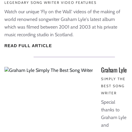
LEGENDARY SONG WRITER VIDEO FEATURES
Watch our unique 'Fly on the Wall' videos of the making of
world renowned songwriter Graham Lyle's latest album
which was filmed between 2001 and 2003 at his private
music recording studio in Scotland.
READ FULL ARTICLE
Graham Lyle
SIMPLY THE
BEST SONG
WRITER
Special
thanks to
Graham Lyle
and