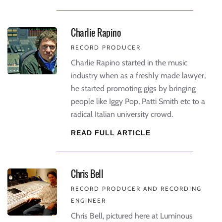
Charlie Rapino
RECORD PRODUCER
Charlie Rapino started in the music
industry when as a freshly made lawyer,
he started promoting gigs by bringing
people like Iggy Pop, Patti Smith etc to a
radical Italian university crowd.
READ FULL ARTICLE
Chris Bell
RECORD PRODUCER AND RECORDING
ENGINEER
Chris Bell, pictured here at Luminous