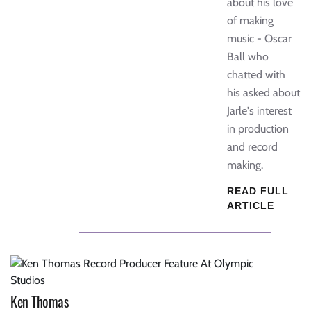
about his love
of making
music - Oscar
Ball who
chatted with
his asked about
Jarle's interest
in production
and record
making.
READ FULL
ARTICLE
Ken Thomas