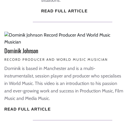
situations.
READ FULL ARTICLE
Dominik Johnson
RECORD PRODUCER AND WORLD MUSIC MUSICIAN
Dominik is based in Manchester and is a multi-
instrumentalist, session player and producer who specialises
in World Music. This video is an introduction to his passion
and ever-growing work and success in Production Music, Film
Music and Media Music.
READ FULL ARTICLE