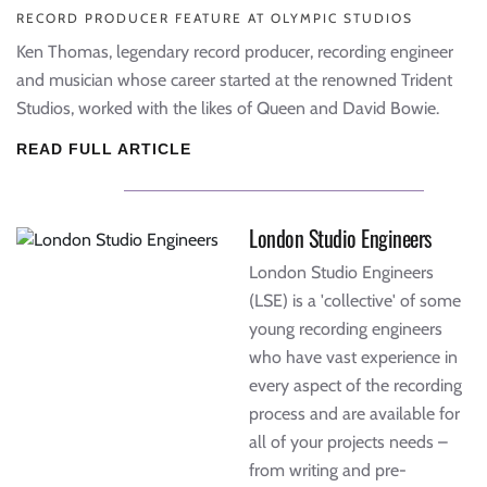
RECORD PRODUCER FEATURE AT OLYMPIC STUDIOS
Ken Thomas, legendary record producer, recording engineer
and musician whose career started at the renowned Trident
Studios, worked with the likes of Queen and David Bowie.
READ FULL ARTICLE
London Studio Engineers
London Studio Engineers
(LSE) is a 'collective' of some
young recording engineers
who have vast experience in
every aspect of the recording
process and are available for
all of your projects needs –
from writing and pre-