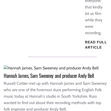
everyone
that kindly
let us film
while they
were
recording.
READ FULL
ARTICLE
Hannah James, Sam Sweeney and producer Andy Bell
Russell Cottier met up with Hannah James and Sam Sweeney
who are one of the foremost duos performing English Folk
music today at Hannah's studio in South Yorkshire. Russ
wanted to find out about their recording methods with top
folk engineer and producer Andy Bell.