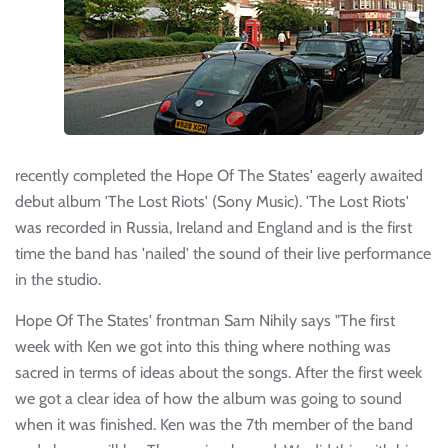
recently completed the Hope Of The States' eagerly awaited
debut album 'The Lost Riots' (Sony Music). 'The Lost Riots'
was recorded in Russia, Ireland and England and is the first
time the band has 'nailed' the sound of their live performance
in the studio.
Hope Of The States' frontman Sam Nihily says "The first
week with Ken we got into this thing where nothing was
sacred in terms of ideas about the songs. After the first week
we got a clear idea of how the album was going to sound
when it was finished. Ken was the 7th member of the band