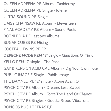
QUEEN ADREENA P,E Album - Taxidermy
QUEEN ADREENA P,E Single - Jolene
ULTRA SOUND P,E Single
DAISY CHAINSAW P,E Album - Eleventeen
FINAL ACADEMY P,E Album - Sound Poets
BOTNLEDJA P,E Last two albums
SUGAR CUBES P,E Mixing
COCTEAU TWINS P,E EP
DEPECHE MODE REM 12" single - Questions Of Time
YELLO REM 12" single - The Race
GAY BIKERS ON ACID CP,E Album - Dig Your Own Hole
PUBLIC IMAGE E Single - Public Image
THE DAMNED P,E 12" single - Alone Again Or
PSYCHIC TV P,E Album - Dreams Less Sweet
PSYCHIC TV P,E Album - Force The Hand Of Chance
PSYCHIC TV P,E Singles - Godstar/Good Vibrations
BONGOS BUSH TETRAS P,E