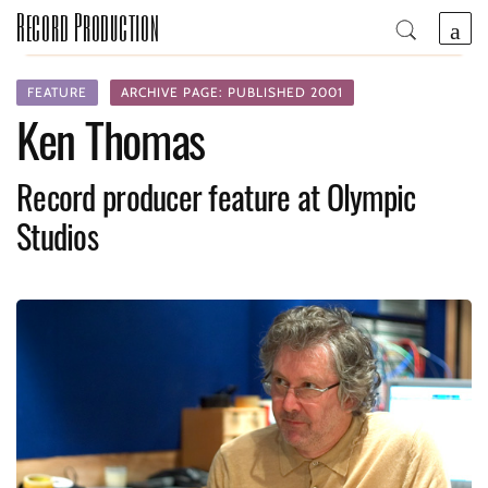
Record Production
FEATURE
ARCHIVE PAGE: PUBLISHED 2001
Ken Thomas
Record producer feature at Olympic
Studios