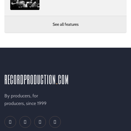
See all features
recordproduction
.
com
By producers, for
producers, since 1999