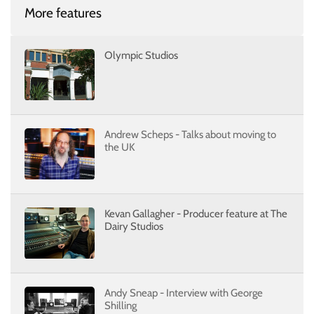
More features
Olympic Studios
Andrew Scheps - Talks about moving to
the UK
Kevan Gallagher - Producer feature at The
Dairy Studios
Andy Sneap - Interview with George
Shilling