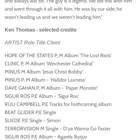
and always will be. The guy is a legend. We did this with him
and went through it all with him. He was by our side; he
wasn't leading us and we weren't leading him."
Ken Thomas - selected credits
ARTIST Role Title Client
HOPE OF THE STATES P, M Album 'The Lost Riots'
CLINIC P, M Album 'Winchester Cathedral'
MINUS M Album 'Jesus Christ Bobby'
MINUS P, M Album - 'Halldor Laxness'
DAVE GAHAN P, M Album - 'Paper Monster'
SIGUR ROS P,E Album - 'Sigur Ros'
RUU CAMPBELL P,E Tracks for forthcoming album
BEAT GLIDER P,E Single
SUEDE P,E Single - Simon
TERRORVISION M Single - D'ya Wanna Go Faster
SIGUR ROS P,E Album - Agaetis Byrjuv