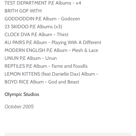
TEST DEPARTMENT P,E Albums - x4
BRITH GOF WITH
GODDODDIN P,E Album - Godozen
23 SKIDOO P,E Albums (x3)
CLOCK DVA P,E Album - Thirst
AU PAIRS P,E Album - Playing With A Different
MODERN ENGLISH P,E Album - Mesh & Lace
UNUN P,E Album - Unun
REPTILES P,E Album - Fame and Fossills
LEMON KITTENS (feat Danielle Dax) Album -
BOYD RICE Album - God and Beast
Olympic Studios
October 2005