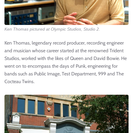
Ken Thomas pictured at Olympic Studios, Studio 2.
Ken Thomas, legendary record producer, recording engineer
and musician whose career started at the renowned Trident
Studios, worked with the likes of Queen and David Bowie. He
went on to encompass the days of Punk, engineering for
bands such as Public Image, Test Department, 999 and The
Cocteau Twins.