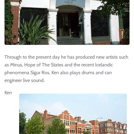
Through to the present day he has produced new artists such
as Minus, Hope of The States and the recent Icelandic
phenomena Sigur Ros. Ken also plays drums and can
engineer live sound.
Ken