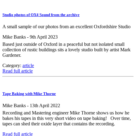
Studio photos of OX4 Sound from the archive
A small sample of our photos from an excellent Oxfordshire Studio
Mike Banks - 9th April 2023
Based just outside of Oxford in a peaceful but not isolated small
collection of rustic buildings sits a lovely studio built by artist Mark
Gardener.
Category:
article
Read full article
Tape Baking with Mike Thorne
Mike Banks - 13th April 2022
Recording and Mastering engineer Mike Thorne shows us how he
bakes his tapes in this very short video on tape baking! Over time,
tapes can shed their oxide layer that contains the recording.
Read full article