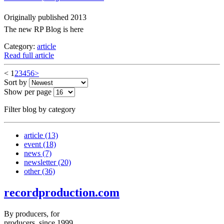
Originally published 2013
The new RP Blog is here
Category:
article
Read full article
<
1
2
3
4
5
6
>
Sort by
Show per page
Filter blog by category
article
(13)
event
(18)
news
(7)
newsletter
(20)
other
(36)
recordproduction
.
com
By producers, for
producers, since 1999