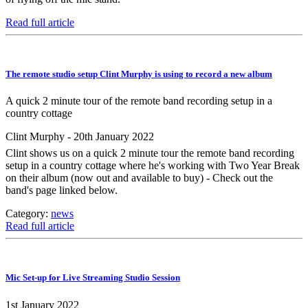
Read full article
The remote studio setup Clint Murphy is using to record a new album
A quick 2 minute tour of the remote band recording setup in a
country cottage
Clint Murphy - 20th January 2022
Clint shows us on a quick 2 minute tour the remote band recording
setup in a country cottage where he's working with Two Year Break
on their album (now out and available to buy) - Check out the
band's page linked below.
Category:
news
Read full article
Mic Set-up for Live Streaming Studio Session
1st January 2022