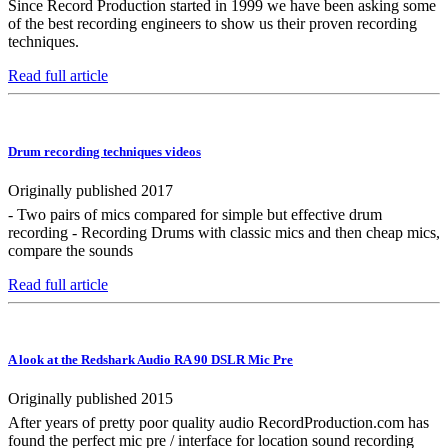
Since Record Production started in 1999 we have been asking some
of the best recording engineers to show us their proven recording
techniques.
Read full article
Drum recording techniques videos
Originally published 2017
- Two pairs of mics compared for simple but effective drum
recording - Recording Drums with classic mics and then cheap mics,
compare the sounds
Read full article
A look at the Redshark Audio RA 90 DSLR Mic Pre
Originally published 2015
After years of pretty poor quality audio RecordProduction.com has
found the perfect mic pre / interface for location sound recording