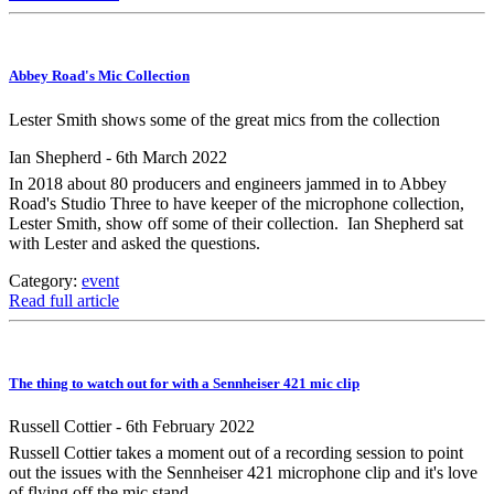
Abbey Road's Mic Collection
Lester Smith shows some of the great mics from the collection
Ian Shepherd - 6th March 2022
In 2018 about 80 producers and engineers jammed in to Abbey
Road's Studio Three to have keeper of the microphone collection,
Lester Smith, show off some of their collection. Ian Shepherd sat
with Lester and asked the questions.
Category:
event
Read full article
The thing to watch out for with a Sennheiser 421 mic clip
Russell Cottier - 6th February 2022
Russell Cottier takes a moment out of a recording session to point
out the issues with the Sennheiser 421 microphone clip and it's love
of flying off the mic stand.