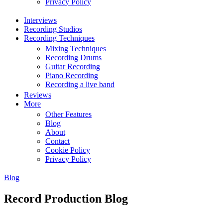
Privacy Policy
Interviews
Recording Studios
Recording Techniques
Mixing Techniques
Recording Drums
Guitar Recording
Piano Recording
Recording a live band
Reviews
More
Other Features
Blog
About
Contact
Cookie Policy
Privacy Policy
Blog
Record Production Blog