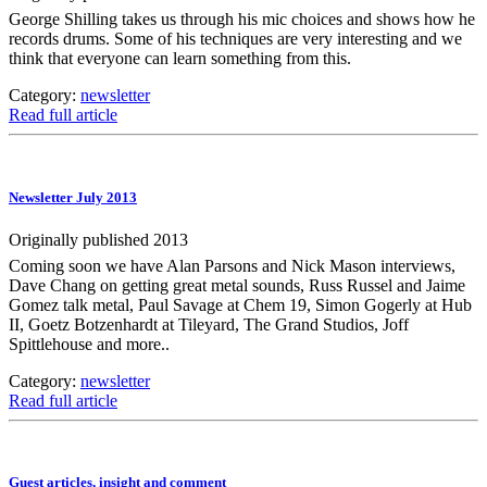
George Shilling takes us through his mic choices and shows how he
records drums. Some of his techniques are very interesting and we
think that everyone can learn something from this.
Category:
newsletter
Read full article
Newsletter July 2013
Originally published 2013
Coming soon we have Alan Parsons and Nick Mason interviews,
Dave Chang on getting great metal sounds, Russ Russel and Jaime
Gomez talk metal, Paul Savage at Chem 19, Simon Gogerly at Hub
II, Goetz Botzenhardt at Tileyard, The Grand Studios, Joff
Spittlehouse and more..
Category:
newsletter
Read full article
Guest articles, insight and comment