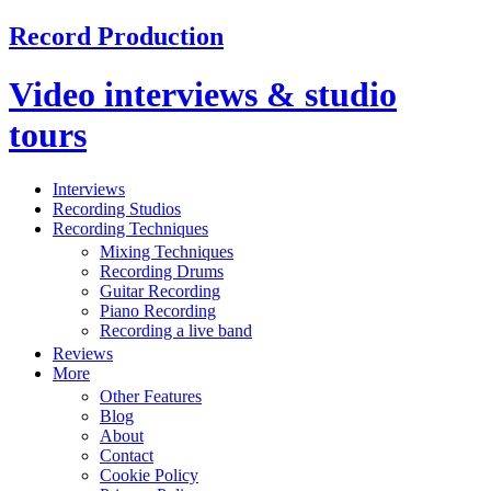
Record Production
Video interviews & studio
tours
Interviews
Recording Studios
Recording Techniques
Mixing Techniques
Recording Drums
Guitar Recording
Piano Recording
Recording a live band
Reviews
More
Other Features
Blog
About
Contact
Cookie Policy