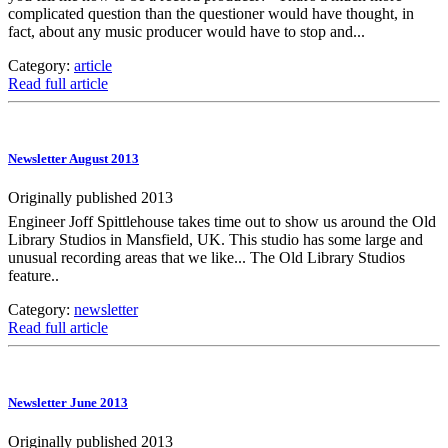
complicated question than the questioner would have thought, in
fact, about any music producer would have to stop and...
Category:
article
Read full article
Newsletter August 2013
Originally published 2013
Engineer Joff Spittlehouse takes time out to show us around the Old
Library Studios in Mansfield, UK. This studio has some large and
unusual recording areas that we like... The Old Library Studios
feature..
Category:
newsletter
Read full article
Newsletter June 2013
Originally published 2013