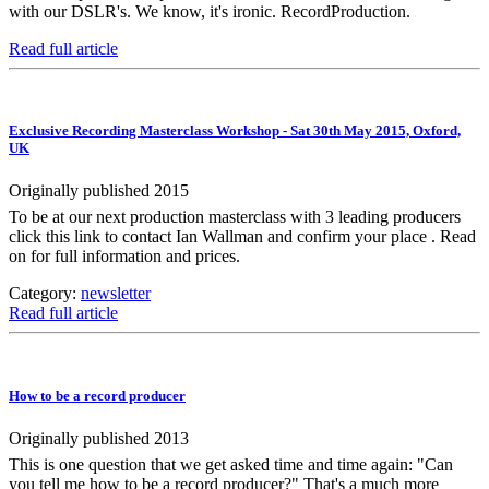
with our DSLR's. We know, it's ironic. RecordProduction.
Read full article
Exclusive Recording Masterclass Workshop - Sat 30th May 2015, Oxford,
UK
Originally published 2015
To be at our next production masterclass with 3 leading producers
click this link to contact Ian Wallman and confirm your place . Read
on for full information and prices.
Category:
newsletter
Read full article
How to be a record producer
Originally published 2013
This is one question that we get asked time and time again: "Can
you tell me how to be a record producer?" That's a much more