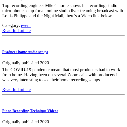
Top recording engineer Mike Thorne shows his recording studio
microphone setup for an online studio live streaming broadcast with
Louis Philippe and the Night Mail, there's a Video link below.
Category:
event
Read full article
Producer home studio setups
Originally published 2020
The COVID-19 pandemic meant that most producers had to work
from home. Having been on several Zoom calls with producers it
was very interesting to see their home recording setups.
Read full article
Piano Recording Technique Videos
Originally published 2020