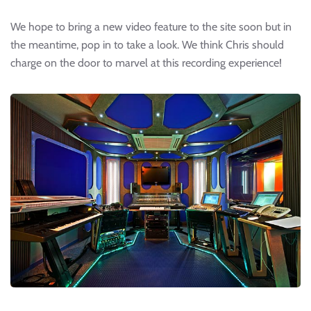
We hope to bring a new video feature to the site soon but in
the meantime, pop in to take a look. We think Chris should
charge on the door to marvel at this recording experience!