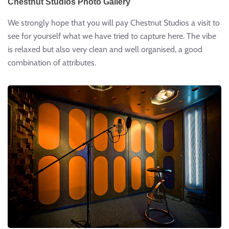
Chestnut Studios Photo Gallery
We strongly hope that you will pay Chestnut Studios a visit to
see for yourself what we have tried to capture here. The vibe
is relaxed but also very clean and well organised, a good
combination of attributes.