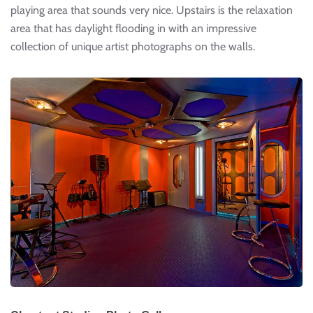
playing area that sounds very nice. Upstairs is the relaxation
area that has daylight flooding in with an impressive
collection of unique artist photographs on the walls.