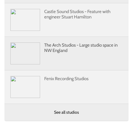
Castle Sound Studios - Feature with
engineer Stuart Hamilton
The Arch Studios - Large studio space in
NW England
Fenix Recording Studios
See all studios