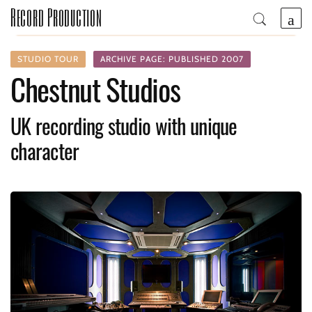
Record Production
STUDIO TOUR
ARCHIVE PAGE: PUBLISHED 2007
Chestnut Studios
UK recording studio with unique
character