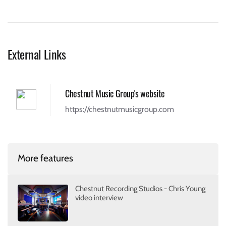
External Links
Chestnut Music Group's website
https://chestnutmusicgroup.com
More features
Chestnut Recording Studios - Chris Young
video interview