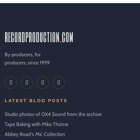
recordproduction
.
com
By producers, for
producers, since 1999
LATEST BLOG POSTS
Studio photos of OX4 Sound from the archive
Tape Baking with Mike Thorne
Abbey Road's Mic Collection