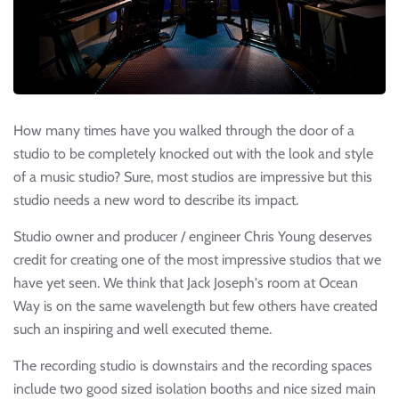
How many times have you walked through the door of a
studio to be completely knocked out with the look and style
of a music studio? Sure, most studios are impressive but this
studio needs a new word to describe its impact.
Studio owner and producer / engineer Chris Young deserves
credit for creating one of the most impressive studios that we
have yet seen. We think that Jack Joseph's room at Ocean
Way is on the same wavelength but few others have created
such an inspiring and well executed theme.
The recording studio is downstairs and the recording spaces
include two good sized isolation booths and nice sized main