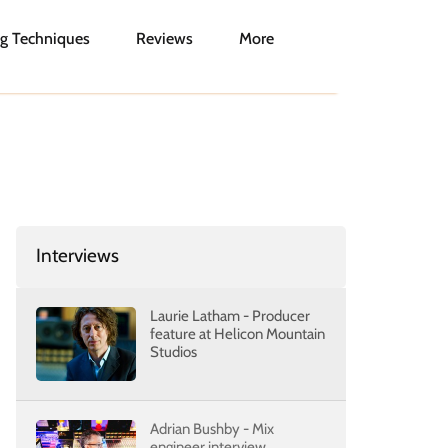
g Techniques
Reviews
More
Interviews
Laurie Latham - Producer
feature at Helicon Mountain
Studios
Adrian Bushby - Mix
engineer interview