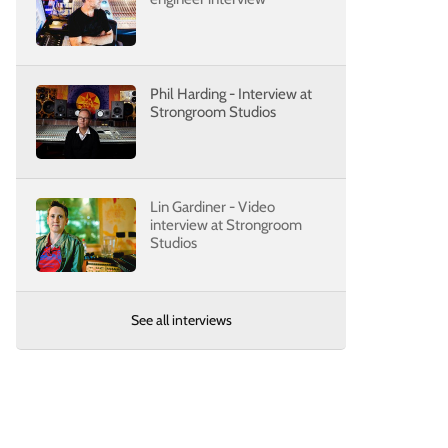
Phil Harding - Interview at
Strongroom Studios
Lin Gardiner - Video
interview at Strongroom
Studios
See all interviews