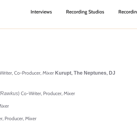
Interviews
Recording Studios
Recordin
Writer, Co-Producer, Mixer
Kurupt, The Neptunes, DJ
) Co-Writer, Producer, Mixer
/Rawkus
Mixer
er, Producer, Mixer