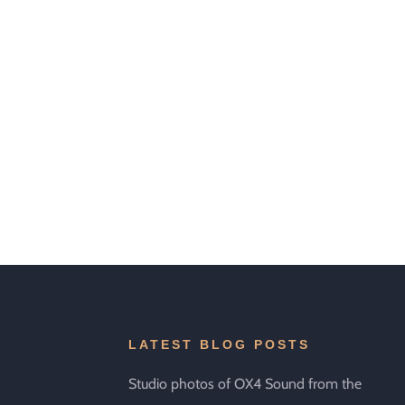
LATEST BLOG POSTS
Studio photos of OX4 Sound from the