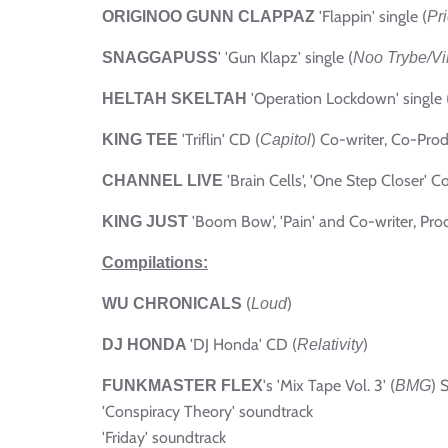
'Flappin' single (
ORIGINOO GUNN CLAPPAZ
Pri
'
'Gun Klapz' single (
SNAGGAPUSS
Noo Trybe/Vi
'Operation Lockdown' single 
HELTAH SKELTAH
'Triflin' CD (
) Co-writer, Co-Prod
KING TEE
Capitol
'Brain Cells', 'One Step Closer' Co
CHANNEL LIVE
'Boom Bow', 'Pain' and Co-writer, Prod
KING JUST
Compilations:
(
)
WU CHRONICALS
Loud
'DJ Honda' CD (
)
DJ HONDA
Relativity
's 'Mix Tape Vol. 3' (
) 
FUNKMASTER FLEX
BMG
'Conspiracy Theory' soundtrack
'Friday' soundtrack