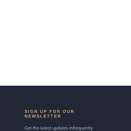
SIGN UP FOR OUR
NEWSLETTER
Get the latest updates infrequently