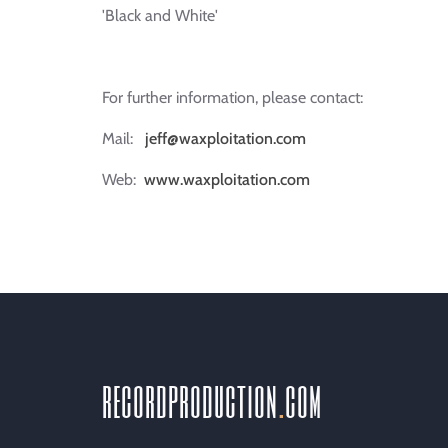
'Black and White'
For further information, please contact:
Mail:
jeff@waxploitation.com
Web:
www.waxploitation.com
recordproduction
.
com