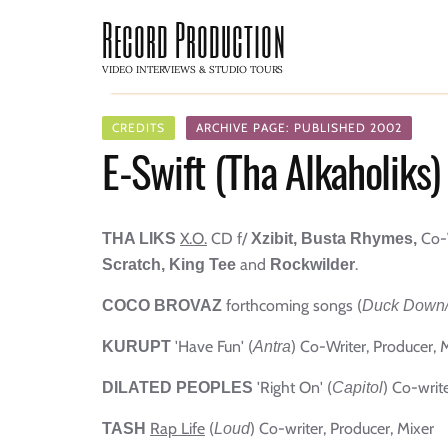
Record Production
VIDEO INTERVIEWS & STUDIO TOURS
CREDITS
ARCHIVE PAGE: PUBLISHED 2002
E-Swift (Tha Alkaholiks)
X.O.
CD f/
Co-
THA LIKS
Xzibit, Busta Rhymes,
and
.
Scratch,
King Tee
Rockwilder
forthcoming songs (
COCO BROVAZ
Duck Down
'Have Fun' (
) Co-Writer, Producer, 
KURUPT
Antra
'Right On' (
) Co-writ
DILATED PEOPLES
Capitol
Rap Life
(
) Co-writer, Producer, Mixer
TASH
Loud