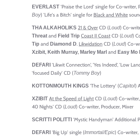
'Praise the Lord' single for Co-writer,
EVERLAST
) 'Life's a Bitch' single for
Black and White
sound
Boy
21 & Over
CD (
) Co-writ
THA ALKAHOLIKS
Loud
and
Coast II Coast
CD (
) C
Threat
Field Trip
Loud
and
.
Likwidation
CD (
) Co-wr
Tip
Diamond D
Loud
and
Xzibit,
Keith Murray, Marley Marl
Easy Mo 
'Likwit Connection', 'Yes Indeed', 'Low Lan
DEFARI
'focused Daily' CD (
)
Tommy Boy
'The Lottery' (
) 
KOTTONMOUTH KINGS
Capitol
At the Speed of Light
CD (
) Co-writer
XZIBIT
Loud
40 Nights' CD (
) Co-writer, Producer, Mixer
Loud
'Mystic Handyman' Additional 
SCRITTI POLITTI
'Big Up' single (
) Co-writer,
DEFARI
Immortal/Epic