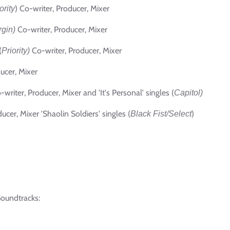
) Co-writer, Producer, Mixer
ority
Co-writer, Producer, Mixer
rgin)
(
Co-writer, Producer, Mixer
Priority)
ucer, Mixer
-writer, Producer, Mixer and 'It's Personal' singles (
Capitol)
ucer, Mixer 'Shaolin Soldiers'
singles
(
)
Black Fist/Select
Soundtracks: