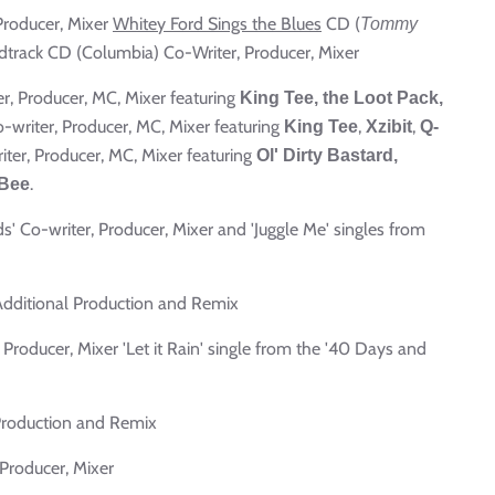
 Producer, Mixer
Whitey Ford Sings the Blues
CD (
Tommy
track CD (Columbia) Co-Writer, Producer, Mixer
er, Producer, MC, Mixer featuring
King Tee, the Loot Pack,
o-writer, Producer, MC, Mixer featuring
,
,
King Tee
Xzibit
Q-
iter, Producer, MC, Mixer featuring
Ol' Dirty Bastard,
.
Bee
ds' Co-writer, Producer, Mixer and 'Juggle Me' singles from
Additional Production and Remix
, Producer, Mixer 'Let it Rain' single from the '40 Days and
Production and Remix
 Producer, Mixer