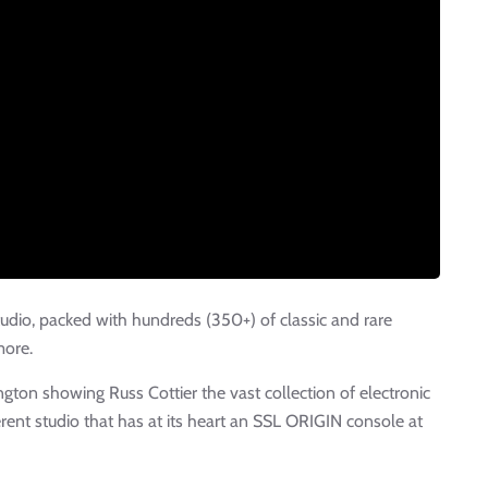
tudio, packed with hundreds (350+) of classic and rare
more.
gton showing Russ Cottier the vast collection of electronic
erent studio that has at its heart an SSL ORIGIN console at