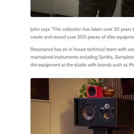
John says "This collection has taken over 20 years 
create and record over 300 pieces of elite equipment
Resonance has an in house technical team with va
maintained instruments including Synths, Samplers
the equipment at the studio with brands such as M