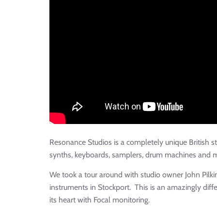
Resonance Studios is a completely unique British s
synths, keyboards, samplers, drum machines and 
We took a tour around with studio owner John Pilkin
instruments in Stockport. This is an amazingly diff
its heart with Focal monitoring.