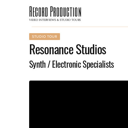
Record Production
VIDEO INTERVIEWS & STUDIO TOURS
STUDIO TOUR
Resonance Studios
Synth / Electronic Specialists