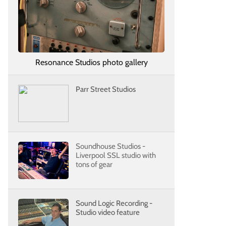
Resonance Studios photo gallery
Parr Street Studios
Soundhouse Studios -
Liverpool SSL studio with
tons of gear
Sound Logic Recording -
Studio video feature