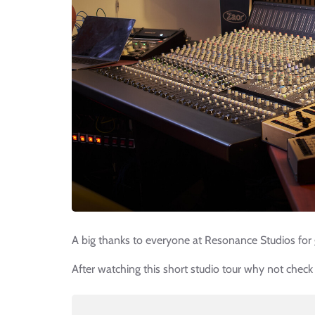
A big thanks to everyone at Resonance Studios for 
After watching this short studio tour why not check