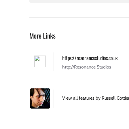
More Links
https://resonancestudios.co.uk
http://Resonance Studios
View all features by Russell Cottie