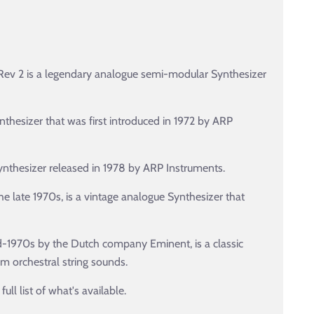
ev 2 is a legendary analogue semi-modular Synthesizer
thesizer that was first introduced in 1972 by ARP
ynthesizer released in 1978 by ARP Instruments.
e late 1970s, is a vintage analogue Synthesizer that
id-1970s by the Dutch company Eminent, is a classic
m orchestral string sounds.
ll list of what's available.