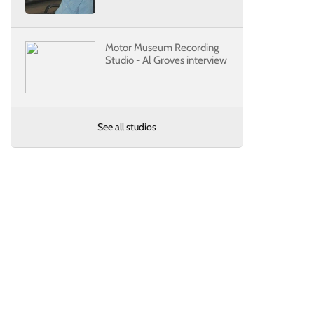
Motor Museum Recording
Studio - Al Groves interview
See all studios