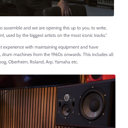
to assemble and we are opening this up to you, to write,
, used by the biggest artists on the most iconic tracks."
st experience with maintaining equipment and have
, drum machines from the 1960s onwards. This includes all
oog, Oberheim, Roland, Arp, Yamaha etc.