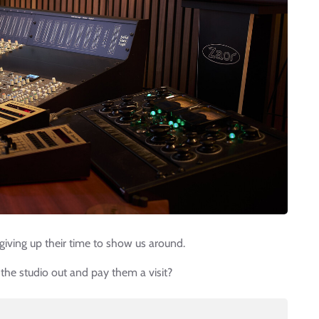
giving up their time to show us around.
 the studio out and pay them a visit?