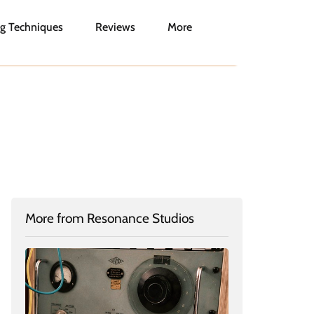
g Techniques
Reviews
More
More from Resonance Studios