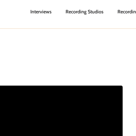
Interviews
Recording Studios
Recordin