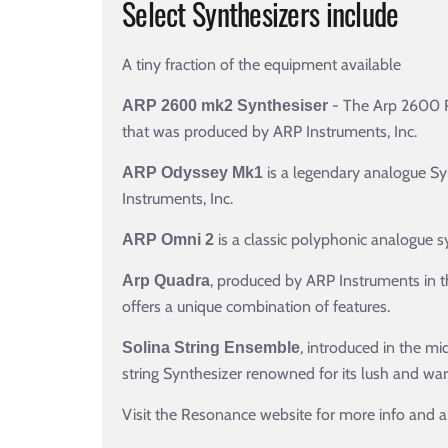
Select Synthesizers include
A tiny fraction of the equipment available
- The Arp 2600 R
ARP 2600 mk2 Synthesiser
that was produced by ARP Instruments, Inc.
is a legendary analogue Syn
ARP Odyssey Mk1
Instruments, Inc.
is a classic polyphonic analogue s
ARP Omni 2
, produced by ARP Instruments in th
Arp Quadra
offers a unique combination of features.
, introduced in the m
Solina String Ensemble
string Synthesizer renowned for its lush and war
Visit the Resonance website for more info and a fu