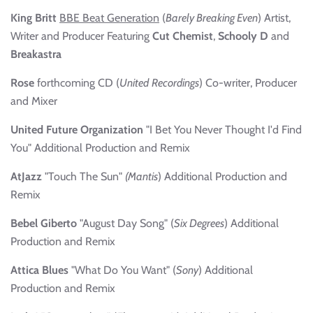
King Britt
BBE Beat Generation
(
Barely Breaking Even
) Artist,
Writer and Producer Featuring
Cut Chemist
,
Schooly D
and
Breakastra
Rose
forthcoming CD (
United
Recordings
) Co-writer, Producer
and Mixer
United Future Organization
"I Bet You Never Thought I'd Find
You" Additional Production and Remix
AtJazz
"Touch The Sun"
(Mantis
) Additional Production and
Remix
Bebel Giberto
"August Day Song" (
Six Degrees
) Additional
Production and Remix
Attica Blues
"What Do You Want" (
Sony
) Additional
Production and Remix