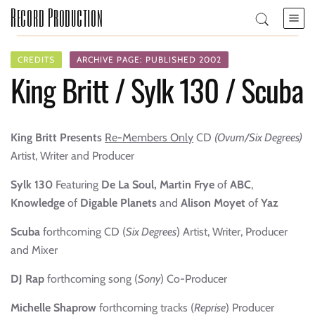
Record Production
CREDITS
ARCHIVE PAGE: PUBLISHED 2002
King Britt / Sylk 130 / Scuba
King Britt Presents
Re-Members Only
CD
(Ovum/Six Degrees)
Artist, Writer and Producer
Sylk 130
Featuring
De La Soul, Martin Frye
of
ABC
,
Knowledge
of
Digable Planets
and
Alison Moyet
of
Yaz
Scuba
forthcoming
CD (
Six Degrees
)
Artist, Writer, Producer
and Mixer
DJ Rap
forthcoming song (
Sony
) Co-Producer
Michelle Shaprow
forthcoming tracks (
Reprise
) Producer