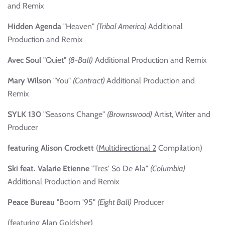
and Remix
Hidden Agenda
"Heaven"
(Tribal America)
Additional
Production and Remix
Avec Soul
"Quiet"
(8-Ball)
Additional Production and Remix
Mary Wilson
"You"
(Contract)
Additional Production and
Remix
SYLK 130
"Seasons Change"
(Brownswood)
Artist, Writer and
Producer
featuring Alison Crockett
(
Multidirectional 2
Compilation)
Ski feat. Valarie Etienne
"Tres' So De Ala"
(Columbia)
Additional Production and Remix
Peace Bureau
"Boom '95"
(Eight Ball)
Producer
(featuring Alan Goldsher)