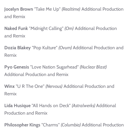
Jocelyn Brown
"Take Me Up"
(Realtime)
Additional Production
and Remix
Naked Funk
"Midnight Calling"
(Om)
Additional Production
and Remix
Dozia Blakey
"Pop Kulture"
(Ovum)
Additional Production and
Remix
Pyo Genesis
"Love Nation Sugarhead"
(Nuclear Blast)
Additional Production and Remix
Winx
"U R The One"
(Nervous)
Additional Production and
Remix
Lida Husique
"All Hands on Deck"
(Astralwerks)
Additional
Production and Remix
Philosopher Kings
"Charms"
(Columbia)
Additional Production