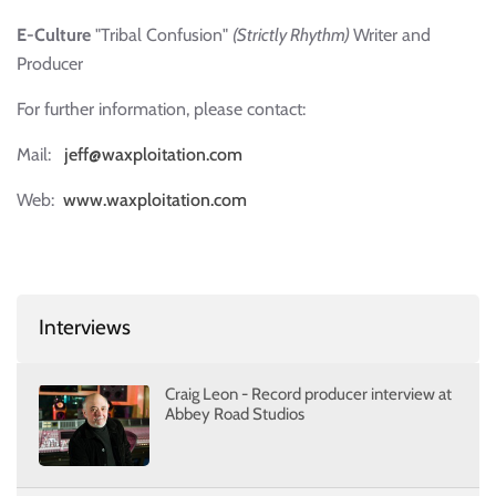
E-Culture
"Tribal Confusion"
(Strictly Rhythm)
Writer and
Producer
For further information, please contact:
Mail:
jeff@waxploitation.com
Web:
www.waxploitation.com
Interviews
Craig Leon - Record producer interview at
Abbey Road Studios