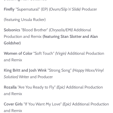
Firefly
"Supernatural" (EP)
(Ovum/Slip 'n' Slide)
Producer
(featuring Ursula Rucker)
Solsonics
"Blood Brother"
(Chrysalis/EMI)
Additional
Production and Remix
(featuring Stan Slotter and Alan
Goldsher)
Women of Color
"Soft Touch"
(Virgin)
Additional Production
and Remix
King Britt and Josh Wink
"Strong Song"
(Happy Waxx/Vinyl
Solution)
Writer and Producer
Rozalla
"Are You Ready to Fly"
(Epic)
Additional Production
and Remix
Cover Girls
"If You Want My Love"
(Epic)
Additional Production
and Remix