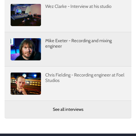
Wez Clarke - Interview at his studio
Mike Exeter - Recording and mixing
engineer
Chris Fielding - Recording engineer at Foel
Studios
See all interviews