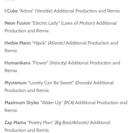
I:Cube
"Adore" (Verstile) Additional Production and Remix
Neon Fusion
"Electric Lady" (Laws of Motion) Additional
Production and Remix
Herbie Mann
"Hijack"
(Atlantic)
Additional Production and
Remix
Humanikans
"Flower"
(Velocity)
Additional Production and
Remix
Mysterium
"Lonely Can Be Sweet"
(Dorado)
Additional
Production and Remix
Maximum Styles
"Wake-Up"
(RCA)
Additional Production and
Remix
Zap Mama
"Poetry Man"
(Big Beat/Atlantic)
Additional
Production and Remix