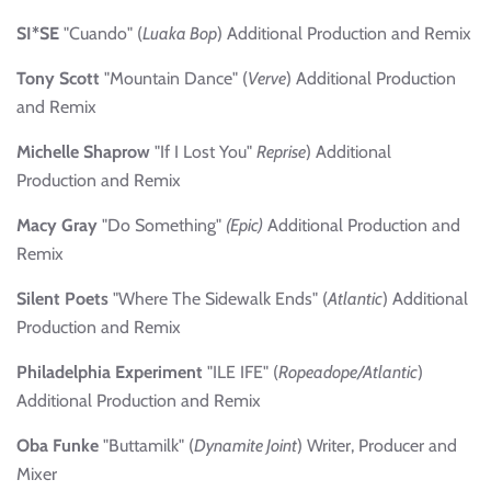
SI*SE
"Cuando" (
Luaka Bop
) Additional Production and Remix
Tony Scott
"Mountain Dance" (
Verve
) Additional Production
and Remix
Michelle Shaprow
"If I Lost You"
Reprise
) Additional
Production and Remix
Macy Gray
"Do Something"
(Epic)
Additional Production and
Remix
Silent Poets
"Where The Sidewalk Ends" (
Atlantic
) Additional
Production and Remix
Philadelphia Experiment
"ILE IFE" (
Ropeadope/Atlantic
)
Additional Production and Remix
Oba Funke
"Buttamilk" (
Dynamite Joint
) Writer, Producer and
Mixer