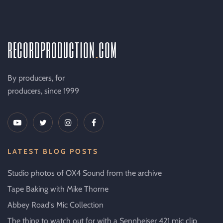
recordproduction
.
com
By producers, for
producers, since 1999
LATEST BLOG POSTS
Studio photos of OX4 Sound from the archive
Tape Baking with Mike Thorne
Abbey Road's Mic Collection
The thing to watch out for with a Sennheiser 421 mic clip