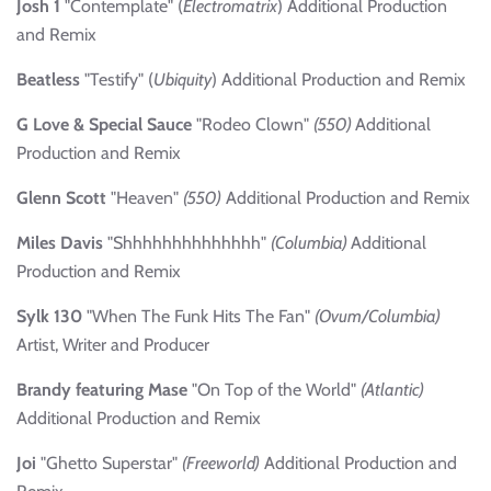
Josh 1
"Contemplate" (
Electromatrix
) Additional Production
and Remix
Beatless
"Testify" (
Ubiquity
) Additional Production and Remix
G Love & Special Sauce
"Rodeo Clown"
(550)
Additional
Production and Remix
Glenn Scott
"Heaven"
(550)
Additional Production and Remix
Miles Davis
"Shhhhhhhhhhhhhh"
(Columbia)
Additional
Production and Remix
Sylk 130
"When The Funk Hits The Fan"
(Ovum/Columbia)
Artist, Writer and Producer
Brandy featuring Mase
"On Top of the World"
(Atlantic)
Additional Production and Remix
Joi
"Ghetto Superstar"
(Freeworld)
Additional Production and