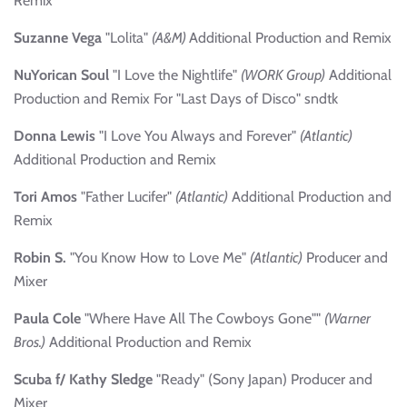
Remix
Suzanne Vega
"Lolita"
(A&M)
Additional Production and Remix
NuYorican Soul
"I Love the Nightlife"
(WORK Group)
Additional
Production and Remix For "Last Days of Disco" sndtk
Donna Lewis
"I Love You Always and Forever"
(Atlantic)
Additional Production and Remix
Tori Amos
"Father Lucifer"
(Atlantic)
Additional Production and
Remix
Robin S.
"You Know How to Love Me"
(Atlantic)
Producer and
Mixer
Paula Cole
"Where Have All The Cowboys Gone""
(Warner
Bros.)
Additional Production and Remix
Scuba f/ Kathy Sledge
"Ready" (Sony Japan) Producer and
Mixer