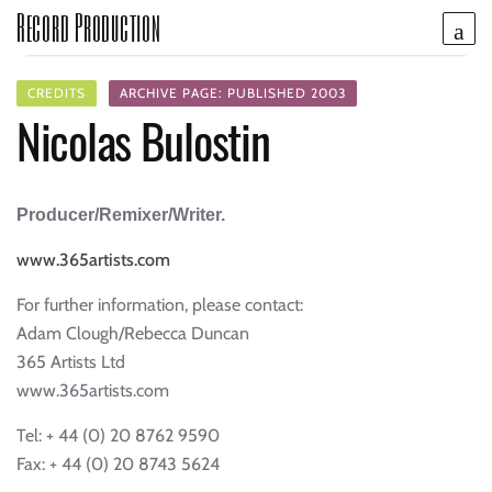
Record Production
CREDITS
ARCHIVE PAGE: PUBLISHED 2003
Nicolas Bulostin
Producer/Remixer/Writer.
www.365artists.com
For further information, please contact:
Adam Clough/Rebecca Duncan
365 Artists Ltd
www.365artists.com
Tel: + 44 (0) 20 8762 9590
Fax: + 44 (0) 20 8743 5624