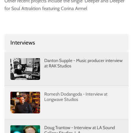
Other recent projects include the single ‘Deeper and Deeper’
for Soul Attraktion featuring Corina Armel
Interviews
Danton Supple - Music producer interview
at RAK Studios
Romesh Dodangoda - Interview at
Longwave Studios
Doug Trantow - Interview at LA Sound