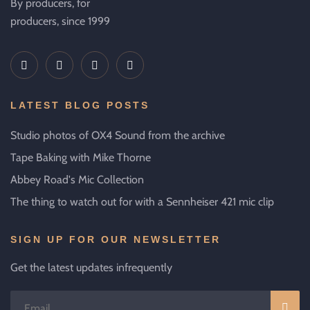
By producers, for
producers, since 1999
LATEST BLOG POSTS
Studio photos of OX4 Sound from the archive
Tape Baking with Mike Thorne
Abbey Road's Mic Collection
The thing to watch out for with a Sennheiser 421 mic clip
SIGN UP FOR OUR NEWSLETTER
Get the latest updates infrequently