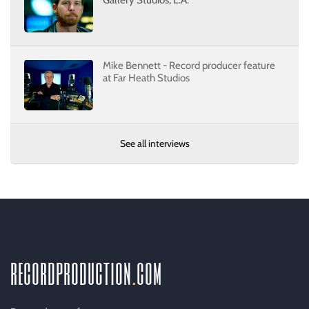
Gallery Studios, L.A.
Mike Bennett - Record producer feature
at Far Heath Studios
See all interviews
recordproduction
.
com