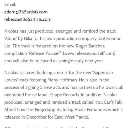
Email:
adam@365artists.com
rebecca@365artists.com
Nicolas has just produced, arranged and remixed the track
‘Alone’ by Nika for his own production company, Gatemanor
Ltd. The track is featured on the new Roger Sanchez
compilation ‘Release Yourself' (www.releaseyourself.com)
and will also be released as a single early next year.
Nicolas is currently doing a remix for the new 'Superman
Lovers' track featuring Many Hoffman. He is also in the
process of signing 5 new acts and has just set up his own club
orientated house label, ‘Grape Records’. In addition, Nicolas
produced, arranged and remixed a track called ‘You Can’t Talk
About Love’ for Fingertapp featuring Hazel Fernandes which is
released in December for East-West France.